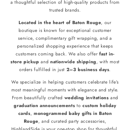
a thoughtful selection of high-quality products from
trusted brands.
Located in the heart of Baton Rouge
, our
boutique is known for exceptional customer
service, complimentary gift wrapping, and a
personalized shopping experience that keeps
customers coming back. We also offer
fast in-
store pickup
and
nationwide shipping
, with most
orders fulfilled in just
2–3 business days
.
We specialize in helping customers celebrate life’s
most meaningful moments with elegance and style.
From beautifully crafted
wedding invitations
and
graduation announcements
to
custom holiday
cards
,
monogrammed baby gifts in Baton
Rouge
, and curated party accessories,
HighlandSide is your one-stop shop for thoughtful,