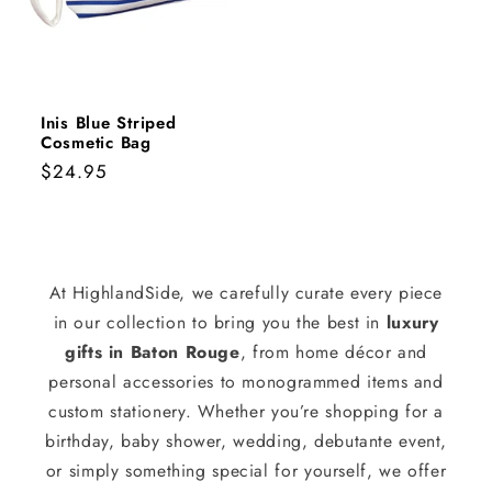
Inis Blue Striped
Cosmetic Bag
Regular
$24.95
price
At HighlandSide, we carefully curate every piece
in our collection to bring you the best in
luxury
gifts in Baton Rouge
, from home décor and
personal accessories to monogrammed items and
custom stationery. Whether you’re shopping for a
birthday, baby shower, wedding, debutante event,
or simply something special for yourself, we offer