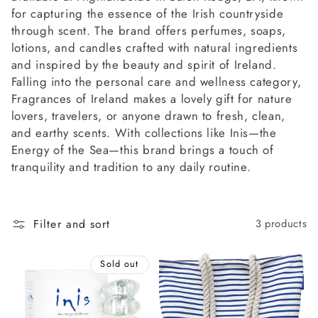
l
for capturing the essence of the Irish countryside
l
through scent. The brand offers perfumes, soaps,
lotions, and candles crafted with natural ingredients
e
and inspired by the beauty and spirit of Ireland.
Falling into the personal care and wellness category,
c
Fragrances of Ireland makes a lovely gift for nature
lovers, travelers, or anyone drawn to fresh, clean,
t
and earthy scents. With collections like Inis—the
Energy of the Sea—this brand brings a touch of
i
tranquility and tradition to any daily routine.
o
n
Filter and sort
3 products
:
Sold out