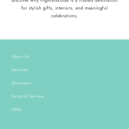
discover why HighlandSide is a trusted destination
for stylish gifts, interiors, and meaningful
celebrations.
About Us
Services
Stationery
Terms of Service
FAQs