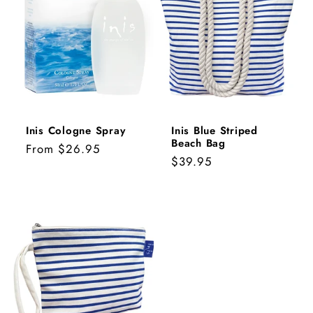
Inis Cologne Spray
Inis Blue Striped
Beach Bag
Regular
From $26.95
Regular
$39.95
price
price