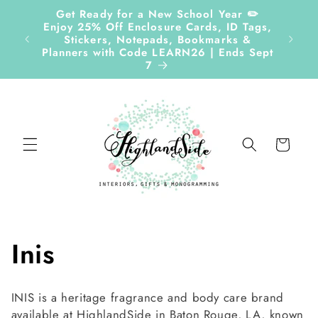
Skip to
Get Ready for a New School Year ✏️
content
Enjoy 25% Off Enclosure Cards, ID Tags,
Stickers, Notepads, Bookmarks &
Planners with Code LEARN26 | Ends Sept
7
Cart
C
Inis
o
INIS is a heritage fragrance and body care brand
available at HighlandSide in Baton Rouge, LA, known