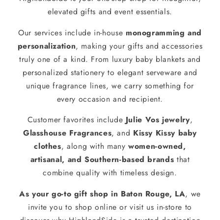
elevated gifts and event essentials.
Our services include in-house
monogramming and
personalization
, making your gifts and accessories
truly one of a kind. From luxury baby blankets and
personalized stationery to elegant serveware and
unique fragrance lines, we carry something for
every occasion and recipient.
Customer favorites include
Julie Vos jewelry
,
Glasshouse Fragrances
, and
Kissy Kissy baby
clothes
, along with many
women-owned,
artisanal, and Southern-based brands
that
combine quality with timeless design.
As your go-to gift shop in Baton Rouge, LA
, we
invite you to shop online or visit us in-store to