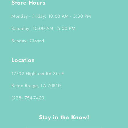
Store Hours
Monday - Friday: 10:00 AM - 5:30 PM
Saturday: 10:00 AM - 5:00 PM
Sunday: Closed
Location
17732 Highland Rd Ste E
Baton Rouge, LA 70810
(225) 754-7400
Stay in the Know!