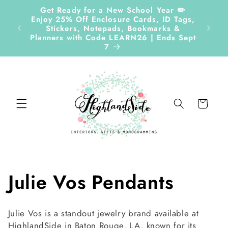
Skip to
Get Ready for a New School Year ✏️
content
Enjoy 25% Off Enclosure Cards, ID Tags,
Follow
Stickers, Notepads, Bookmarks &
Planners with Code LEARN26 | Ends Sept
7
Cart
C
Julie Vos Pendants
o
Julie Vos is a standout jewelry brand available at
HighlandSide in Baton Rouge, LA, known for its