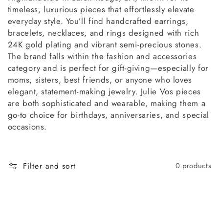
l
timeless, luxurious pieces that effortlessly elevate
l
everyday style. You’ll find handcrafted earrings,
bracelets, necklaces, and rings designed with rich
e
24K gold plating and vibrant semi-precious stones.
The brand falls within the fashion and accessories
c
category and is perfect for gift-giving—especially for
moms, sisters, best friends, or anyone who loves
t
elegant, statement-making jewelry. Julie Vos pieces
are both sophisticated and wearable, making them a
i
go-to choice for birthdays, anniversaries, and special
occasions.
o
n
Filter and sort
0 products
: