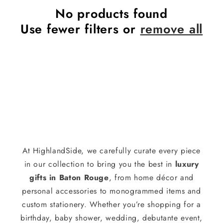
No products found
Use fewer filters or
remove all
At HighlandSide, we carefully curate every piece
in our collection to bring you the best in
luxury
gifts in Baton Rouge
, from home décor and
personal accessories to monogrammed items and
custom stationery. Whether you’re shopping for a
birthday, baby shower, wedding, debutante event,