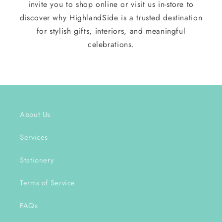
invite you to shop online or visit us in-store to
discover why HighlandSide is a trusted destination
for stylish gifts, interiors, and meaningful
celebrations.
About Us
Services
Stationery
Terms of Service
FAQs