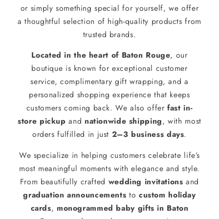
or simply something special for yourself, we offer
a thoughtful selection of high-quality products from
trusted brands.
Located in the heart of Baton Rouge
, our
boutique is known for exceptional customer
service, complimentary gift wrapping, and a
personalized shopping experience that keeps
customers coming back. We also offer
fast in-
store pickup
and
nationwide shipping
, with most
orders fulfilled in just
2–3 business days
.
We specialize in helping customers celebrate life’s
most meaningful moments with elegance and style.
From beautifully crafted
wedding invitations
and
graduation announcements
to
custom holiday
cards
,
monogrammed baby gifts in Baton