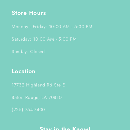
Store Hours
Monday - Friday: 10:00 AM - 5:30 PM
Saturday: 10:00 AM - 5:00 PM
Sunday: Closed
Location
17732 Highland Rd Ste E
Baton Rouge, LA 70810
(225) 754-7400
Stay in the Know!