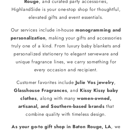
Rouge
, and curated party accessories,
HighlandSide is your one-stop shop for thoughtful,
elevated gifts and event essentials.
Our services include in-house
monogramming and
personalization
, making your gifts and accessories
truly one of a kind. From luxury baby blankets and
personalized stationery to elegant serveware and
unique fragrance lines, we carry something for
every occasion and recipient.
Customer favorites include
Julie Vos jewelry
,
Glasshouse Fragrances
, and
Kissy Kissy baby
clothes
, along with many
women-owned,
artisanal, and Southern-based brands
that
combine quality with timeless design.
As your go-to gift shop in Baton Rouge, LA
, we