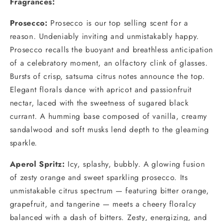
Fragrances:
Prosecco:
Prosecco is our top selling scent for a
reason. Undeniably inviting and unmistakably happy.
Prosecco recalls the buoyant and breathless anticipation
of a celebratory moment, an olfactory clink of glasses.
Bursts of crisp, satsuma citrus notes announce the top.
Elegant florals dance with apricot and passionfruit
nectar, laced with the sweetness of sugared black
currant. A humming base composed of vanilla, creamy
sandalwood and soft musks lend depth to the gleaming
sparkle.
Aperol Spritz
:
Icy, splashy, bubbly. A glowing fusion
of zesty orange and sweet sparkling prosecco. Its
unmistakable citrus spectrum — featuring bitter orange,
grapefruit, and tangerine — meets a cheery floralcy
balanced with a dash of bitters. Zesty, energizing, and