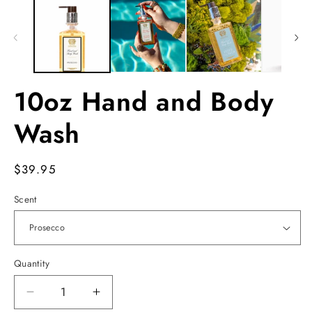
1
2
in
in
modal
m
10oz Hand and Body
Wash
Regular
$39.95
price
Scent
Quantity
Decrease
Increase