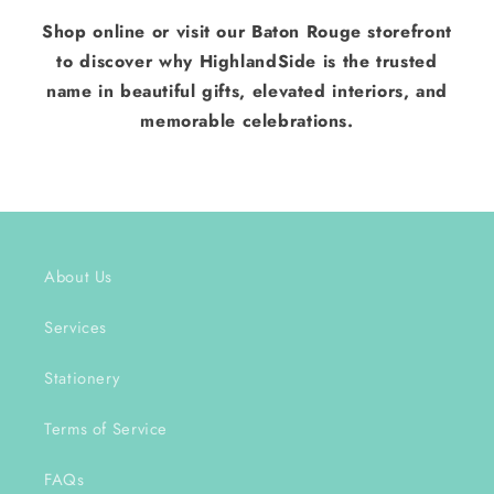
Shop online or visit our Baton Rouge storefront
to discover why HighlandSide is the trusted
name in beautiful gifts, elevated interiors, and
memorable celebrations.
About Us
Services
Stationery
Terms of Service
FAQs