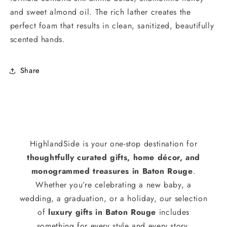
and sweet almond oil. The rich lather creates the
perfect foam that results in clean, sanitized, beautifully
scented hands.
Share
HighlandSide is your one-stop destination for
thoughtfully curated gifts, home décor, and
monogrammed treasures in Baton Rouge
.
Whether you’re celebrating a new baby, a
wedding, a graduation, or a holiday, our selection
of
luxury gifts in Baton Rouge
includes
something for every style and every story.