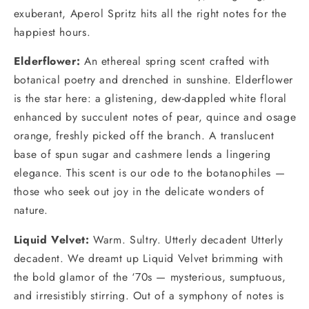
exuberant, Aperol Spritz hits all the right notes for the
happiest hours.
Elderflower
:
An ethereal spring scent crafted with
botanical poetry and drenched in sunshine. Elderflower
is the star here: a glistening, dew-dappled white floral
enhanced by succulent notes of pear, quince and osage
orange, freshly picked off the branch. A translucent
base of spun sugar and cashmere lends a lingering
elegance. This scent is our ode to the botanophiles —
those who seek out joy in the delicate wonders of
nature.
Liquid Velvet:
Warm. Sultry. Utterly decadent Utterly
decadent. We dreamt up Liquid Velvet brimming with
the bold glamor of the ‘70s — mysterious, sumptuous,
and irresistibly stirring. Out of a symphony of notes is