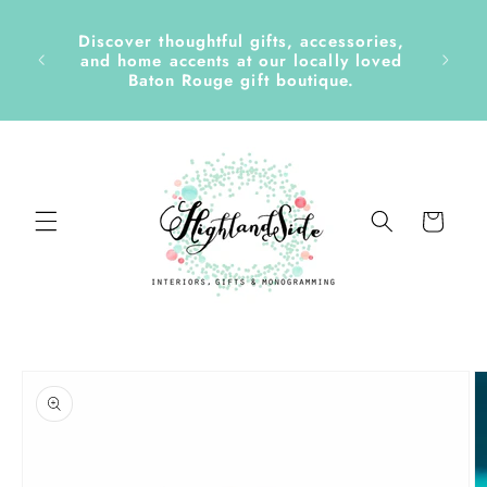
Skip to
content
Discover thoughtful gifts, accessories,
side &
and home accents at our locally loved
Baton Rouge gift boutique.
Cart
Skip to
product
information