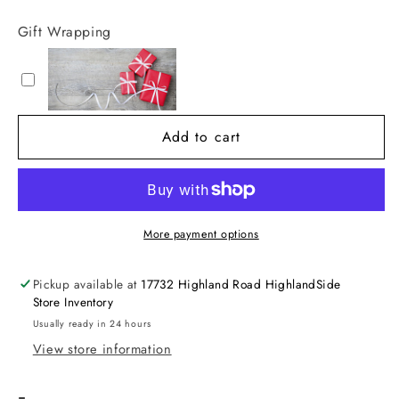
quantity
quantity
for
for
Gift Wrapping
10oz
10oz
Hand
Hand
and
and
Body
Body
Wash
Wash
Add to cart
More payment options
Pickup available at
17732 Highland Road HighlandSide
Store Inventory
Usually ready in 24 hours
View store information