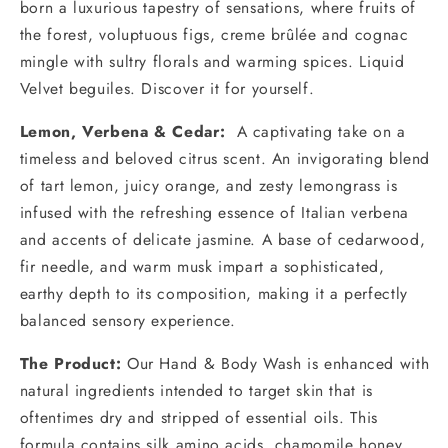
born a luxurious tapestry of sensations, where fruits of
the forest, voluptuous figs, creme brûlée and cognac
mingle with sultry florals and warming spices. Liquid
Velvet beguiles. Discover it for yourself.
Lemon, Verbena & Cedar:
A captivating take on a
timeless and beloved citrus scent. An invigorating blend
of tart lemon, juicy orange, and zesty lemongrass is
infused with the refreshing essence of Italian verbena
and accents of delicate jasmine. A base of cedarwood,
fir needle, and warm musk impart a sophisticated,
earthy depth to its composition, making it a perfectly
balanced sensory experience.
The Product:
Our Hand & Body Wash is enhanced with
natural ingredients intended to target skin that is
oftentimes dry and stripped of essential oils. This
formula contains silk amino acids, chamomile honey