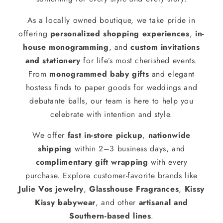
As a locally owned boutique, we take pride in
offering
personalized shopping experiences
,
in-
house monogramming
, and
custom invitations
and stationery
for life’s most cherished events.
From
monogrammed baby gifts
and elegant
hostess finds to paper goods for weddings and
debutante balls, our team is here to help you
celebrate with intention and style.
We offer
fast in-store pickup
,
nationwide
shipping
within 2–3 business days, and
complimentary gift wrapping
with every
purchase. Explore customer-favorite brands like
Julie Vos jewelry
,
Glasshouse Fragrances
,
Kissy
Kissy babywear
, and other
artisanal and
Southern-based lines
.