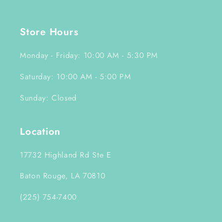
Store Hours
Monday - Friday: 10:00 AM - 5:30 PM
Saturday: 10:00 AM - 5:00 PM
Sunday: Closed
Location
17732 Highland Rd Ste E
Baton Rouge, LA 70810
(225) 754-7400