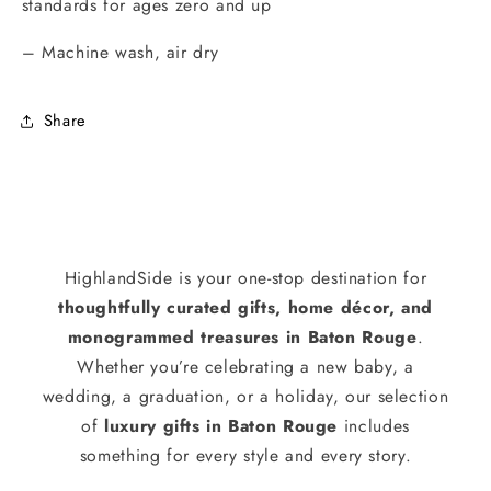
standards for ages zero and up
– Machine wash, air dry
Share
HighlandSide is your one-stop destination for
thoughtfully curated gifts, home décor, and
monogrammed treasures in Baton Rouge
.
Whether you’re celebrating a new baby, a
wedding, a graduation, or a holiday, our selection
of
luxury gifts in Baton Rouge
includes
something for every style and every story.