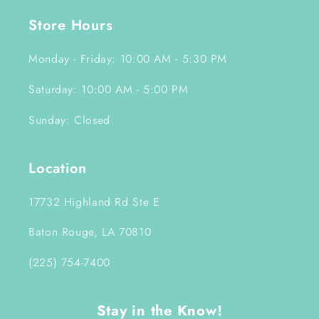
Store Hours
Monday - Friday: 10:00 AM - 5:30 PM
Saturday: 10:00 AM - 5:00 PM
Sunday: Closed
Location
17732 Highland Rd Ste E
Baton Rouge, LA 70810
(225) 754-7400
Stay in the Know!