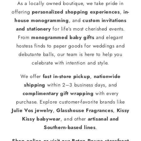
As a locally owned boutique, we take pride in
offering
personalized shopping experiences
,
in-
house monogramming
, and
custom invitations
and stationery
for life’s most cherished events.
From
monogrammed baby gifts
and elegant
hostess finds to paper goods for weddings and
debutante balls, our team is here to help you
celebrate with intention and style.
We offer
fast in-store pickup
,
nationwide
shipping
within 2–3 business days, and
complimentary gift wrapping
with every
purchase. Explore customer-favorite brands like
Julie Vos jewelry
,
Glasshouse Fragrances
,
Kissy
Kissy babywear
, and other
artisanal and
Southern-based lines
.
Shop online or visit our Baton Rouge storefront