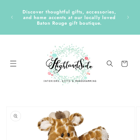
Skip to
content
Discover thoughtful gifts, accessories,
side &
and home accents at our locally loved
Baton Rouge gift boutique.
Cart
Skip to
product
information