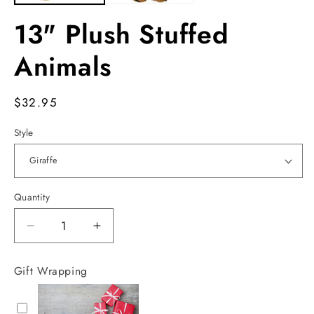
13" Plush Stuffed
Animals
Regular
$32.95
price
Style
Quantity
Decrease
Increase
quantity
quantity
for
for
Gift Wrapping
13&quot;
13&quot;
Plush
Plush
Stuffed
Stuffed