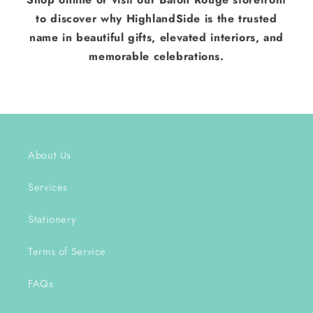
to discover why HighlandSide is the trusted
name in beautiful gifts, elevated interiors, and
memorable celebrations.
About Us
Services
Stationery
Terms of Service
FAQs