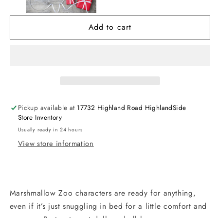
Animals
Animals
Add to cart
Pickup available at
17732 Highland Road HighlandSide
Store Inventory
Usually ready in 24 hours
View store information
Marshmallow Zoo characters are ready for anything,
even if it’s just snuggling in bed for a little comfort and