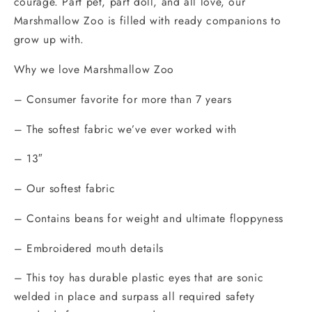
courage. Part pet, part doll, and all love, our
Marshmallow Zoo is filled with ready companions to
grow up with.
Why we love Marshmallow Zoo
– Consumer favorite for more than 7 years
– The softest fabric we’ve ever worked with
– 13″
– Our softest fabric
– Contains beans for weight and ultimate floppyness
– Embroidered mouth details
– This toy has durable plastic eyes that are sonic
welded in place and surpass all required safety