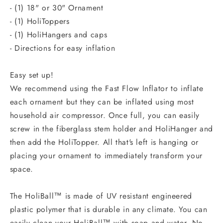
- (1) 18" or 30" Ornament
- (1) HoliToppers
- (1) HoliHangers and caps
- Directions for easy inflation
Easy set up!
We recommend using the Fast Flow Inflator to inflate
each ornament but they can be inflated using most
household air compressor. Once full, you can easily
screw in the fiberglass stem holder and HoliHanger and
then add the HoliTopper. All that's left is hanging or
placing your ornament to immediately transform your
space.
The HoliBall™ is made of UV resistant engineered
plastic polymer that is durable in any climate. You can
easily clean your HoliBall™ with soap and water. No