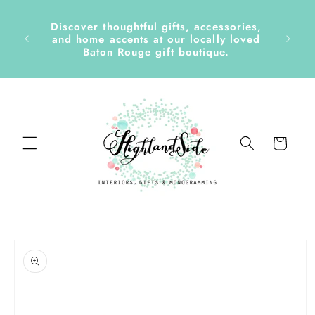
Skip to
content
Discover thoughtful gifts, accessories,
side &
and home accents at our locally loved
Baton Rouge gift boutique.
Cart
Skip to
product
information