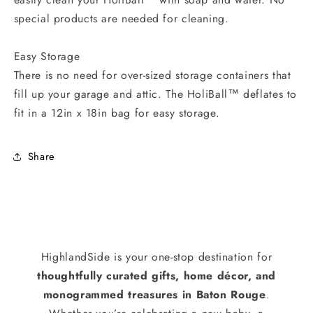
special products are needed for cleaning.
Easy Storage
There is no need for over-sized storage containers that
fill up your garage and attic. The HoliBall™ deflates to
fit in a 12in x 18in bag for easy storage.
Share
HighlandSide is your one-stop destination for
thoughtfully curated gifts, home décor, and
monogrammed treasures in Baton Rouge
.