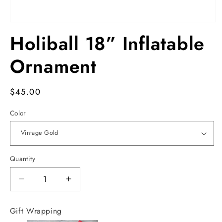
Open
media
Holiball 18” Inflatable
1
in
modal
Ornament
Regular
$45.00
price
Color
Quantity
Decrease
Increase
quantity
quantity
for
for
Gift Wrapping
Holiball
Holiball