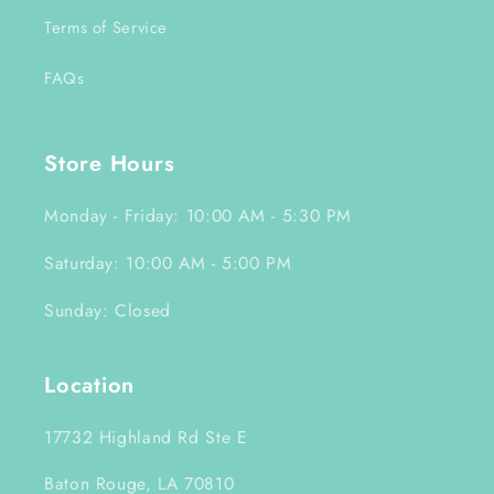
Terms of Service
FAQs
Store Hours
Monday - Friday: 10:00 AM - 5:30 PM
Saturday: 10:00 AM - 5:00 PM
Sunday: Closed
Location
17732 Highland Rd Ste E
Baton Rouge, LA 70810