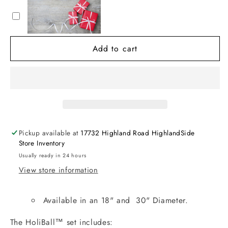
18”
18”
Inflatable
Inflatable
Ornament
Ornament
Add to cart
Pickup available at
17732 Highland Road HighlandSide
Store Inventory
Usually ready in 24 hours
View store information
Available in an 18" and 30" Diameter.
The HoliBall™ set includes: