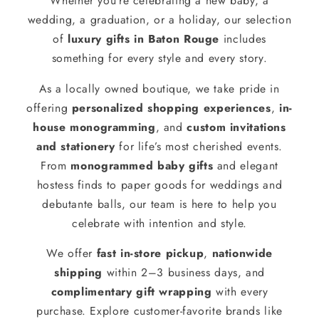
Whether you’re celebrating a new baby, a
wedding, a graduation, or a holiday, our selection
of
luxury gifts in Baton Rouge
includes
something for every style and every story.
As a locally owned boutique, we take pride in
offering
personalized shopping experiences
,
in-
house monogramming
, and
custom invitations
and stationery
for life’s most cherished events.
From
monogrammed baby gifts
and elegant
hostess finds to paper goods for weddings and
debutante balls, our team is here to help you
celebrate with intention and style.
We offer
fast in-store pickup
,
nationwide
shipping
within 2–3 business days, and
complimentary gift wrapping
with every
purchase. Explore customer-favorite brands like