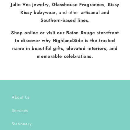
Julie Vos jewelry
,
Glasshouse Fragrances
,
Kissy
Kissy babywear
, and other
artisanal and
Southern-based lines
.
Shop online or visit our Baton Rouge storefront
to discover why HighlandSide is the trusted
name in beautiful gifts, elevated interiors, and
memorable celebrations.
About Us
Services
Stationery