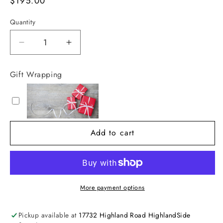
Regular
$195.00
price
Quantity
Decrease
Increase
quantity
quantity
for
for
Gift Wrapping
Bamboo
Bamboo
Round
Round
Mirror
Mirror
Tray
Tray
Add to cart
More payment options
Pickup available at
17732 Highland Road HighlandSide