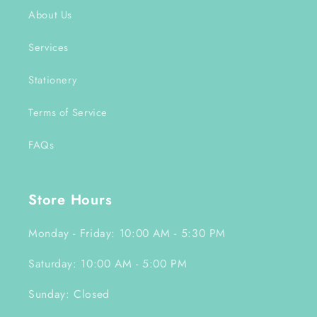
About Us
Services
Stationery
Terms of Service
FAQs
Store Hours
Monday - Friday: 10:00 AM - 5:30 PM
Saturday: 10:00 AM - 5:00 PM
Sunday: Closed