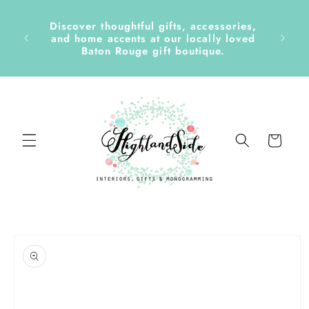
Skip to
content
Discover thoughtful gifts, accessories,
side &
and home accents at our locally loved
Baton Rouge gift boutique.
Cart
Skip to
product
information