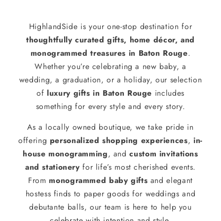
HighlandSide is your one-stop destination for
thoughtfully curated gifts, home décor, and
monogrammed treasures in Baton Rouge
.
Whether you’re celebrating a new baby, a
wedding, a graduation, or a holiday, our selection
of
luxury gifts in Baton Rouge
includes
something for every style and every story.
As a locally owned boutique, we take pride in
offering
personalized shopping experiences
,
in-
house monogramming
, and
custom invitations
and stationery
for life’s most cherished events.
From
monogrammed baby gifts
and elegant
hostess finds to paper goods for weddings and
debutante balls, our team is here to help you
celebrate with intention and style.