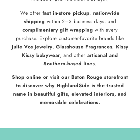
We offer
fast in-store pickup
,
nationwide
shipping
within 2–3 business days, and
complimentary gift wrapping
with every
purchase. Explore customer-favorite brands like
Julie Vos jewelry
,
Glasshouse Fragrances
,
Kissy
Kissy babywear
, and other
artisanal and
Southern-based lines
.
Shop online or visit our Baton Rouge storefront
to discover why HighlandSide is the trusted
name in beautiful gifts, elevated interiors, and
memorable celebrations.