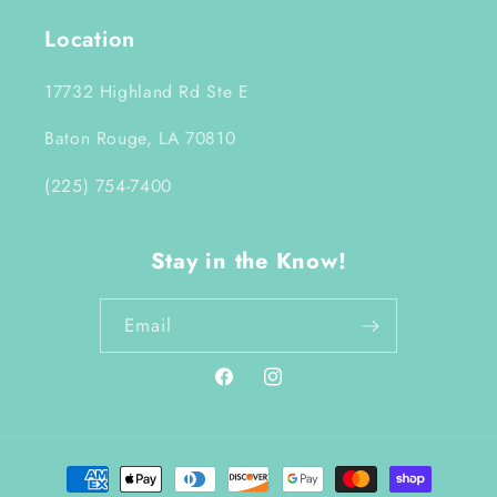
Location
17732 Highland Rd Ste E
Baton Rouge, LA 70810
(225) 754-7400
Stay in the Know!
Email
Facebook
Instagram
Payment