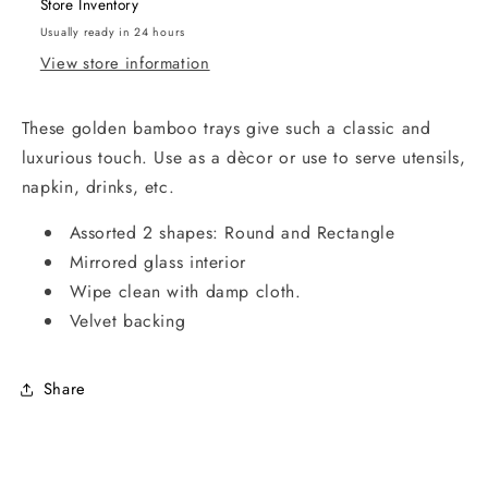
Store Inventory
Usually ready in 24 hours
View store information
These golden bamboo trays give such a classic and
luxurious touch. Use as a dècor or use to serve utensils,
napkin, drinks, etc.
Assorted 2 shapes: Round and Rectangle
Mirrored glass interior
Wipe clean with damp cloth.
Velvet backing
Share