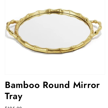
Open
media
Bamboo Round Mirror
1
in
modal
Tray