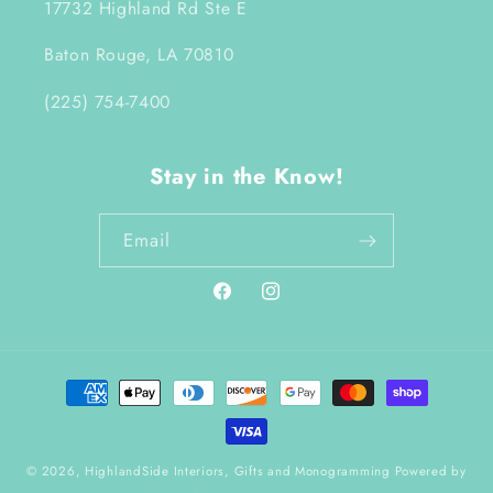
17732 Highland Rd Ste E
Baton Rouge, LA 70810
(225) 754-7400
Stay in the Know!
Email
Facebook
Instagram
Payment
methods
© 2026,
HighlandSide Interiors, Gifts and Monogramming
Powered by