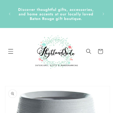
Skip to
content
Discover thoughtful gifts, accessories,
side &
and home accents at our locally loved
Baton Rouge gift boutique.
Cart
Skip to
product
information