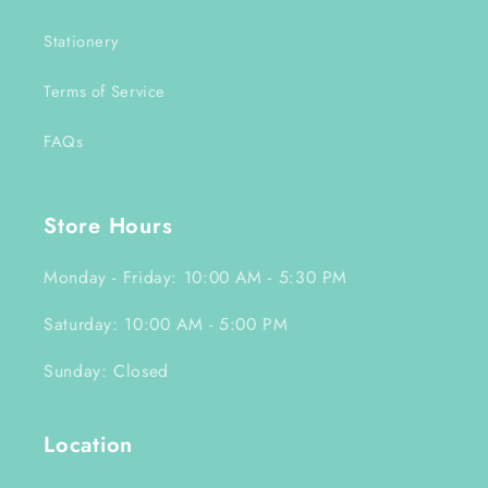
Stationery
Terms of Service
FAQs
Store Hours
Monday - Friday: 10:00 AM - 5:30 PM
Saturday: 10:00 AM - 5:00 PM
Sunday: Closed
Location