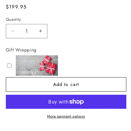
Regular
$199.95
price
Quantity
Decrease
Increase
quantity
quantity
for
for
Gift Wrapping
Beautiful
Beautiful
Benji
Benji
White
White
Textured
Textured
Planter
Planter
Add to cart
More payment options