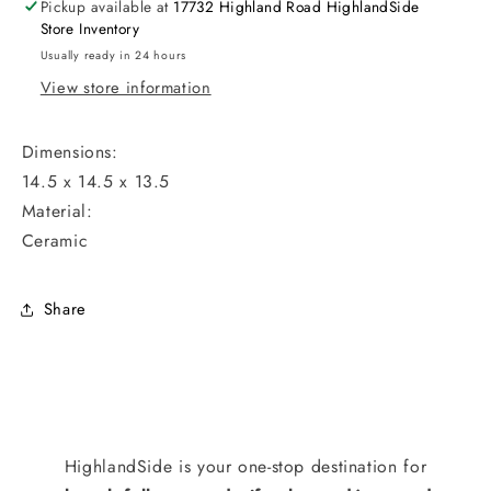
Pickup available at
17732 Highland Road HighlandSide
Store Inventory
Usually ready in 24 hours
View store information
Dimensions:
14.5 x 14.5 x 13.5
Material:
Ceramic
Share
HighlandSide is your one-stop destination for