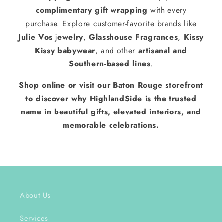
complimentary gift wrapping
with every
purchase. Explore customer-favorite brands like
Julie Vos jewelry
,
Glasshouse Fragrances
,
Kissy
Kissy babywear
, and other
artisanal and
Southern-based lines
.
Shop online or visit our Baton Rouge storefront
to discover why HighlandSide is the trusted
name in beautiful gifts, elevated interiors, and
memorable celebrations.
About Us
Services