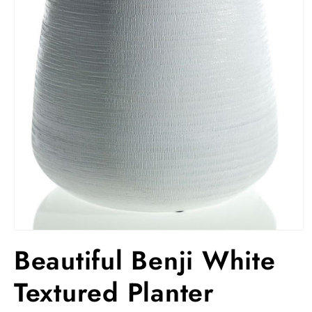
Open
media
Beautiful Benji White
1
in
modal
Textured Planter