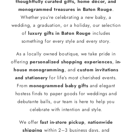
thoughtfully curated gifts, home décor, and
monogrammed treasures in Baton Rouge
.
Whether you’re celebrating a new baby, a
wedding, a graduation, or a holiday, our selection
of
luxury gifts in Baton Rouge
includes
something for every style and every story.
As a locally owned boutique, we take pride in
offering
personalized shopping experiences
,
in-
house monogramming
, and
custom invitations
and stationery
for life’s most cherished events.
From
monogrammed baby gifts
and elegant
hostess finds to paper goods for weddings and
debutante balls, our team is here to help you
celebrate with intention and style.
We offer
fast in-store pickup
,
nationwide
shipping
within 2–3 business days, and