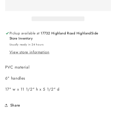
Pickup available at
17732 Highland Road HighlandSide
Store Inventory
Usually ready in 24 hours
View store information
PVC material
6" handles
17" w x 11 1/2" h x 5 1/2" d
Share