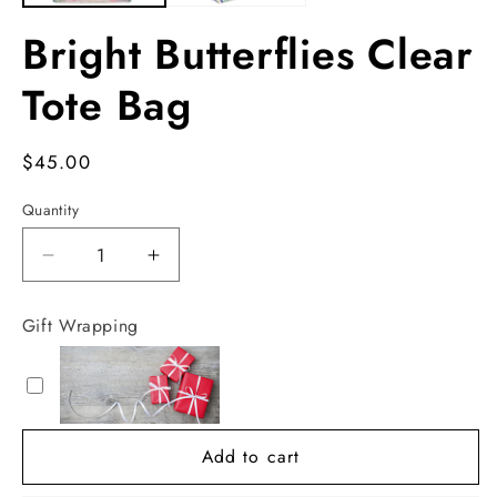
Bright Butterflies Clear
Tote Bag
Regular
$45.00
price
Quantity
Decrease
Increase
quantity
quantity
for
for
Gift Wrapping
Bright
Bright
Butterflies
Butterflies
Clear
Clear
Tote
Tote
Bag
Bag
Add to cart