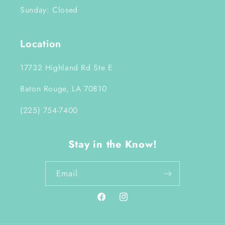
Sunday: Closed
Location
17732 Highland Rd Ste E
Baton Rouge, LA 70810
(225) 754-7400
Stay in the Know!
Email
Facebook
Instagram