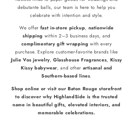
debutante balls, our team is here to help you
celebrate with intention and style.
We offer
fast in-store pickup
,
nationwide
shipping
within 2–3 business days, and
complimentary gift wrapping
with every
purchase. Explore customer-favorite brands like
Julie Vos jewelry
,
Glasshouse Fragrances
,
Kissy
Kissy babywear
, and other
artisanal and
Southern-based lines
.
Shop online or visit our Baton Rouge storefront
to discover why HighlandSide is the trusted
name in beautiful gifts, elevated interiors, and
memorable celebrations.