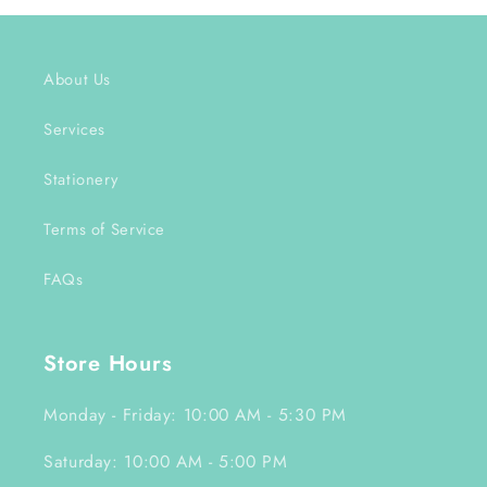
About Us
Services
Stationery
Terms of Service
FAQs
Store Hours
Monday - Friday: 10:00 AM - 5:30 PM
Saturday: 10:00 AM - 5:00 PM