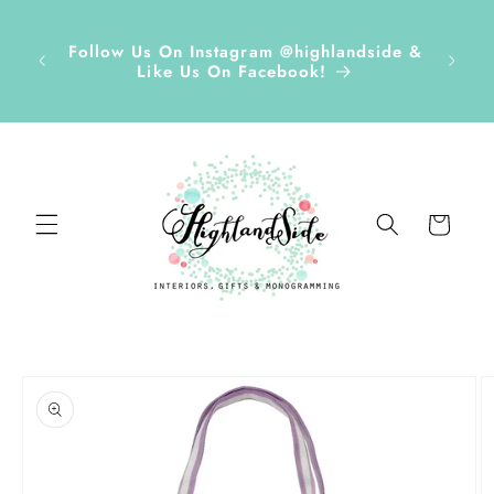
Skip to
r ✏️
content
D Tags,
Disco
Follow Us On Instagram @highlandside &
s &
and h
Like Us On Facebook!
ds Sept
Cart
Skip to
product
information