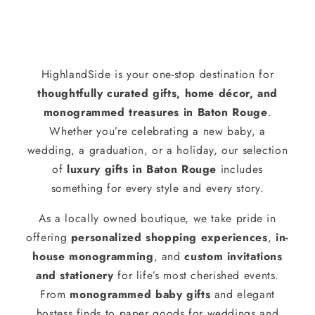
HighlandSide is your one-stop destination for
thoughtfully curated gifts, home décor, and
monogrammed treasures in Baton Rouge
.
Whether you’re celebrating a new baby, a
wedding, a graduation, or a holiday, our selection
of
luxury gifts in Baton Rouge
includes
something for every style and every story.
As a locally owned boutique, we take pride in
offering
personalized shopping experiences
,
in-
house monogramming
, and
custom invitations
and stationery
for life’s most cherished events.
From
monogrammed baby gifts
and elegant
hostess finds to paper goods for weddings and