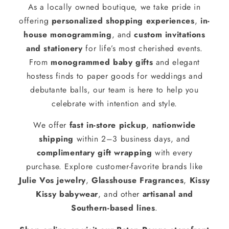
As a locally owned boutique, we take pride in
offering
personalized shopping experiences
,
in-
house monogramming
, and
custom invitations
and stationery
for life’s most cherished events.
From
monogrammed baby gifts
and elegant
hostess finds to paper goods for weddings and
debutante balls, our team is here to help you
celebrate with intention and style.
We offer
fast in-store pickup
,
nationwide
shipping
within 2–3 business days, and
complimentary gift wrapping
with every
purchase. Explore customer-favorite brands like
Julie Vos jewelry
,
Glasshouse Fragrances
,
Kissy
Kissy babywear
, and other
artisanal and
Southern-based lines
.