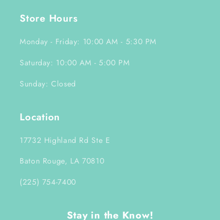
Store Hours
Monday - Friday: 10:00 AM - 5:30 PM
Saturday: 10:00 AM - 5:00 PM
Sunday: Closed
Location
17732 Highland Rd Ste E
Baton Rouge, LA 70810
(225) 754-7400
Stay in the Know!