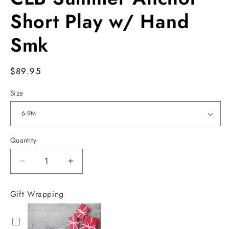
in
modal
Short Play w/ Hand
Smk
Regular
$89.95
price
Size
Quantity
Decrease
Increase
quantity
quantity
for
for
Gift Wrapping
CLB
CLB
Summer
Summer
Anchor
Anchor