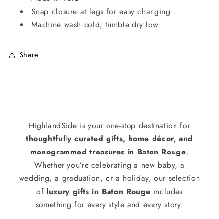
Snap closure at legs for easy changing
Machine wash cold; tumble dry low
Share
HighlandSide is your one-stop destination for
thoughtfully curated gifts, home décor, and
monogrammed treasures in Baton Rouge
.
Whether you’re celebrating a new baby, a
wedding, a graduation, or a holiday, our selection
of
luxury gifts in Baton Rouge
includes
something for every style and every story.