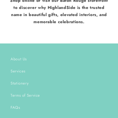
Shop online or visit our Baton Rouge storefront
to discover why HighlandSide is the trusted
name in beautiful gifts, elevated interiors, and
memorable celebrations.
About Us
Services
Stationery
Terms of Service
FAQs