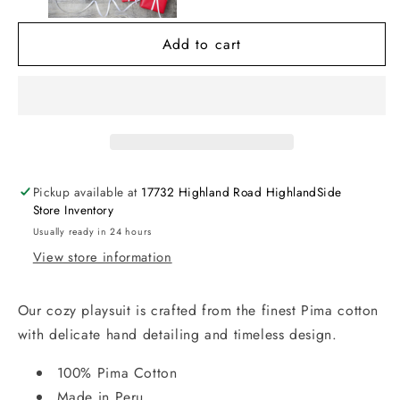
Short
Short
Play
Play
Add to cart
w/
w/
Hand
Hand
Smk
Smk
Pickup available at
17732 Highland Road HighlandSide
Store Inventory
Usually ready in 24 hours
View store information
Our cozy playsuit is crafted from the finest Pima cotton
with delicate hand detailing and timeless design.
100% Pima Cotton
Made in Peru