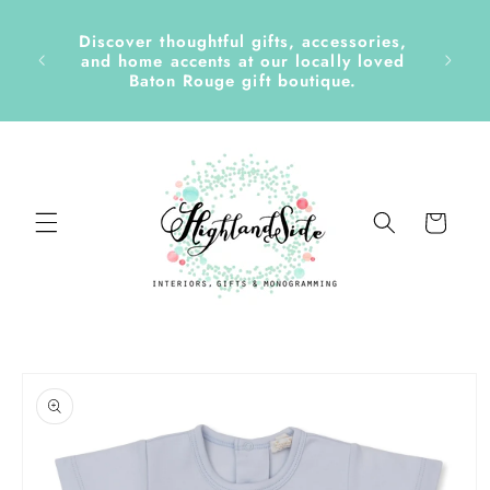
Skip to
content
Discover thoughtful gifts, accessories,
side &
and home accents at our locally loved
Baton Rouge gift boutique.
Cart
Skip to
product
information