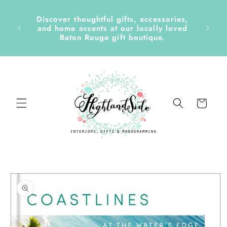
Skip to
content
Discover thoughtful gifts, accessories,
side &
and home accents at our locally loved
Baton Rouge gift boutique.
Cart
Skip to
product
information