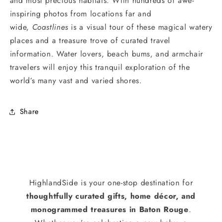
and most precious habitats. With hundreds of awe-
inspiring photos from locations far and
wide,
Coastlines
is a visual tour of these magical watery
places and a treasure trove of curated travel
information. Water lovers, beach bums, and armchair
travelers will enjoy this tranquil exploration of the
world’s many vast and varied shores.
Share
HighlandSide is your one-stop destination for
thoughtfully curated gifts, home décor, and
monogrammed treasures in Baton Rouge
.