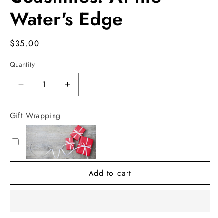
in
modal
Water's Edge
Regular
$35.00
price
Quantity
Decrease
Increase
quantity
quantity
for
for
Gift Wrapping
Coastlines:
Coastlines:
At
At
the
the
Water&#39;s
Water&#39;s
Edge
Edge
Add to cart