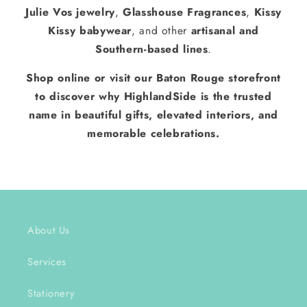
Julie Vos jewelry
,
Glasshouse Fragrances
,
Kissy
Kissy babywear
, and other
artisanal and
Southern-based lines
.
Shop online or visit our Baton Rouge storefront
to discover why HighlandSide is the trusted
name in beautiful gifts, elevated interiors, and
memorable celebrations.
About Us
Services
Stationery