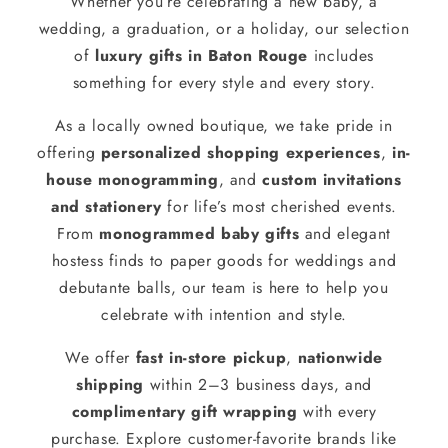
Whether you’re celebrating a new baby, a
wedding, a graduation, or a holiday, our selection
of
luxury gifts in Baton Rouge
includes
something for every style and every story.
As a locally owned boutique, we take pride in
offering
personalized shopping experiences
,
in-
house monogramming
, and
custom invitations
and stationery
for life’s most cherished events.
From
monogrammed baby gifts
and elegant
hostess finds to paper goods for weddings and
debutante balls, our team is here to help you
celebrate with intention and style.
We offer
fast in-store pickup
,
nationwide
shipping
within 2–3 business days, and
complimentary gift wrapping
with every
purchase. Explore customer-favorite brands like