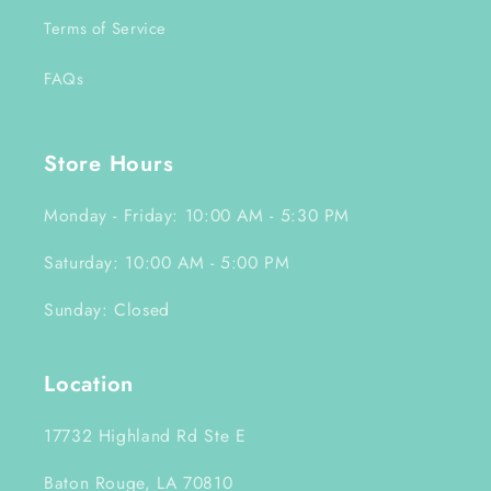
Terms of Service
FAQs
Store Hours
Monday - Friday: 10:00 AM - 5:30 PM
Saturday: 10:00 AM - 5:00 PM
Sunday: Closed
Location
17732 Highland Rd Ste E
Baton Rouge, LA 70810