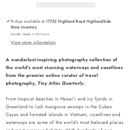
Pickup available at
17732 Highland Road HighlandSide
Store Inventory
Usually ready in 24 hours
View store information
A wanderlust-inspiring photography collection of
the world’s most stunning waterways and coastlines
from the premier online curator of travel
photography,
Tiny Atlas Quarterly
.
From tropical beaches in Hawai’i and icy fjords in
Greenland to lush mangrove swamps in the Cuban
Cayos and forested islands in Vietnam, coastlines and
waterways are some of the world’s most beloved places