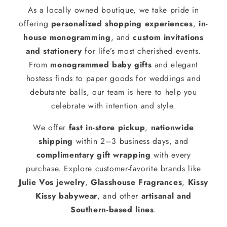
As a locally owned boutique, we take pride in
offering
personalized shopping experiences
,
in-
house monogramming
, and
custom invitations
and stationery
for life’s most cherished events.
From
monogrammed baby gifts
and elegant
hostess finds to paper goods for weddings and
debutante balls, our team is here to help you
celebrate with intention and style.
We offer
fast in-store pickup
,
nationwide
shipping
within 2–3 business days, and
complimentary gift wrapping
with every
purchase. Explore customer-favorite brands like
Julie Vos jewelry
,
Glasshouse Fragrances
,
Kissy
Kissy babywear
, and other
artisanal and
Southern-based lines
.