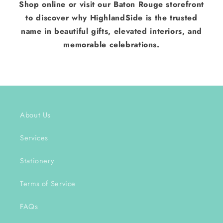
Shop online or visit our Baton Rouge storefront
to discover why HighlandSide is the trusted
name in beautiful gifts, elevated interiors, and
memorable celebrations.
About Us
Services
Stationery
Terms of Service
FAQs