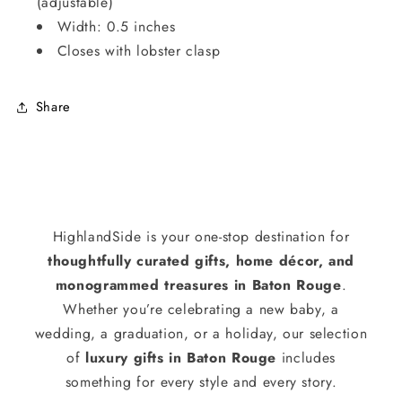
(adjustable)
Width: 0.5 inches
Closes with lobster clasp
Share
HighlandSide is your one-stop destination for
thoughtfully curated gifts, home décor, and
monogrammed treasures in Baton Rouge
.
Whether you’re celebrating a new baby, a
wedding, a graduation, or a holiday, our selection
of
luxury gifts in Baton Rouge
includes
something for every style and every story.