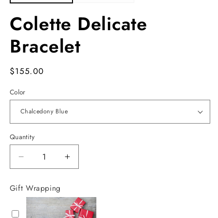
Colette Delicate
Bracelet
Regular
$155.00
price
Color
Quantity
Decrease
Increase
quantity
quantity
for
for
Gift Wrapping
Colette
Colette
Delicate
Delicate
Bracelet
Bracelet