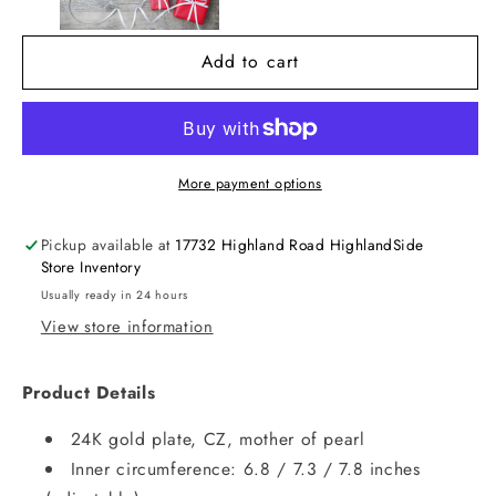
Add to cart
More payment options
Pickup available at
17732 Highland Road HighlandSide
Store Inventory
Usually ready in 24 hours
View store information
Product Details
24K gold plate, CZ, mother of pearl
Inner circumference: 6.8 / 7.3 / 7.8 inches