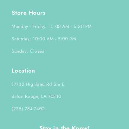
Store Hours
Monday - Friday: 10:00 AM - 5:30 PM
Saturday: 10:00 AM - 5:00 PM
Sunday: Closed
Location
17732 Highland Rd Ste E
Baton Rouge, LA 70810
(225) 754-7400
Stay in the Know!