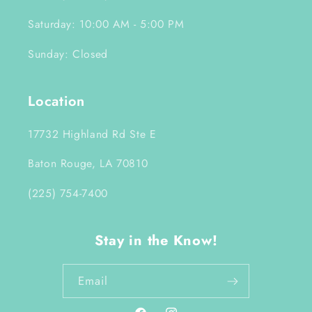
Saturday: 10:00 AM - 5:00 PM
Sunday: Closed
Location
17732 Highland Rd Ste E
Baton Rouge, LA 70810
(225) 754-7400
Stay in the Know!
Email