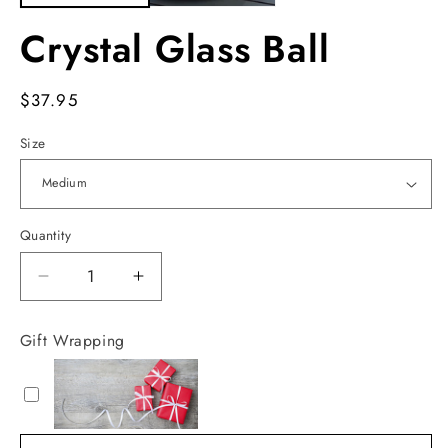
Crystal Glass Ball
Regular
$37.95
price
Size
Quantity
Decrease
Increase
quantity
quantity
for
for
Gift Wrapping
Crystal
Crystal
Glass
Glass
Ball
Ball