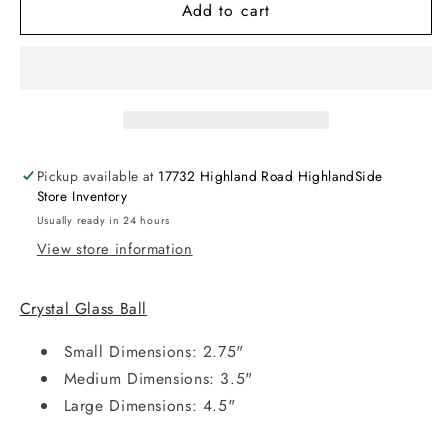
Add to cart
Pickup available at
17732 Highland Road HighlandSide
Store Inventory
Usually ready in 24 hours
View store information
Crystal Glass Ball
Small Dimensions:
2.75"
Medium Dimensions:
3.5"
Large Dimensions:
4.5"