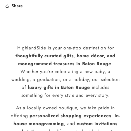
Share
HighlandSide is your one-stop destination for
thoughtfully curated gifts, home décor, and
monogrammed treasures in Baton Rouge
.
Whether you’re celebrating a new baby, a
wedding, a graduation, or a holiday, our selection
of
luxury gifts in Baton Rouge
includes
something for every style and every story.
As a locally owned boutique, we take pride in
offering
personalized shopping experiences
,
in-
house monogramming
, and
custom invitations