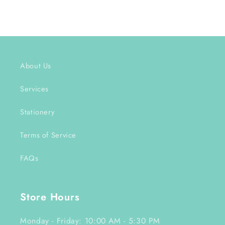
About Us
Services
Stationery
Terms of Service
FAQs
Store Hours
Monday - Friday: 10:00 AM - 5:30 PM