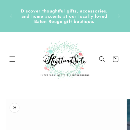
Skip to
content
Discover thoughtful gifts, accessories,
side &
and home accents at our locally loved
Baton Rouge gift boutique.
Cart
Skip to
product
information