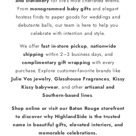
and stationery
for life’s most cherished events.
From
monogrammed baby gifts
and elegant
hostess finds to paper goods for weddings and
debutante balls, our team is here to help you
celebrate with intention and style.
We offer
fast in-store pickup
,
nationwide
shipping
within 2–3 business days, and
complimentary gift wrapping
with every
purchase. Explore customer-favorite brands like
Julie Vos jewelry
,
Glasshouse Fragrances
,
Kissy
Kissy babywear
, and other
artisanal and
Southern-based lines
.
Shop online or visit our Baton Rouge storefront
to discover why HighlandSide is the trusted
name in beautiful gifts, elevated interiors, and
memorable celebrations.