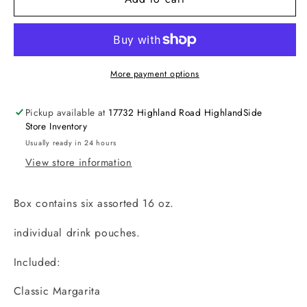
Pack
Pack
-
-
Fiesta
Fiesta
Margarita
Margarita
More payment options
Pickup available at
17732 Highland Road HighlandSide
Store Inventory
Usually ready in 24 hours
View store information
Box contains six assorted 16 oz.
individual drink pouches.
Included:
Classic Margarita