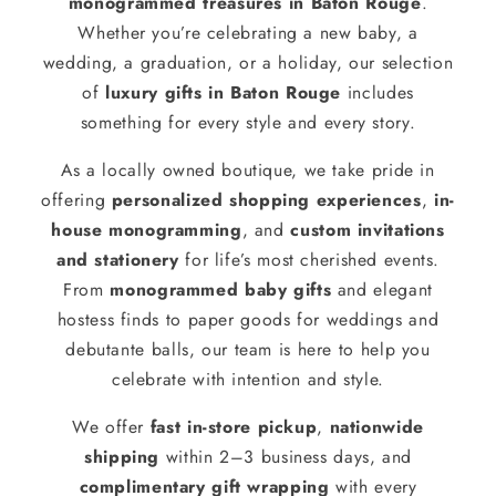
monogrammed treasures in Baton Rouge
.
Whether you’re celebrating a new baby, a
wedding, a graduation, or a holiday, our selection
of
luxury gifts in Baton Rouge
includes
something for every style and every story.
As a locally owned boutique, we take pride in
offering
personalized shopping experiences
,
in-
house monogramming
, and
custom invitations
and stationery
for life’s most cherished events.
From
monogrammed baby gifts
and elegant
hostess finds to paper goods for weddings and
debutante balls, our team is here to help you
celebrate with intention and style.
We offer
fast in-store pickup
,
nationwide
shipping
within 2–3 business days, and
complimentary gift wrapping
with every