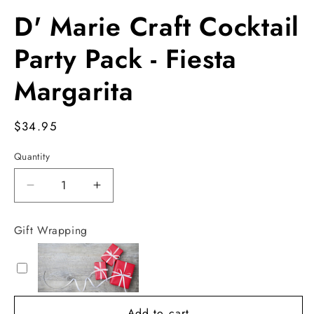
Open
media
D' Marie Craft Cocktail
1
in
modal
Party Pack - Fiesta
Margarita
Regular
$34.95
price
Quantity
Decrease
Increase
quantity
quantity
for
for
Gift Wrapping
D&#39;
D&#39;
Marie
Marie
Craft
Craft
Cocktail
Cocktail
Party
Party
Add to cart