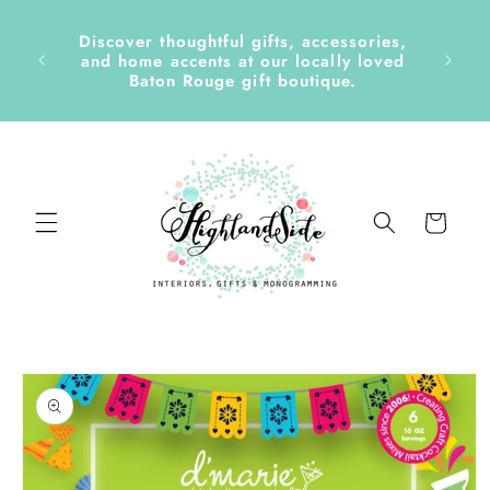
Skip to
content
Discover thoughtful gifts, accessories,
side &
and home accents at our locally loved
Baton Rouge gift boutique.
Cart
Skip to
product
information