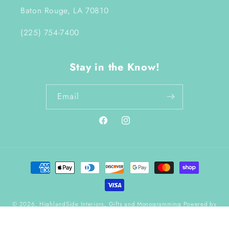
Baton Rouge, LA 70810
(225) 754-7400
Stay in the Know!
Email
Facebook
Instagram
Payment
methods
© 2026,
HighlandSide Interiors, Gifts and Monogramming
Powered by
Shopify
Refund policy
Terms of service