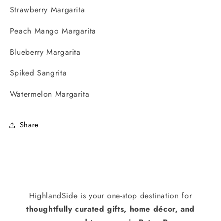
Strawberry Margarita
Peach Mango Margarita
Blueberry Margarita
Spiked Sangrita
Watermelon Margarita
Share
HighlandSide is your one-stop destination for
thoughtfully curated gifts, home décor, and