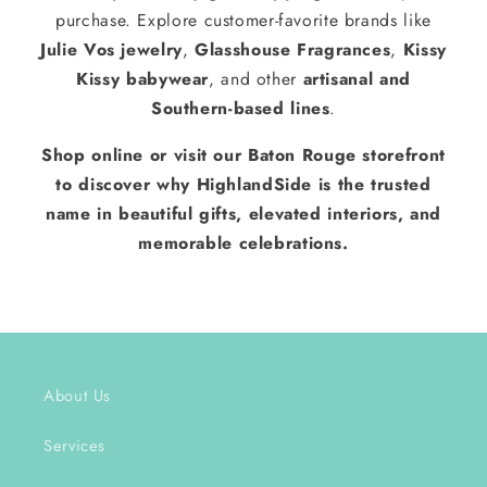
purchase. Explore customer-favorite brands like
Julie Vos jewelry
,
Glasshouse Fragrances
,
Kissy
Kissy babywear
, and other
artisanal and
Southern-based lines
.
Shop online or visit our Baton Rouge storefront
to discover why HighlandSide is the trusted
name in beautiful gifts, elevated interiors, and
memorable celebrations.
About Us
Services