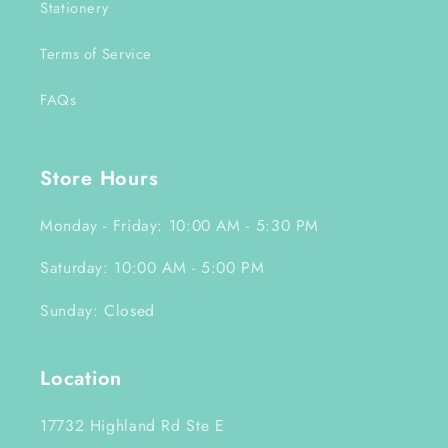
Stationery
Terms of Service
FAQs
Store Hours
Monday - Friday: 10:00 AM - 5:30 PM
Saturday: 10:00 AM - 5:00 PM
Sunday: Closed
Location
17732 Highland Rd Ste E