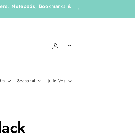
ckers, Notepads, Bookmarks &
Fo
Log
Cart
in
fts
Seasonal
Julie Vos
lack