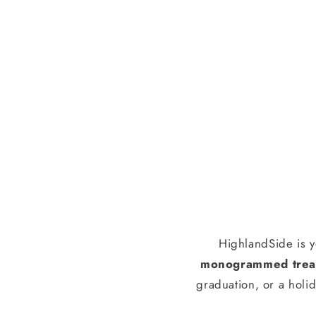
HighlandSide is y
monogrammed treas
graduation, or a holid