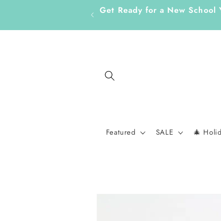
Skip to
Get Ready for a New School 
content
Featured
SALE
🎄 Holi
Skip to
product
information