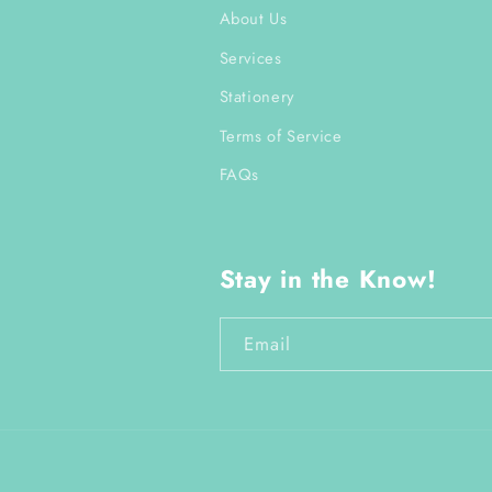
About Us
Services
Stationery
Terms of Service
FAQs
Stay in the Know!
Email