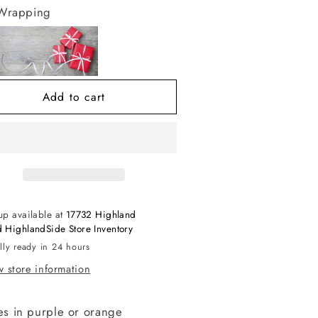
r
for
 Wrapping
lack
Black
alloween
Halloween
ree
Tree
th
with
ghts
Lights
Add to cart
up available at
17732 Highland
 HighlandSide Store Inventory
lly ready in 24 hours
 store information
s in purple or orange