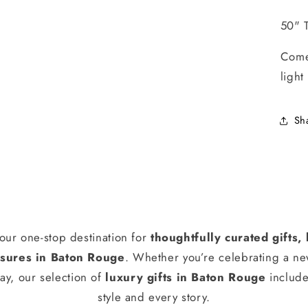
50" T
Come
light
Sh
our one-stop destination for
thoughtfully curated gifts
ures in Baton Rouge
. Whether you’re celebrating a n
ay, our selection of
luxury gifts in Baton Rouge
include
style and every story.