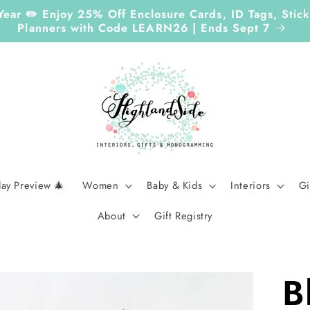
Year ✏️ Enjoy 25% Off Enclosure Cards, ID Tags, Sti
Planners with Code LEARN26 | Ends Sept 7
day Preview 🎄
Women
Baby & Kids
Interiors
Gi
About
Gift Registry
B