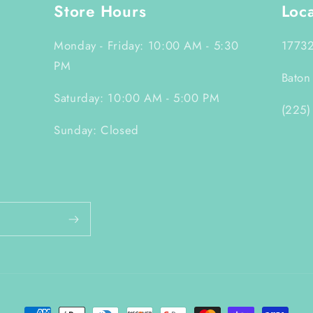
Store Hours
Loc
Monday - Friday: 10:00 AM - 5:30
17732
PM
Baton
Saturday: 10:00 AM - 5:00 PM
(225)
Sunday: Closed