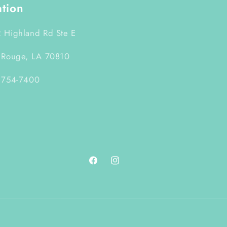
ation
 Highland Rd Ste E
 Rouge, LA 70810
 754-7400
Facebook
Instagram