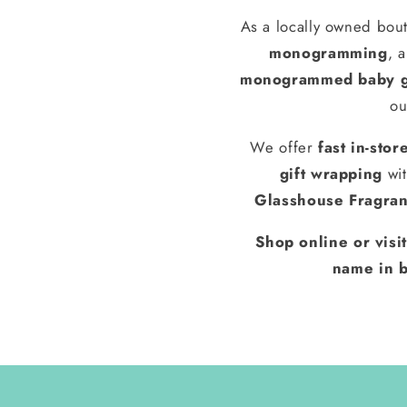
As a locally owned bout
monogramming
, 
monogrammed baby g
ou
We offer
fast in-stor
gift wrapping
wit
Glasshouse Fragra
Shop online or visi
name in b