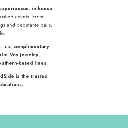
experiences
,
in-house
erished events. From
gs and debutante balls,
le.
s, and
complimentary
ulie Vos jewelry
,
outhern-based lines
.
dSide is the trusted
ebrations.