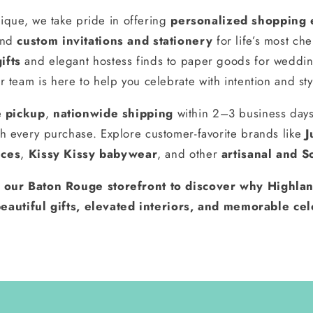
ique, we take pride in offering
personalized shopping 
and
custom invitations and stationery
for life’s most ch
ifts
and elegant hostess finds to paper goods for weddin
r team is here to help you celebrate with intention and sty
e pickup
,
nationwide shipping
within 2–3 business day
h every purchase. Explore customer-favorite brands like
J
nces
,
Kissy Kissy babywear
, and other
artisanal and S
t our Baton Rouge storefront to discover why Highlan
eautiful gifts, elevated interiors, and memorable cel