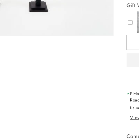
fo
Gift
B
H
T
wi
Li
Pick
Road
Usua
View
Come