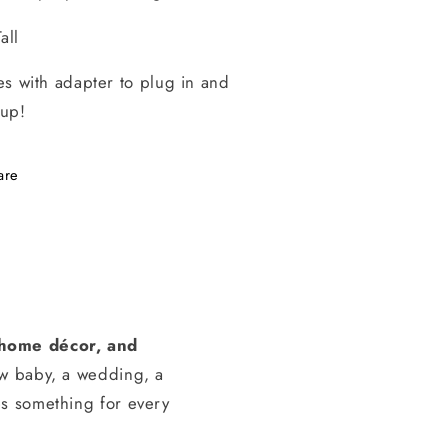
all
s with adapter to plug in and
 up!
are
, home décor, and
ew baby, a wedding, a
s something for every