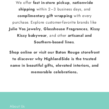
We offer
fast in-store pickup
,
nationwide
shipping
within 2–3 business days, and
complimentary gift wrapping
with every
purchase. Explore customer-favorite brands like
Julie Vos jewelry
,
Glasshouse Fragrances
,
Kissy
Kissy babywear
, and other
artisanal and
Southern-based lines
.
Shop online or visit our Baton Rouge storefront
to discover why HighlandSide is the trusted
name in beautiful gifts, elevated interiors, and
memorable celebrations.
About Us