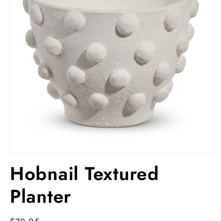
Open
media
Hobnail Textured
1
in
modal
Planter