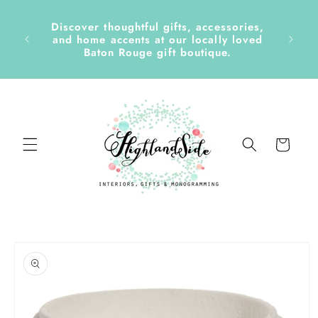
Skip to
content
Discover thoughtful gifts, accessories,
side &
and home accents at our locally loved
Baton Rouge gift boutique.
Cart
Skip to
product
information