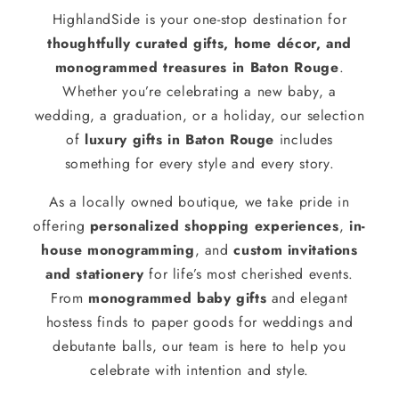
HighlandSide is your one-stop destination for
thoughtfully curated gifts, home décor, and
monogrammed treasures in Baton Rouge
.
Whether you’re celebrating a new baby, a
wedding, a graduation, or a holiday, our selection
of
luxury gifts in Baton Rouge
includes
something for every style and every story.
As a locally owned boutique, we take pride in
offering
personalized shopping experiences
,
in-
house monogramming
, and
custom invitations
and stationery
for life’s most cherished events.
From
monogrammed baby gifts
and elegant
hostess finds to paper goods for weddings and
debutante balls, our team is here to help you
celebrate with intention and style.