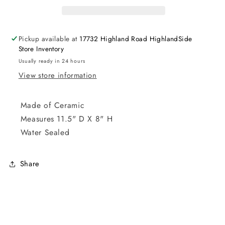
Pickup available at
17732 Highland Road HighlandSide
Store Inventory
Usually ready in 24 hours
View store information
Made of Ceramic
Measures 11.5" D X 8" H
Water Sealed
Share