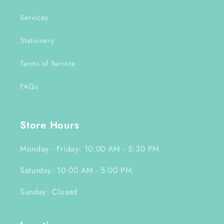
Services
Stationery
Terms of Service
FAQs
Store Hours
Monday - Friday: 10:00 AM - 5:30 PM
Saturday: 10:00 AM - 5:00 PM
Sunday: Closed