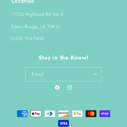
Location
17732 Highland Rd Ste E
Baton Rouge, LA 70810
(225) 754-7400
Stay in the Know!
Email
Facebook
Instagram
Payment
methods