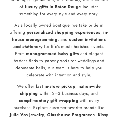
of
luxury gifts in Baton Rouge
includes
something for every style and every story.
As a locally owned boutique, we take pride in
offering
personalized shopping experiences
,
in-
house monogramming
, and
custom invitations
and stationery
for life’s most cherished events.
From
monogrammed baby gifts
and elegant
hostess finds to paper goods for weddings and
debutante balls, our team is here to help you
celebrate with intention and style.
We offer
fast in-store pickup
,
nationwide
shipping
within 2–3 business days, and
complimentary gift wrapping
with every
purchase. Explore customer-favorite brands like
Julie Vos jewelry
,
Glasshouse Fragrances
,
Kissy