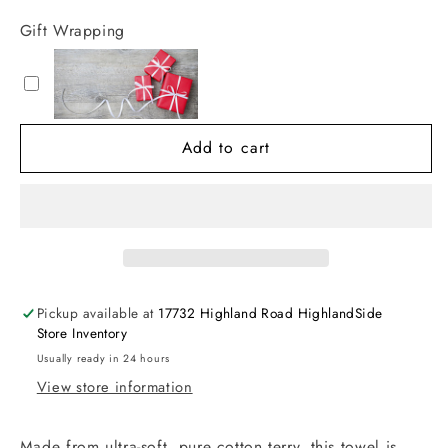
for
for
Gift Wrapping
Hooded
Hooded
Towel
Towel
&amp;
&amp;
Washcloth
Washcloth
Set
Set
Add to cart
Pickup available at
17732 Highland Road HighlandSide
Store Inventory
Usually ready in 24 hours
View store information
Made from ultra-soft, pure cotton terry, this towel is