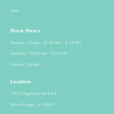
FAQs
Store Hours
Monday - Friday: 10:00 AM - 5:30 PM
Saturday: 10:00 AM - 5:00 PM
Sunday: Closed
Location
17732 Highland Rd Ste E
Baton Rouge, LA 70810