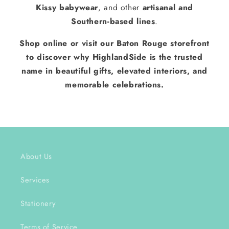
Kissy babywear
, and other
artisanal and
Southern-based lines
.
Shop online or visit our Baton Rouge storefront
to discover why HighlandSide is the trusted
name in beautiful gifts, elevated interiors, and
memorable celebrations.
About Us
Services
Stationery
Terms of Service