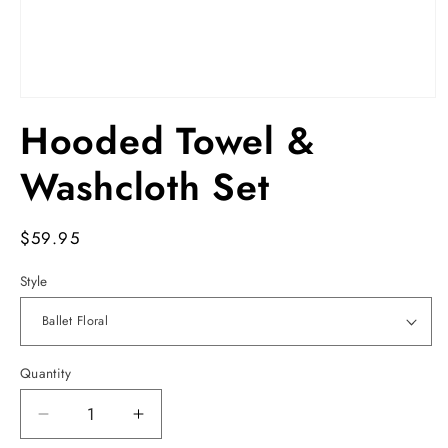
Open
media
Hooded Towel &
1
in
modal
Washcloth Set
Regular
$59.95
price
Style
Quantity
Decrease
Increase
quantity
quantity