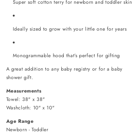
Super soft cotton terry for newborn and toddler skin
Ideally sized to grow with your little one for years
Monogrammable hood that’s perfect for gifting
A great addition to any baby registry or for a baby
shower gift.
Measurements
Towel: 38" x 38"
Washcloth: 10" x 10"
Age Range
Newborn - Toddler