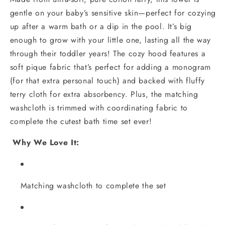
gentle on your baby’s sensitive skin—perfect for cozying
up after a warm bath or a dip in the pool. It’s big
enough to grow with your little one, lasting all the way
through their toddler years! The cozy hood features a
soft pique fabric that’s perfect for adding a monogram
(for that extra personal touch) and backed with fluffy
terry cloth for extra absorbency. Plus, the matching
washcloth is trimmed with coordinating fabric to
complete the cutest bath time set ever!
Why We Love It:
Matching washcloth to complete the set