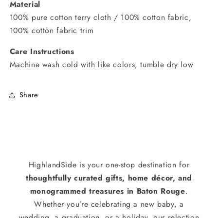
Material
100% pure cotton terry cloth / 100% cotton fabric,
100% cotton fabric trim
Care Instructions
Machine wash cold with like colors, tumble dry low
Share
HighlandSide is your one-stop destination for
thoughtfully curated gifts, home décor, and
monogrammed treasures in Baton Rouge
.
Whether you’re celebrating a new baby, a
wedding, a graduation, or a holiday, our selection