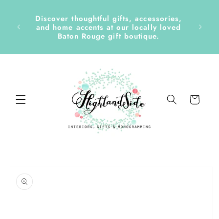
Skip to
content
Discover thoughtful gifts, accessories,
side &
and home accents at our locally loved
Baton Rouge gift boutique.
Cart
Skip to
product
information