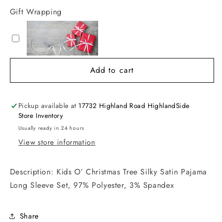
Gift Wrapping
Add to cart
Pickup available at
17732 Highland Road HighlandSide
Store Inventory
Usually ready in 24 hours
View store information
Description: Kids O’ Christmas Tree Silky Satin Pajama
Long Sleeve Set, 97% Polyester, 3% Spandex
Share