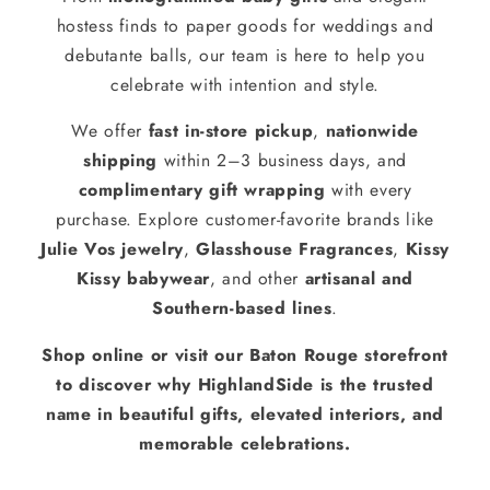
hostess finds to paper goods for weddings and
debutante balls, our team is here to help you
celebrate with intention and style.
We offer
fast in-store pickup
,
nationwide
shipping
within 2–3 business days, and
complimentary gift wrapping
with every
purchase. Explore customer-favorite brands like
Julie Vos jewelry
,
Glasshouse Fragrances
,
Kissy
Kissy babywear
, and other
artisanal and
Southern-based lines
.
Shop online or visit our Baton Rouge storefront
to discover why HighlandSide is the trusted
name in beautiful gifts, elevated interiors, and
memorable celebrations.