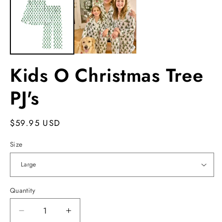
in
m
Kids O Christmas Tree
PJ's
Regular
$59.95 USD
price
Size
Quantity
Decrease
Increase