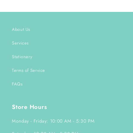
About Us
Services
Stationery
Terms of Service
FAQs
Store Hours
Monday - Friday: 10:00 AM - 5:30 PM