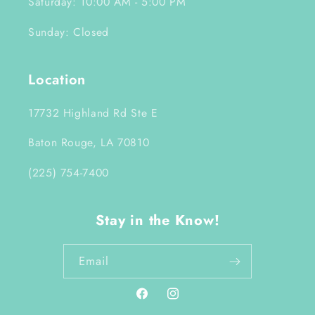
Saturday: 10:00 AM - 5:00 PM
Sunday: Closed
Location
17732 Highland Rd Ste E
Baton Rouge, LA 70810
(225) 754-7400
Stay in the Know!
Email
Facebook
Instagram