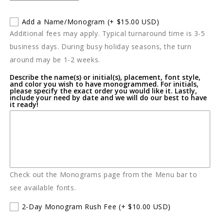
quantity
quantity
for
for
Add a Name/Monogram
(+ $15.00 USD)
Kids
Kids
Additional fees may apply. Typical turnaround time is 3-5
O
O
Christmas
Christmas
business days. During busy holiday seasons, the turn
Tree
Tree
around may be 1-2 weeks.
PJ&#39;s
PJ&#39;s
Describe the name(s) or initial(s), placement, font style,
and color you wish to have monogrammed. For initials,
please specify the exact order you would like it. Lastly,
include your need by date and we will do our best to have
it ready!
Check out the Monograms page from the Menu bar to
see available fonts.
2-Day Monogram Rush Fee
(+ $10.00 USD)