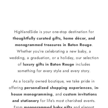
HighlandSide is your one-stop destination for
thoughtfully curated gifts, home décor, and
monogrammed treasures in Baton Rouge
.
Whether you’re celebrating a new baby, a
wedding, a graduation, or a holiday, our selection
of
luxury gifts in Baton Rouge
includes
something for every style and every story.
As a locally owned boutique, we take pride in
offering
personalized shopping experiences
,
in-
house monogramming
, and
custom invitations
and stationery
for life’s most cherished events.
From
monogrammed baby gifts
and elegant