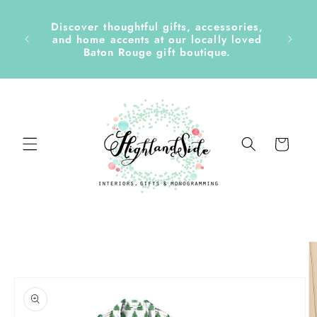
Skip to
content
Discover thoughtful gifts, accessories,
side &
and home accents at our locally loved
Baton Rouge gift boutique.
Cart
Skip to
product
information