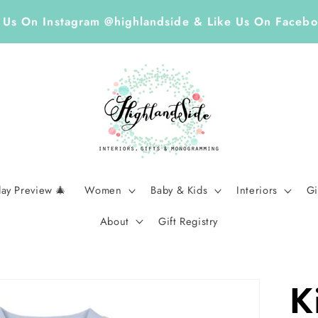
, accessories, and home accents at our locally loved B
day Preview 🎄
Women
Baby & Kids
Interiors
Gi
About
Gift Registry
K