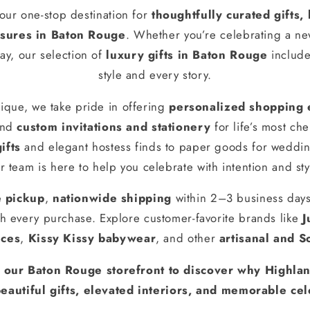
our one-stop destination for
thoughtfully curated gifts
ures in Baton Rouge
. Whether you’re celebrating a n
ay, our selection of
luxury gifts in Baton Rouge
include
style and every story.
ique, we take pride in offering
personalized shopping 
and
custom invitations and stationery
for life’s most ch
ifts
and elegant hostess finds to paper goods for weddin
r team is here to help you celebrate with intention and sty
e pickup
,
nationwide shipping
within 2–3 business day
h every purchase. Explore customer-favorite brands like
J
nces
,
Kissy Kissy babywear
, and other
artisanal and S
t our Baton Rouge storefront to discover why Highlan
eautiful gifts, elevated interiors, and memorable cel