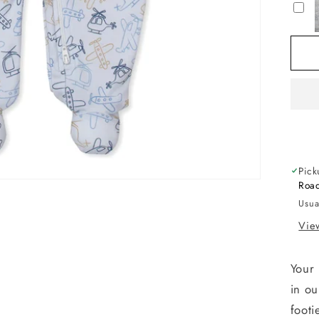
Ai
Tr
Zi
Fo
Pick
Road
Usua
View
Your 
in ou
footi