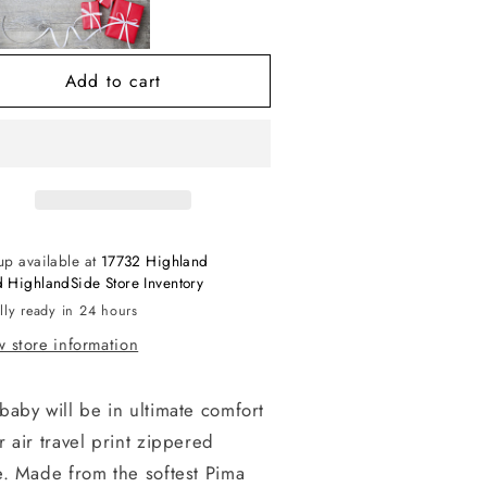
r
Air
avel
Travel
p
Zip
Add to cart
otie
Footie
up available at
17732 Highland
 HighlandSide Store Inventory
lly ready in 24 hours
 store information
baby will be in ultimate comfort
r air travel print zippered
e. Made from the softest Pima