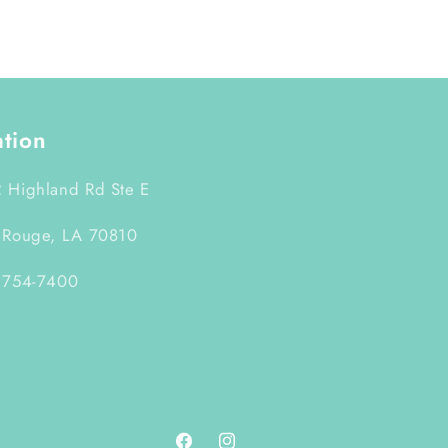
ation
 Highland Rd Ste E
 Rouge, LA 70810
 754-7400