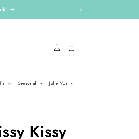
aton Rouge gift boutique.
Log
Cart
in
fts
Seasonal
Julie Vos
issy Kissy