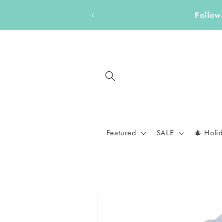
Skip to
Discover thoughtful gifts
content
Featured
SALE
🎄 Holi
Skip to
product
information