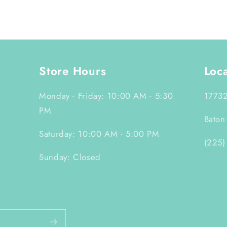
Store Hours
Loc
Monday - Friday: 10:00 AM - 5:30
17732
PM
Baton
Saturday: 10:00 AM - 5:00 PM
(225)
Sunday: Closed