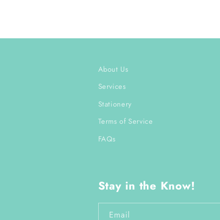
About Us
Services
Stationery
Terms of Service
FAQs
Stay in the Know!
Email