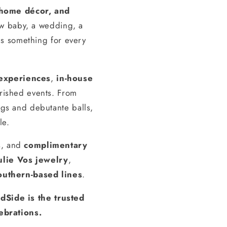
, home décor, and
ew baby, a wedding, a
s something for every
experiences
,
in-house
erished events. From
gs and debutante balls,
le.
s, and
complimentary
ulie Vos jewelry
,
outhern-based lines
.
dSide is the trusted
ebrations.