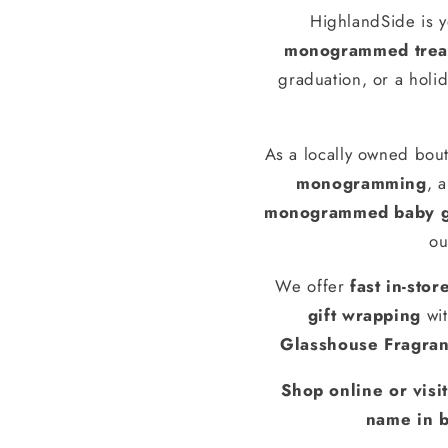
HighlandSide is y
monogrammed treas
graduation, or a holid
As a locally owned bout
monogramming
, 
monogrammed baby g
ou
We offer
fast in-stor
gift wrapping
wit
Glasshouse Fragra
Shop online or visi
name in b