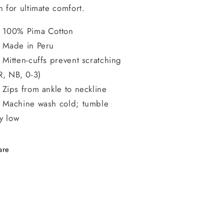
n for ultimate comfort.
100% Pima Cotton
Made in Peru
Mitten-cuffs prevent scratching
R, NB, 0-3)
Zips from ankle to neckline
Machine wash cold; tumble
y low
are