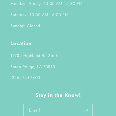
Monday - Friday: 10:00 AM - 5:30 PM
Saturday: 10:00 AM - 5:00 PM
Sunday: Closed
Location
17732 Highland Rd Ste E
Baton Rouge, LA 70810
(225) 754-7400
Stay in the Know!
Email