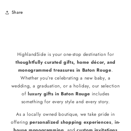
Share
HighlandSide is your one-stop destination for
thoughtfully curated gifts, home décor, and
monogrammed treasures in Baton Rouge
.
Whether you’re celebrating a new baby, a
wedding, a graduation, or a holiday, our selection
of
luxury gifts in Baton Rouge
includes
something for every style and every story.
As a locally owned boutique, we take pride in
offering
personalized shopping experiences
,
in-
house monogramming
, and
custom invitations