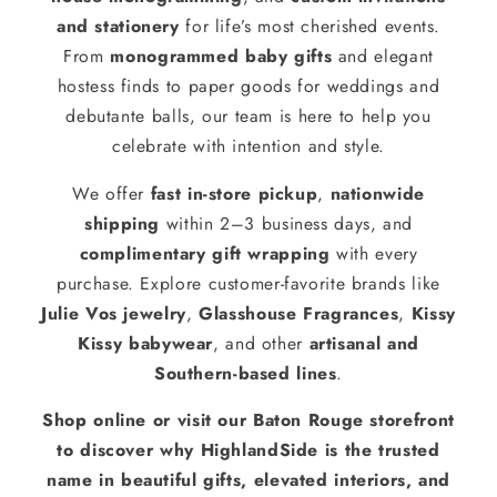
and stationery
for life’s most cherished events.
From
monogrammed baby gifts
and elegant
hostess finds to paper goods for weddings and
debutante balls, our team is here to help you
celebrate with intention and style.
We offer
fast in-store pickup
,
nationwide
shipping
within 2–3 business days, and
complimentary gift wrapping
with every
purchase. Explore customer-favorite brands like
Julie Vos jewelry
,
Glasshouse Fragrances
,
Kissy
Kissy babywear
, and other
artisanal and
Southern-based lines
.
Shop online or visit our Baton Rouge storefront
to discover why HighlandSide is the trusted
name in beautiful gifts, elevated interiors, and