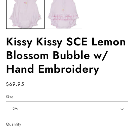
modal
m
Kissy Kissy SCE Lemon
Blossom Bubble w/
Hand Embroidery
Regular
$69.95
price
Size
Quantity