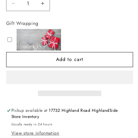
Decrease
Increase
quantity
quantity
for
for
Gift Wrapping
Kissy
Kissy
Kissy
Kissy
SCE
SCE
Lemon
Lemon
Blossom
Blossom
Add to cart
Bubble
Bubble
w/
w/
Hand
Hand
Embroidery
Embroidery
Pickup available at
17732 Highland Road HighlandSide
Store Inventory
Usually ready in 24 hours
View store information