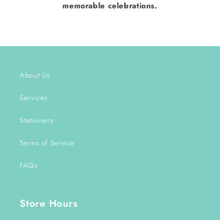
memorable celebrations.
About Us
Services
Stationery
Terms of Service
FAQs
Store Hours