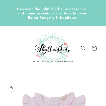
Skip to
content
Discover thoughtful gifts, accessories,
side &
and home accents at our locally loved
Baton Rouge gift boutique.
Cart
Skip to
product
information