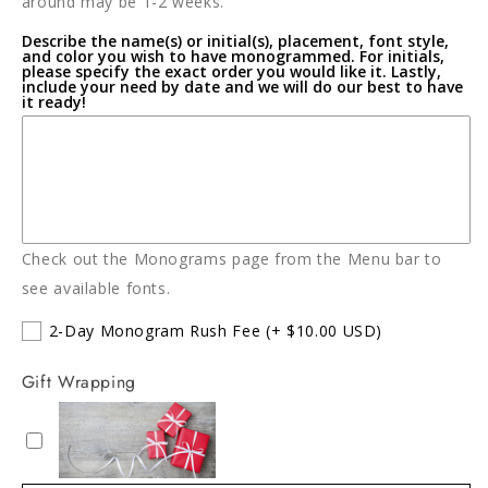
around may be 1-2 weeks.
Describe the name(s) or initial(s), placement, font style,
and color you wish to have monogrammed. For initials,
please specify the exact order you would like it. Lastly,
include your need by date and we will do our best to have
it ready!
Check out the Monograms page from the Menu bar to
see available fonts.
2-Day Monogram Rush Fee
(+ $10.00 USD)
Gift Wrapping