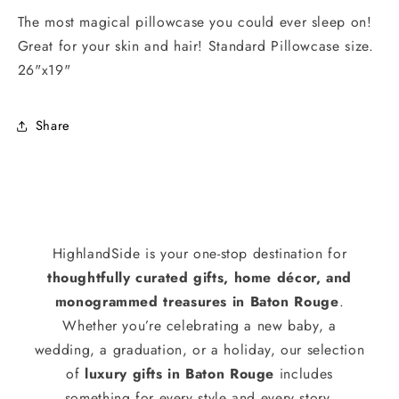
The most magical pillowcase you could ever sleep on!
Great for your skin and hair! Standard Pillowcase size.
26"x19"
Share
HighlandSide is your one-stop destination for
thoughtfully curated gifts, home décor, and
monogrammed treasures in Baton Rouge
.
Whether you’re celebrating a new baby, a
wedding, a graduation, or a holiday, our selection
of
luxury gifts in Baton Rouge
includes
something for every style and every story.