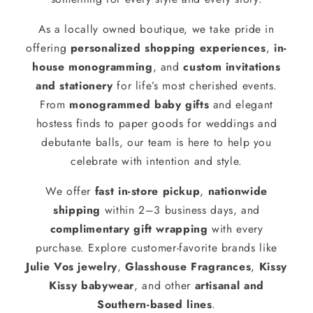
As a locally owned boutique, we take pride in
offering
personalized shopping experiences
,
in-
house monogramming
, and
custom invitations
and stationery
for life’s most cherished events.
From
monogrammed baby gifts
and elegant
hostess finds to paper goods for weddings and
debutante balls, our team is here to help you
celebrate with intention and style.
We offer
fast in-store pickup
,
nationwide
shipping
within 2–3 business days, and
complimentary gift wrapping
with every
purchase. Explore customer-favorite brands like
Julie Vos jewelry
,
Glasshouse Fragrances
,
Kissy
Kissy babywear
, and other
artisanal and
Southern-based lines
.