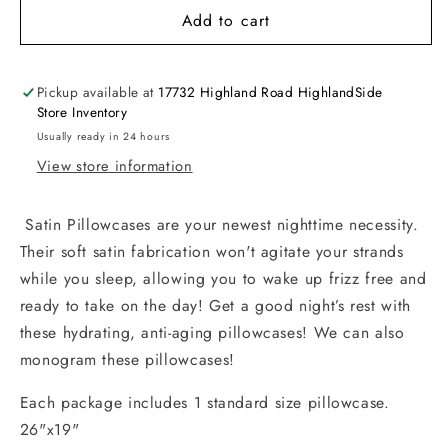
Add to cart
Pickup available at
17732 Highland Road HighlandSide
Store Inventory
Usually ready in 24 hours
View store information
Satin Pillowcases are your newest nighttime necessity.
Their soft satin fabrication won't agitate your strands
while you sleep, allowing you to wake up frizz free and
ready to take on the day! Get a good night’s rest with
these hydrating, anti-aging pillowcases! We can also
monogram these pillowcases!
Each package includes 1 standard size pillowcase.
26"x19"