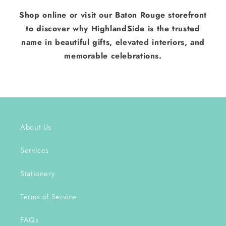
Shop online or visit our Baton Rouge storefront
to discover why HighlandSide is the trusted
name in beautiful gifts, elevated interiors, and
memorable celebrations.
About Us
Services
Stationery
Terms of Service
FAQs