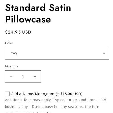
Standard Satin
Pillowcase
Regular
$24.95 USD
price
Color
Quantity
Decrease
Increase
quantity
quantity
for
for
Add a Name/Monogram
(+ $15.00 USD)
Standard
Standard
Additional fees may apply. Typical turnaround time is 3-5
Satin
Satin
Pillowcase
Pillowcase
business days. During busy holiday seasons, the turn