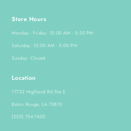
Store Hours
Monday - Friday: 10:00 AM - 5:30 PM
Saturday: 10:00 AM - 5:00 PM
Sunday: Closed
Location
17732 Highland Rd Ste E
Baton Rouge, LA 70810
(225) 754-7400