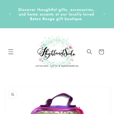
Skip to
content
Discover thoughtful gifts, accessories,
side &
and home accents at our locally loved
Baton Rouge gift boutique.
Cart
Skip to
product
information