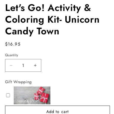
Let's Go! Activity &
Coloring Kit- Unicorn
Candy Town
Regular
$16.95
price
Quantity
Decrease
Increase
quantity
quantity
for
for
Gift Wrapping
Let&#39;s
Let&#39;s
Go!
Go!
Activity
Activity
&amp;
&amp;
Coloring
Coloring
Add to cart
Kit-
Kit-