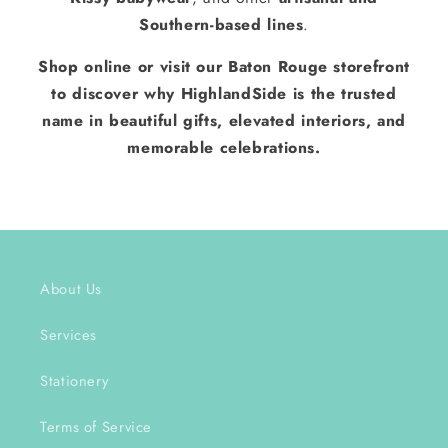
Southern-based lines
.
Shop online or visit our Baton Rouge storefront
to discover why HighlandSide is the trusted
name in beautiful gifts, elevated interiors, and
memorable celebrations.
About Us
Services
Stationery
Terms of Service