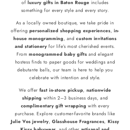
of
luxury gifts in Baton Rouge
includes
something for every style and every story.
As a locally owned boutique, we take pride in
offering
personalized shopping experiences
,
in-
house monogramming
, and
custom invitations
and stationery
for life’s most cherished events.
From
monogrammed baby gifts
and elegant
hostess finds to paper goods for weddings and
debutante balls, our team is here to help you
celebrate with intention and style.
We offer
fast in-store pickup
,
nationwide
shipping
within 2–3 business days, and
complimentary gift wrapping
with every
purchase. Explore customer-favorite brands like
Julie Vos jewelry
,
Glasshouse Fragrances
,
Kissy
Kissy babywear
, and other
artisanal and