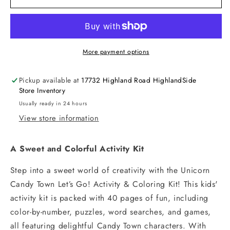
Unicorn
Unicorn
Candy
Candy
Town
Town
More payment options
Pickup available at
17732 Highland Road HighlandSide
Store Inventory
Usually ready in 24 hours
View store information
A Sweet and Colorful Activity Kit
Step into a sweet world of creativity with the Unicorn
Candy Town Let’s Go! Activity & Coloring Kit! This kids'
activity kit is packed with 40 pages of fun, including
color-by-number, puzzles, word searches, and games,
all featuring delightful Candy Town characters. With