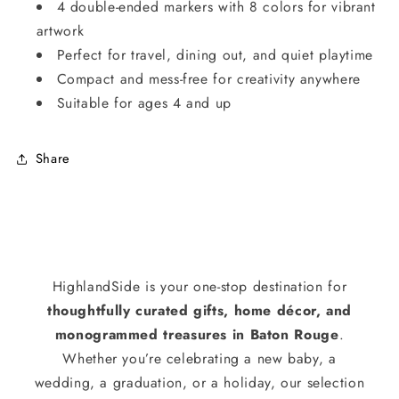
4 double-ended markers with 8 colors for vibrant
artwork
Perfect for travel, dining out, and quiet playtime
Compact and mess-free for creativity anywhere
Suitable for ages 4 and up
Share
HighlandSide is your one-stop destination for
thoughtfully curated gifts, home décor, and
monogrammed treasures in Baton Rouge
.
Whether you’re celebrating a new baby, a
wedding, a graduation, or a holiday, our selection