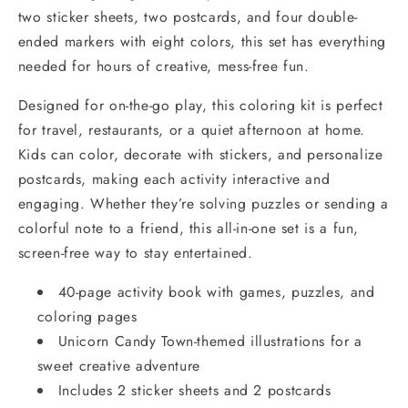
two sticker sheets, two postcards, and four double-
ended markers with eight colors, this set has everything
needed for hours of creative, mess-free fun.
Designed for on-the-go play, this coloring kit is perfect
for travel, restaurants, or a quiet afternoon at home.
Kids can color, decorate with stickers, and personalize
postcards, making each activity interactive and
engaging. Whether they’re solving puzzles or sending a
colorful note to a friend, this all-in-one set is a fun,
screen-free way to stay entertained.
40-page activity book with games, puzzles, and
coloring pages
Unicorn Candy Town-themed illustrations for a
sweet creative adventure
Includes 2 sticker sheets and 2 postcards