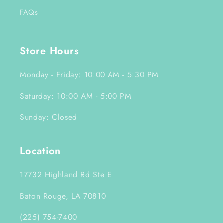
FAQs
Store Hours
Monday - Friday: 10:00 AM - 5:30 PM
Saturday: 10:00 AM - 5:00 PM
Sunday: Closed
Location
17732 Highland Rd Ste E
Baton Rouge, LA 70810
(225) 754-7400