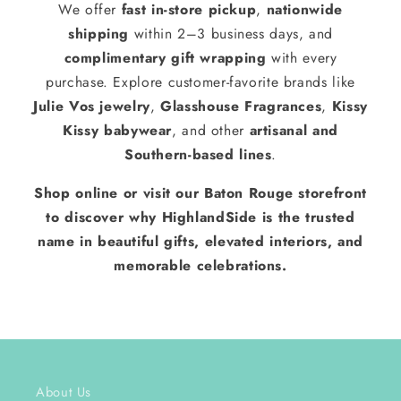
We offer
fast in-store pickup
,
nationwide
shipping
within 2–3 business days, and
complimentary gift wrapping
with every
purchase. Explore customer-favorite brands like
Julie Vos jewelry
,
Glasshouse Fragrances
,
Kissy
Kissy babywear
, and other
artisanal and
Southern-based lines
.
Shop online or visit our Baton Rouge storefront
to discover why HighlandSide is the trusted
name in beautiful gifts, elevated interiors, and
memorable celebrations.
About Us