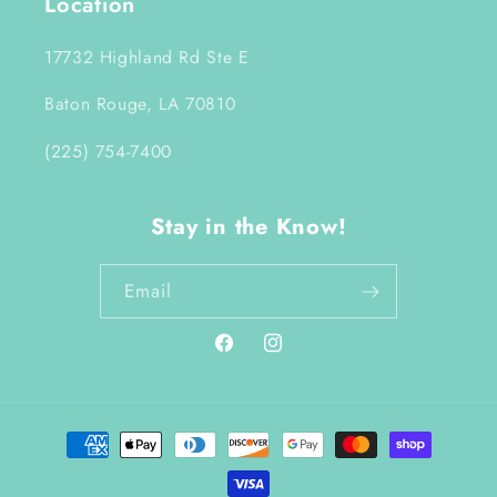
Location
17732 Highland Rd Ste E
Baton Rouge, LA 70810
(225) 754-7400
Stay in the Know!
Email
Facebook
Instagram
Payment
methods