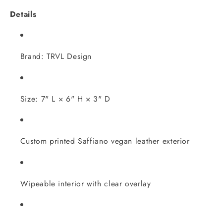
Details
Brand: TRVL Design
Size: 7" L × 6" H × 3" D
Custom printed Saffiano vegan leather exterior
Wipeable interior with clear overlay