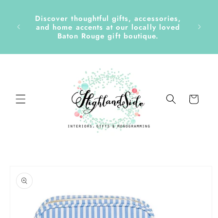
Skip to
content
Discover thoughtful gifts, accessories,
side &
and home accents at our locally loved
Baton Rouge gift boutique.
Cart
Skip to
product
information