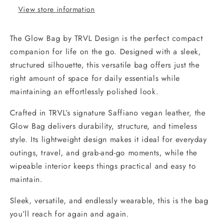
View store information
The
Glow Bag by TRVL Design is the perfect compact
companion for life on the go. Designed with a sleek,
structured silhouette, this versatile bag offers just the
right amount of space for daily essentials while
maintaining an effortlessly polished look.
Crafted in TRVL’s signature Saffiano vegan leather, the
Glow Bag delivers durability, structure, and timeless
style. Its lightweight design makes it ideal for everyday
outings, travel, and grab-and-go moments, while the
wipeable interior keeps things practical and easy to
maintain.
Sleek, versatile, and endlessly wearable, this is the bag
you’ll reach for again and again.