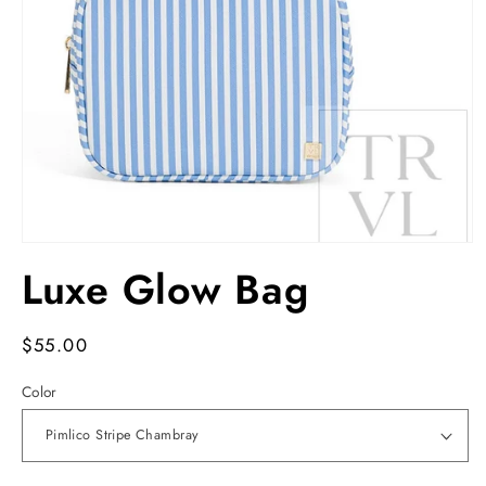
Open
media
Luxe Glow Bag
1
in
modal
Regular
$55.00
price
Color