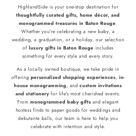
HighlandSide is your one-stop destination for
thoughtfully curated gifts, home décor, and
monogrammed treasures in Baton Rouge
.
Whether you’re celebrating a new baby, a
wedding, a graduation, or a holiday, our selection
of
luxury gifts in Baton Rouge
includes
something for every style and every story.
As a locally owned boutique, we take pride in
offering
personalized shopping experiences
,
in-
house monogramming
, and
custom invitations
and stationery
for life’s most cherished events.
From
monogrammed baby gifts
and elegant
hostess finds to paper goods for weddings and
debutante balls, our team is here to help you
celebrate with intention and style.