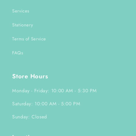
Services
Stationery
Terms of Service
FAQs
Store Hours
Monday - Friday: 10:00 AM - 5:30 PM
Saturday: 10:00 AM - 5:00 PM
Sunday: Closed