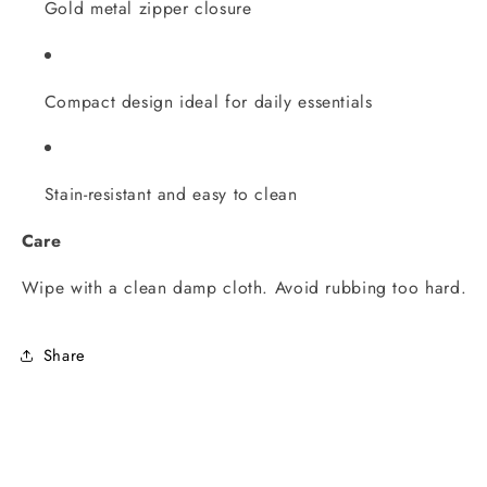
Gold metal zipper closure
Compact design ideal for daily essentials
Stain-resistant and easy to clean
Care
Wipe with a clean damp cloth. Avoid rubbing too hard.
Share