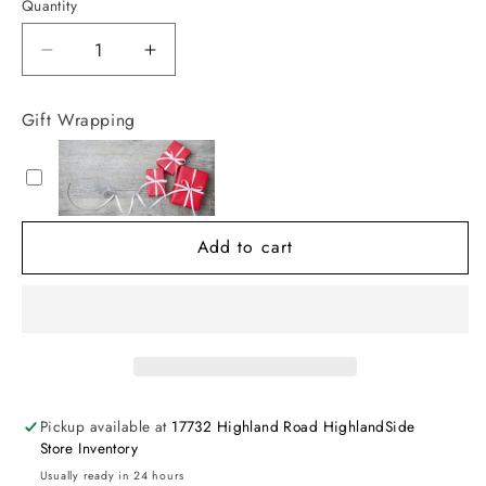
Quantity
Decrease
Increase
quantity
quantity
for
for
Gift Wrapping
Luxe
Luxe
Glow
Glow
Bag
Bag
Add to cart
Pickup available at
17732 Highland Road HighlandSide
Store Inventory
Usually ready in 24 hours