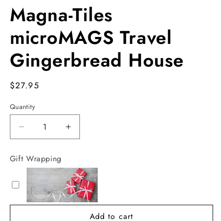
Magna-Tiles
microMAGS Travel
Gingerbread House
Regular
$27.95
price
Quantity
Decrease
Increase
quantity
quantity
for
for
Gift Wrapping
Magna-
Magna-
Tiles
Tiles
microMAGS
microMAGS
Travel
Travel
Gingerbread
Gingerbread
Add to cart
House
House