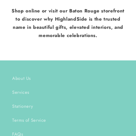
Shop online or visit our Baton Rouge storefront
to discover why HighlandSide is the trusted
name in beautiful gifts, elevated interiors, and
memorable celebrations.
About Us
Services
Stationery
Terms of Service
FAQs