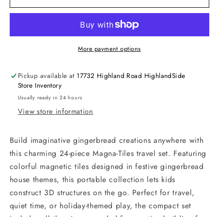
More payment options
Pickup available at
17732 Highland Road HighlandSide
Store Inventory
Usually ready in 24 hours
View store information
Build imaginative gingerbread creations anywhere with
this charming 24-piece Magna-Tiles travel set. Featuring
colorful magnetic tiles designed in festive gingerbread
house themes, this portable collection lets kids
construct 3D structures on the go. Perfect for travel,
quiet time, or holiday-themed play, the compact set