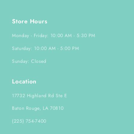
Store Hours
Monday - Friday: 10:00 AM - 5:30 PM
Saturday: 10:00 AM - 5:00 PM
Sunday: Closed
Location
17732 Highland Rd Ste E
Baton Rouge, LA 70810
(225) 754-7400