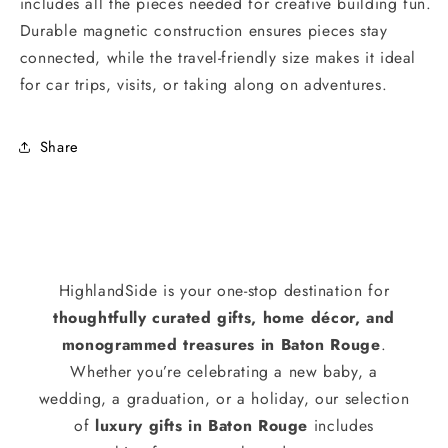
includes all the pieces needed for creative building fun.
Durable magnetic construction ensures pieces stay
connected, while the travel-friendly size makes it ideal
for car trips, visits, or taking along on adventures.
Share
HighlandSide is your one-stop destination for
thoughtfully curated gifts, home décor, and
monogrammed treasures in Baton Rouge
.
Whether you’re celebrating a new baby, a
wedding, a graduation, or a holiday, our selection
of
luxury gifts in Baton Rouge
includes