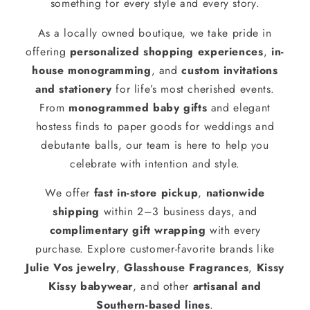
something for every style and every story.
As a locally owned boutique, we take pride in
offering
personalized shopping experiences
,
in-
house monogramming
, and
custom invitations
and stationery
for life’s most cherished events.
From
monogrammed baby gifts
and elegant
hostess finds to paper goods for weddings and
debutante balls, our team is here to help you
celebrate with intention and style.
We offer
fast in-store pickup
,
nationwide
shipping
within 2–3 business days, and
complimentary gift wrapping
with every
purchase. Explore customer-favorite brands like
Julie Vos jewelry
,
Glasshouse Fragrances
,
Kissy
Kissy babywear
, and other
artisanal and
Southern-based lines
.