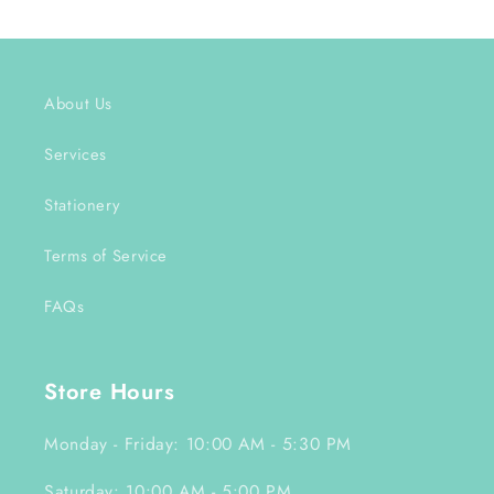
About Us
Services
Stationery
Terms of Service
FAQs
Store Hours
Monday - Friday: 10:00 AM - 5:30 PM
Saturday: 10:00 AM - 5:00 PM