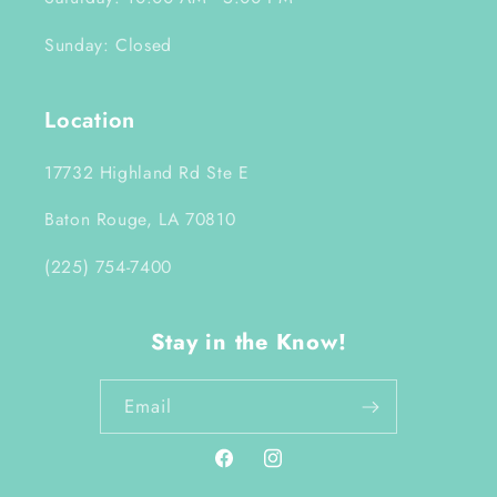
Sunday: Closed
Location
17732 Highland Rd Ste E
Baton Rouge, LA 70810
(225) 754-7400
Stay in the Know!
Email
Facebook
Instagram