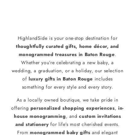
HighlandSide is your one-stop destination for
thoughtfully curated gifts, home décor, and
monogrammed treasures in Baton Rouge
.
Whether you’re celebrating a new baby, a
wedding, a graduation, or a holiday, our selection
of
luxury gifts in Baton Rouge
includes
something for every style and every story.
As a locally owned boutique, we take pride in
offering
personalized shopping experiences
,
in-
house monogramming
, and
custom invitations
and stationery
for life’s most cherished events.
From
monogrammed baby gifts
and elegant