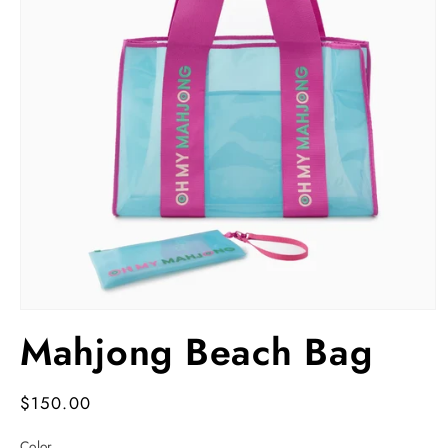
Open
media
Mahjong Beach Bag
1
in
modal
Regular
$150.00
price
Color