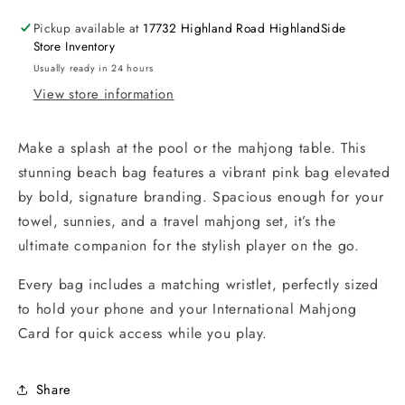
Pickup available at
17732 Highland Road HighlandSide
Store Inventory
Usually ready in 24 hours
View store information
Make a splash at the pool or the mahjong table. This
stunning beach bag features a vibrant pink bag elevated
by bold, signature branding. Spacious enough for your
towel, sunnies, and a travel mahjong set, it’s the
ultimate companion for the stylish player on the go.
Every bag includes a matching wristlet, perfectly sized
to hold your phone and your International Mahjong
Card for quick access while you play.
Share