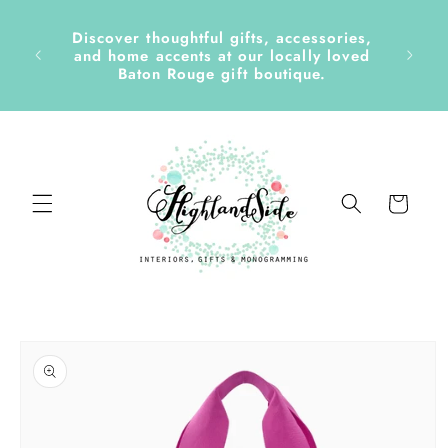
Skip to
content
Discover thoughtful gifts, accessories,
side &
and home accents at our locally loved
Baton Rouge gift boutique.
Cart
Skip to
product
information