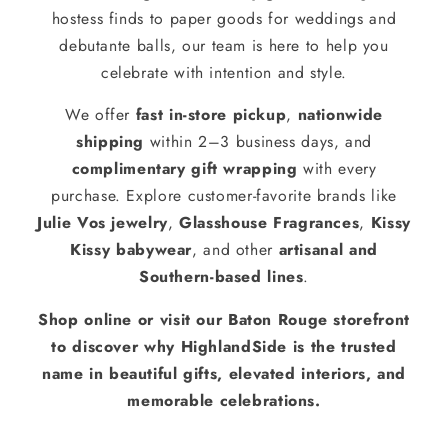
hostess finds to paper goods for weddings and
debutante balls, our team is here to help you
celebrate with intention and style.
We offer
fast in-store pickup
,
nationwide
shipping
within 2–3 business days, and
complimentary gift wrapping
with every
purchase. Explore customer-favorite brands like
Julie Vos jewelry
,
Glasshouse Fragrances
,
Kissy
Kissy babywear
, and other
artisanal and
Southern-based lines
.
Shop online or visit our Baton Rouge storefront
to discover why HighlandSide is the trusted
name in beautiful gifts, elevated interiors, and
memorable celebrations.