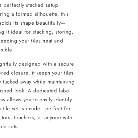
a perfectly stacked setup.
ring a formed silhouette, this
olds its shape beautifully—
g it ideal for stacking, storing,
eeping your tiles neat and
sible.
htfully designed with a secure
red closure, it keeps your tiles
y tucked away while maintaining
ished look. A dedicated label
w allows you to easily identify
 tile set is inside—perfect for
ctors, teachers, or anyone with
ple sets.