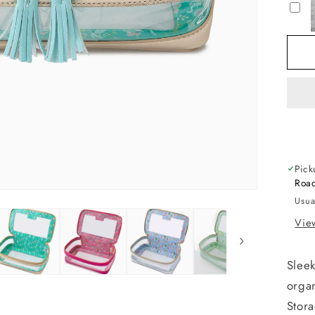
S
B
Pick
Road
Usua
View
Sleek
organ
Stor