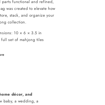
 parts functional and refined,
bag was created to elevate how
tore, stack, and organize your
ong collection.
nsions:
10 × 6 × 3.5 in
a full set of mahjong tiles
are
, home décor, and
ew baby, a wedding, a