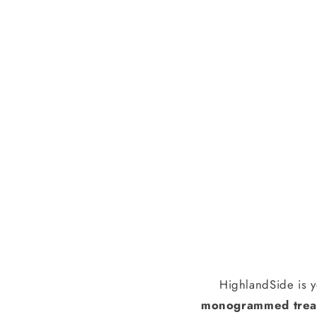
HighlandSide is y
monogrammed treas