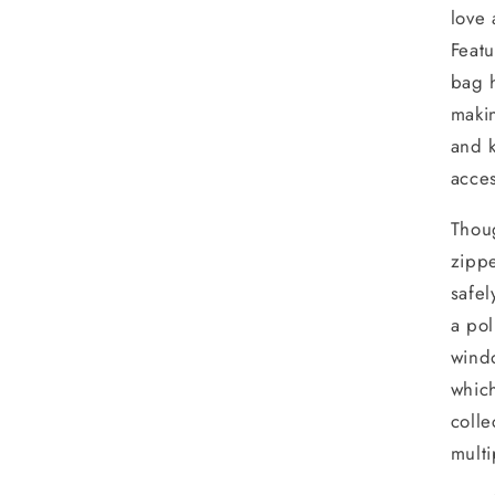
love 
Featu
bag h
makin
and k
acces
Thoug
zippe
safel
a pol
windo
which
colle
multi