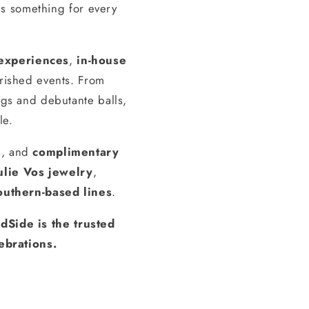
s something for every
experiences
,
in-house
erished events. From
gs and debutante balls,
le.
s, and
complimentary
ulie Vos jewelry
,
outhern-based lines
.
dSide is the trusted
ebrations.