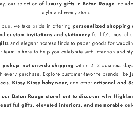
ay, our selection of
luxury gifts in Baton Rouge
include
style and every story.
ique, we take pride in offering
personalized shopping 
and
custom invitations and stationery
for life’s most ch
ifts
and elegant hostess finds to paper goods for weddin
r team is here to help you celebrate with intention and sty
e pickup
,
nationwide shipping
within 2–3 business day
h every purchase. Explore customer-favorite brands like
J
nces
,
Kissy Kissy babywear
, and other
artisanal and S
t our Baton Rouge storefront to discover why Highlan
eautiful gifts, elevated interiors, and memorable cel