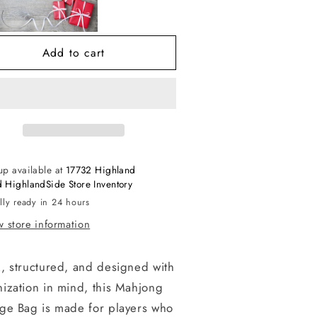
torage
Storage
ag
Bag
Add to cart
up available at
17732 Highland
 HighlandSide Store Inventory
lly ready in 24 hours
 store information
, structured, and designed with
ization in mind, this Mahjong
age Bag is made for players who