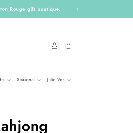
ckers, Notepads, Bookmarks &
Fo
Log
Cart
in
fts
Seasonal
Julie Vos
ahjong