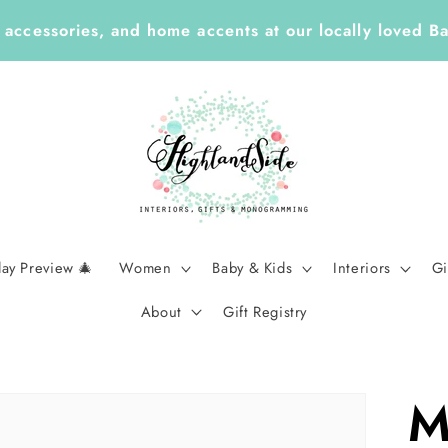
Year ✏️ Enjoy 25% Off Enclosure Cards, ID Tags, Sti
Planners with Code LEARN26 | Ends Sept 7
day Preview 🎄
Women
Baby & Kids
Interiors
Gi
About
Gift Registry
M