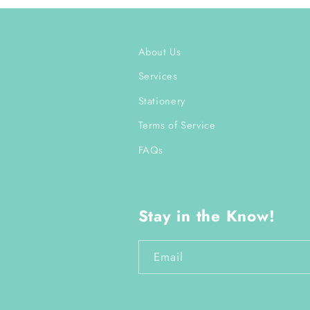
About Us
Services
Stationery
Terms of Service
FAQs
Stay in the Know!
Email