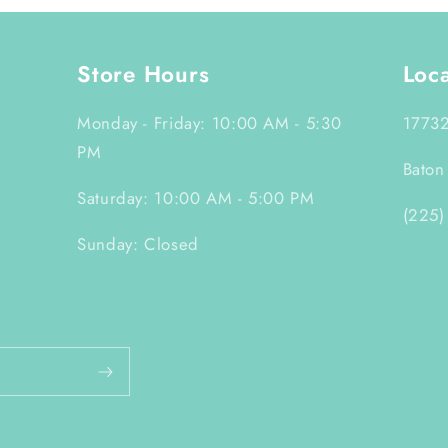
Store Hours
Loc
Monday - Friday: 10:00 AM - 5:30
17732
PM
Baton
Saturday: 10:00 AM - 5:00 PM
(225)
Sunday: Closed