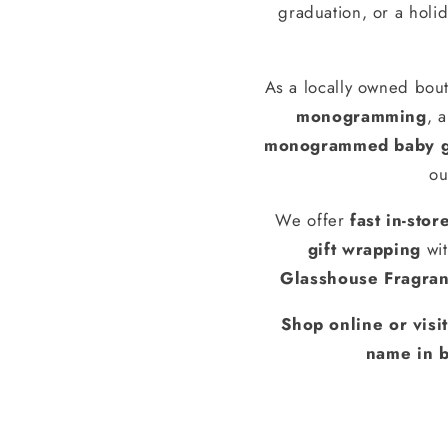
graduation, or a holid
As a locally owned bout
monogramming
, 
monogrammed baby g
ou
We offer
fast in-stor
gift wrapping
wit
Glasshouse Fragra
Shop online or visi
name in b