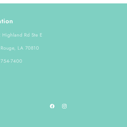
ation
 Highland Rd Ste E
 Rouge, LA 70810
 754-7400
Facebook
Instagram