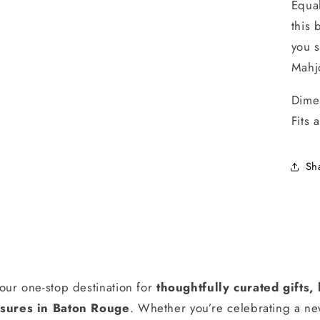
Equal
this 
you s
Mahj
Dime
Fits 
Sh
our one-stop destination for
thoughtfully curated gifts
ures in Baton Rouge
. Whether you’re celebrating a n