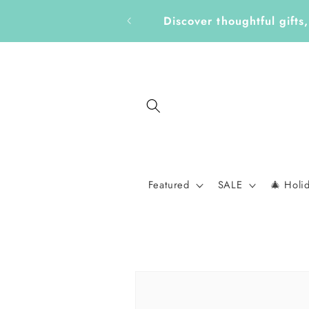
Skip to
Get Ready for a New School 
content
Featured
SALE
🎄 Holi
Skip to
product
information