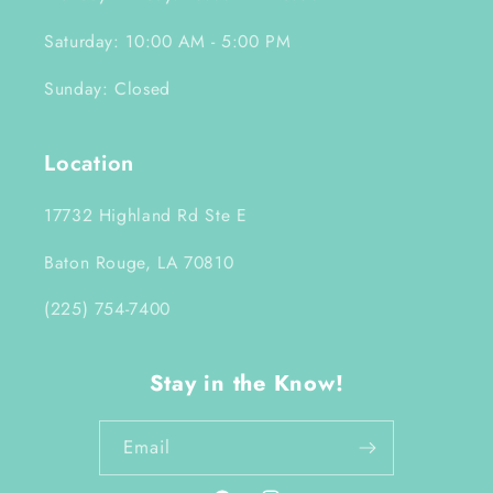
Saturday: 10:00 AM - 5:00 PM
Sunday: Closed
Location
17732 Highland Rd Ste E
Baton Rouge, LA 70810
(225) 754-7400
Stay in the Know!
Email