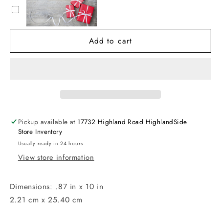
Festive
Festive
Formal
Formal
Candles
Candles
Add to cart
(Set
(Set
of
of
6)
6)
Pickup available at
17732 Highland Road HighlandSide
Store Inventory
Usually ready in 24 hours
View store information
Dimensions: .87 in x 10 in
2.21 cm x 25.40 cm