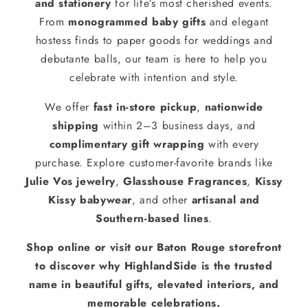
and stationery
for life’s most cherished events.
From
monogrammed baby gifts
and elegant
hostess finds to paper goods for weddings and
debutante balls, our team is here to help you
celebrate with intention and style.
We offer
fast in-store pickup
,
nationwide
shipping
within 2–3 business days, and
complimentary gift wrapping
with every
purchase. Explore customer-favorite brands like
Julie Vos jewelry
,
Glasshouse Fragrances
,
Kissy
Kissy babywear
, and other
artisanal and
Southern-based lines
.
Shop online or visit our Baton Rouge storefront
to discover why HighlandSide is the trusted
name in beautiful gifts, elevated interiors, and
memorable celebrations.