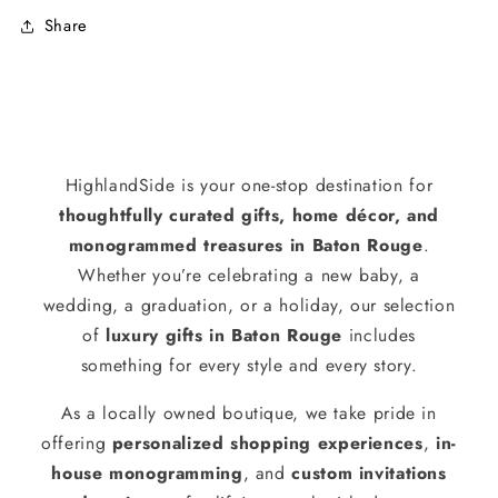
Share
HighlandSide is your one-stop destination for
thoughtfully curated gifts, home décor, and
monogrammed treasures in Baton Rouge
.
Whether you’re celebrating a new baby, a
wedding, a graduation, or a holiday, our selection
of
luxury gifts in Baton Rouge
includes
something for every style and every story.
As a locally owned boutique, we take pride in
offering
personalized shopping experiences
,
in-
house monogramming
, and
custom invitations