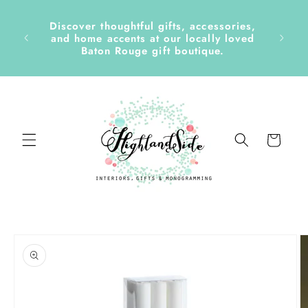
Skip to
content
Discover thoughtful gifts, accessories,
side &
and home accents at our locally loved
Baton Rouge gift boutique.
Cart
Skip to
product
information