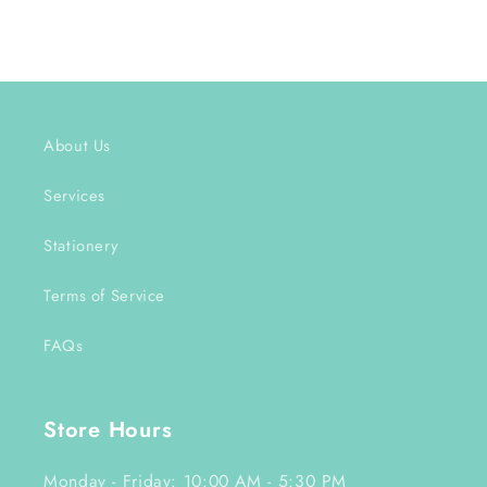
About Us
Services
Stationery
Terms of Service
FAQs
Store Hours
Monday - Friday: 10:00 AM - 5:30 PM