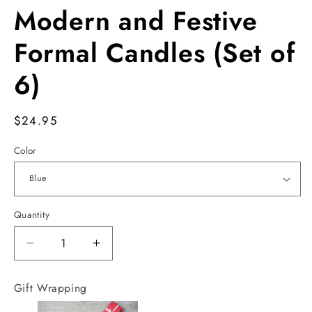
Modern and Festive
Formal Candles (Set of
6)
Regular
$24.95
price
Color
Quantity
Decrease
Increase
quantity
quantity
for
for
Gift Wrapping
Modern
Modern
and
and