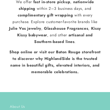
We offer
fast in-store pickup
,
nationwide
shipping
within 2–3 business days, and
complimentary gift wrapping
with every
purchase. Explore customer-favorite brands like
Julie Vos jewelry
,
Glasshouse Fragrances
,
Kissy
Kissy babywear
, and other
artisanal and
Southern-based lines
.
Shop online or visit our Baton Rouge storefront
to discover why HighlandSide is the trusted
name in beautiful gifts, elevated interiors, and
memorable celebrations.
About Us