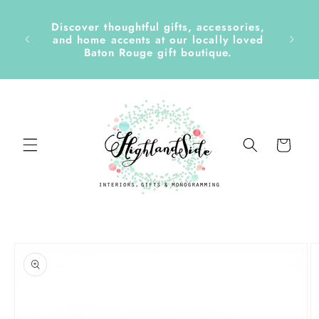
Skip to
content
Discover thoughtful gifts, accessories,
side &
and home accents at our locally loved
Baton Rouge gift boutique.
Cart
Skip to
product
information