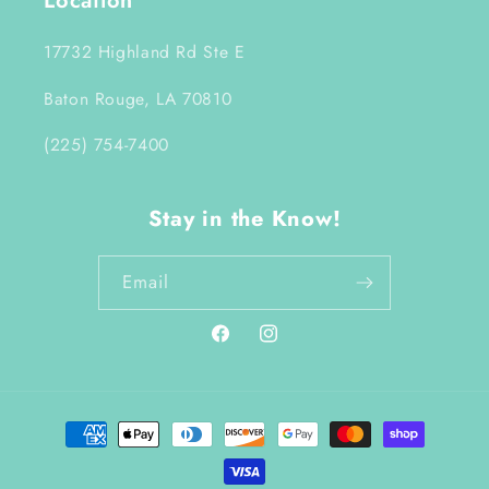
Location
17732 Highland Rd Ste E
Baton Rouge, LA 70810
(225) 754-7400
Stay in the Know!
Email
Facebook
Instagram
Payment
methods