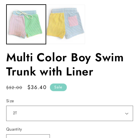
media
m
1
2
in
in
modal
m
Multi Color Boy Swim
Trunk with Liner
Regular
Sale
$36.40
$52.00
Sale
price
price
Size
Quantity