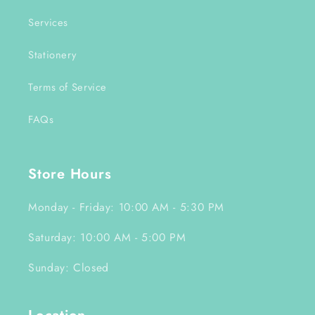
Services
Stationery
Terms of Service
FAQs
Store Hours
Monday - Friday: 10:00 AM - 5:30 PM
Saturday: 10:00 AM - 5:00 PM
Sunday: Closed