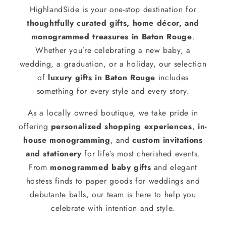
HighlandSide is your one-stop destination for
thoughtfully curated gifts, home décor, and
monogrammed treasures in Baton Rouge
.
Whether you’re celebrating a new baby, a
wedding, a graduation, or a holiday, our selection
of
luxury gifts in Baton Rouge
includes
something for every style and every story.
As a locally owned boutique, we take pride in
offering
personalized shopping experiences
,
in-
house monogramming
, and
custom invitations
and stationery
for life’s most cherished events.
From
monogrammed baby gifts
and elegant
hostess finds to paper goods for weddings and
debutante balls, our team is here to help you
celebrate with intention and style.