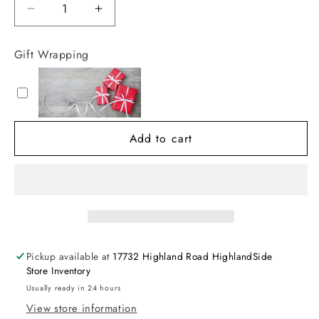
Decrease
Increase
quantity
quantity
for
for
Gift Wrapping
Multi
Multi
Color
Color
Boy
Boy
Swim
Swim
Trunk
Trunk
Add to cart
with
with
Liner
Liner
Pickup available at
17732 Highland Road HighlandSide
Store Inventory
Usually ready in 24 hours
View store information