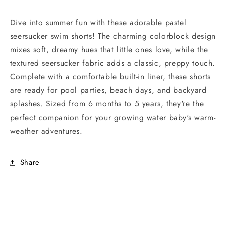
Dive into summer fun with these adorable pastel
seersucker swim shorts! The charming colorblock design
mixes soft, dreamy hues that little ones love, while the
textured seersucker fabric adds a classic, preppy touch.
Complete with a comfortable built-in liner, these shorts
are ready for pool parties, beach days, and backyard
splashes. Sized from 6 months to 5 years, they're the
perfect companion for your growing water baby's warm-
weather adventures.
Share