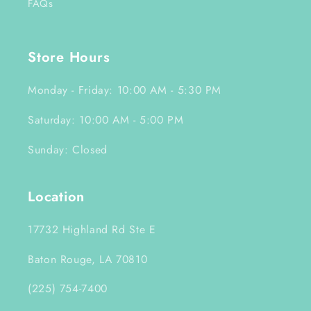
FAQs
Store Hours
Monday - Friday: 10:00 AM - 5:30 PM
Saturday: 10:00 AM - 5:00 PM
Sunday: Closed
Location
17732 Highland Rd Ste E
Baton Rouge, LA 70810
(225) 754-7400