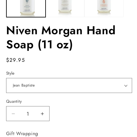
Niven Morgan Hand
Soap (11 oz)
Regular
$29.95
price
Style
Quantity
Decrease
Increase
quantity
quantity
for
for
Gift Wrapping
Niven
Niven