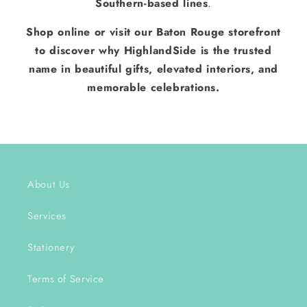
Southern-based lines
.
Shop online or visit our Baton Rouge storefront
to discover why HighlandSide is the trusted
name in beautiful gifts, elevated interiors, and
memorable celebrations.
About Us
Services
Stationery
Terms of Service