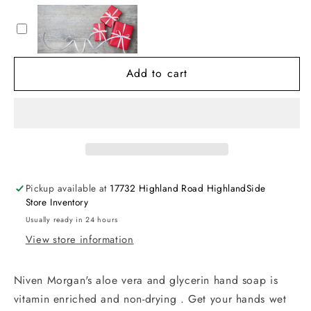
Morgan
Morgan
Hand
Hand
Soap
Soap
(11
(11
Add to cart
oz)
oz)
Pickup available at
17732 Highland Road HighlandSide
Store Inventory
Usually ready in 24 hours
View store information
Niven Morgan's aloe vera and glycerin hand soap is
vitamin enriched and non-drying . Get your hands wet