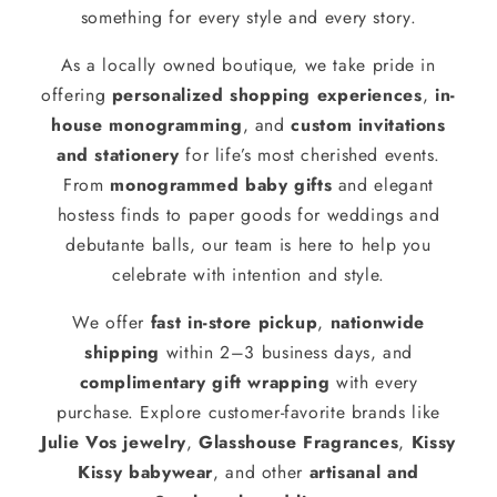
something for every style and every story.
As a locally owned boutique, we take pride in
offering
personalized shopping experiences
,
in-
house monogramming
, and
custom invitations
and stationery
for life’s most cherished events.
From
monogrammed baby gifts
and elegant
hostess finds to paper goods for weddings and
debutante balls, our team is here to help you
celebrate with intention and style.
We offer
fast in-store pickup
,
nationwide
shipping
within 2–3 business days, and
complimentary gift wrapping
with every
purchase. Explore customer-favorite brands like
Julie Vos jewelry
,
Glasshouse Fragrances
,
Kissy
Kissy babywear
, and other
artisanal and