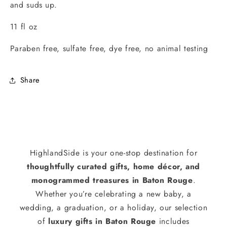
and suds up.
11 fl oz
Paraben free, sulfate free, dye free, no animal testing
Share
HighlandSide is your one-stop destination for
thoughtfully curated gifts, home décor, and
monogrammed treasures in Baton Rouge
.
Whether you’re celebrating a new baby, a
wedding, a graduation, or a holiday, our selection
of
luxury gifts in Baton Rouge
includes