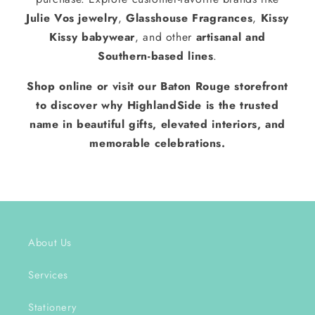
Julie Vos jewelry
,
Glasshouse Fragrances
,
Kissy
Kissy babywear
, and other
artisanal and
Southern-based lines
.
Shop online or visit our Baton Rouge storefront
to discover why HighlandSide is the trusted
name in beautiful gifts, elevated interiors, and
memorable celebrations.
About Us
Services
Stationery