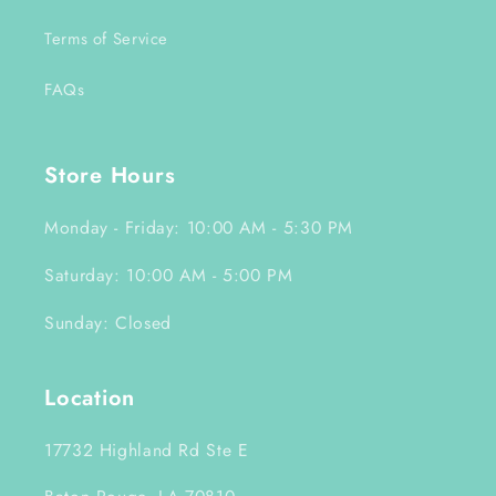
Terms of Service
FAQs
Store Hours
Monday - Friday: 10:00 AM - 5:30 PM
Saturday: 10:00 AM - 5:00 PM
Sunday: Closed
Location
17732 Highland Rd Ste E