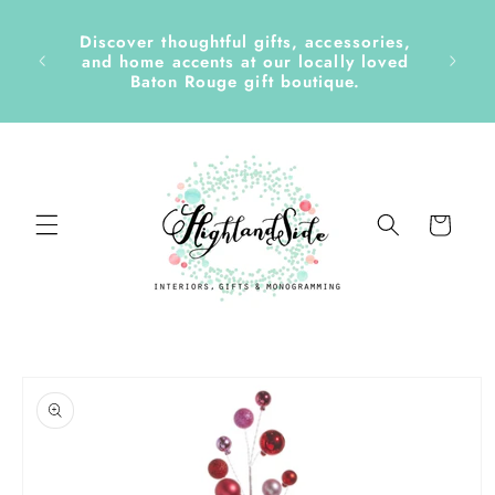
Skip to
content
Discover thoughtful gifts, accessories,
side &
and home accents at our locally loved
Baton Rouge gift boutique.
Cart
Skip to
product
information