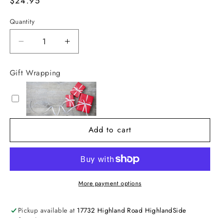
Regular
$24.95
price
Quantity
Decrease
Increase
quantity
quantity
for
for
Gift Wrapping
30&quot;
30&quot;
Pink
Pink
and
and
Red
Red
Ball
Ball
Add to cart
Spray
Spray
More payment options
Pickup available at
17732 Highland Road HighlandSide