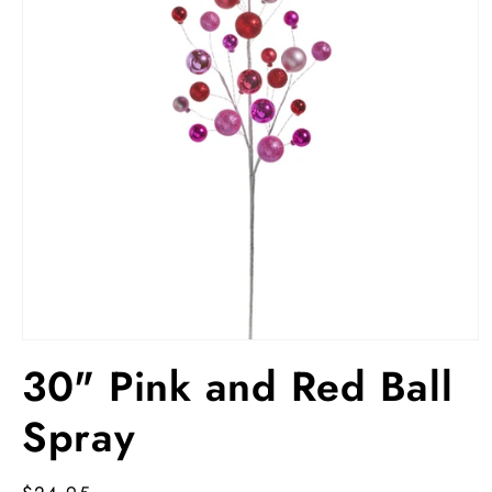
Open
media
30" Pink and Red Ball
1
in
modal
Spray