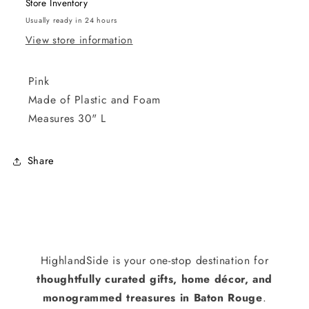
Store Inventory
Usually ready in 24 hours
View store information
Pink
Made of Plastic and Foam
Measures 30" L
Share
HighlandSide is your one-stop destination for
thoughtfully curated gifts, home décor, and
monogrammed treasures in Baton Rouge
.