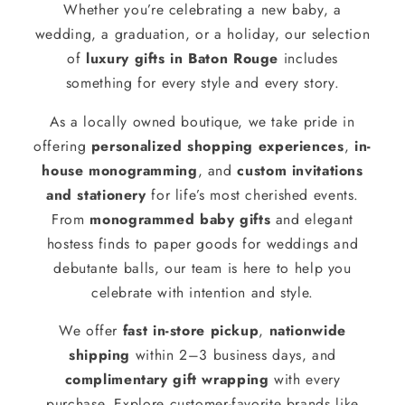
Whether you’re celebrating a new baby, a
wedding, a graduation, or a holiday, our selection
of
luxury gifts in Baton Rouge
includes
something for every style and every story.
As a locally owned boutique, we take pride in
offering
personalized shopping experiences
,
in-
house monogramming
, and
custom invitations
and stationery
for life’s most cherished events.
From
monogrammed baby gifts
and elegant
hostess finds to paper goods for weddings and
debutante balls, our team is here to help you
celebrate with intention and style.
We offer
fast in-store pickup
,
nationwide
shipping
within 2–3 business days, and
complimentary gift wrapping
with every
purchase. Explore customer-favorite brands like