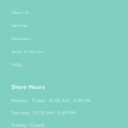
About Us
Services
Stationery
Terms of Service
FAQs
Store Hours
Monday - Friday: 10:00 AM - 5:30 PM
Saturday: 10:00 AM - 5:00 PM
Sunday: Closed