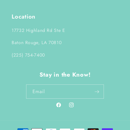
Location
17732 Highland Rd Ste E
Baton Rouge, LA 70810
(225) 754-7400
Stay in the Know!
Email
Facebook
Instagram
Payment