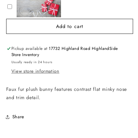
Add to cart
Pickup available at
17732 Highland Road HighlandSide
Store Inventory
Usually ready in 24 hours
View store information
Faux fur plush bunny features contrast flat minky nose
and trim detail.
Share