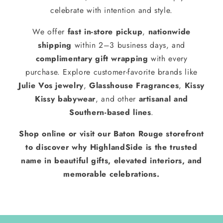
celebrate with intention and style.
We offer
fast in-store pickup
,
nationwide
shipping
within 2–3 business days, and
complimentary gift wrapping
with every
purchase. Explore customer-favorite brands like
Julie Vos jewelry
,
Glasshouse Fragrances
,
Kissy
Kissy babywear
, and other
artisanal and
Southern-based lines
.
Shop online or visit our Baton Rouge storefront
to discover why HighlandSide is the trusted
name in beautiful gifts, elevated interiors, and
memorable celebrations.