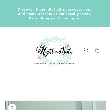
Skip to
content
Discover thoughtful gifts, accessories,
side &
and home accents at our locally loved
Baton Rouge gift boutique.
Cart
Skip to
product
information