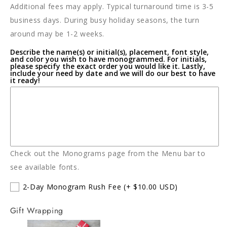
Additional fees may apply. Typical turnaround time is 3-5
Bunny
Bunny
business days. During busy holiday seasons, the turn
around may be 1-2 weeks.
Describe the name(s) or initial(s), placement, font style,
and color you wish to have monogrammed. For initials,
please specify the exact order you would like it. Lastly,
include your need by date and we will do our best to have
it ready!
Check out the Monograms page from the Menu bar to
see available fonts.
2-Day Monogram Rush Fee
(+ $10.00 USD)
Gift Wrapping