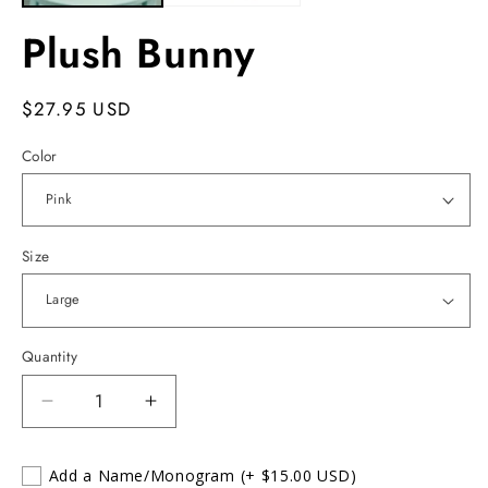
Plush Bunny
Regular
$27.95 USD
price
Color
Size
Quantity
Decrease
Increase
quantity
quantity
for
for
Add a Name/Monogram
(+ $15.00 USD)
Plush
Plush