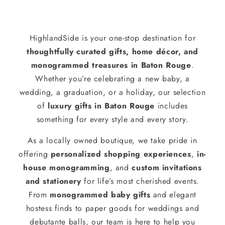
HighlandSide is your one-stop destination for
thoughtfully curated gifts, home décor, and
monogrammed treasures in Baton Rouge
.
Whether you’re celebrating a new baby, a
wedding, a graduation, or a holiday, our selection
of
luxury gifts in Baton Rouge
includes
something for every style and every story.
As a locally owned boutique, we take pride in
offering
personalized shopping experiences
,
in-
house monogramming
, and
custom invitations
and stationery
for life’s most cherished events.
From
monogrammed baby gifts
and elegant
hostess finds to paper goods for weddings and
debutante balls, our team is here to help you