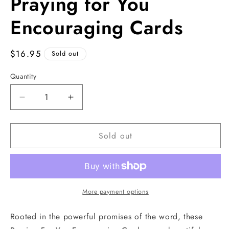
Praying for You
1
in
modal
Encouraging Cards
Regular
$16.95
Sold out
price
Quantity
Decrease
Increase
quantity
quantity
for
for
Sold out
Praying
Praying
for
for
You
You
Encouraging
Encouraging
Cards
Cards
More payment options
Rooted in the powerful promises of the word, these