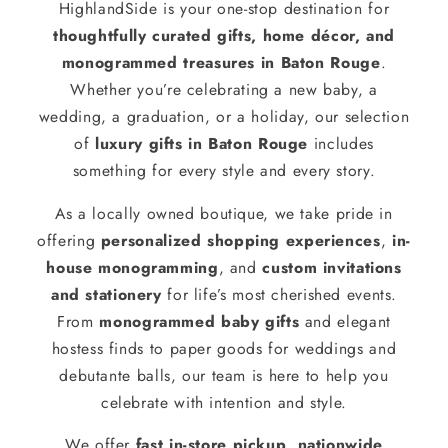
HighlandSide is your one-stop destination for
thoughtfully curated gifts, home décor, and
monogrammed treasures in Baton Rouge
.
Whether you’re celebrating a new baby, a
wedding, a graduation, or a holiday, our selection
of
luxury gifts in Baton Rouge
includes
something for every style and every story.
As a locally owned boutique, we take pride in
offering
personalized shopping experiences
,
in-
house monogramming
, and
custom invitations
and stationery
for life’s most cherished events.
From
monogrammed baby gifts
and elegant
hostess finds to paper goods for weddings and
debutante balls, our team is here to help you
celebrate with intention and style.
We offer
fast in-store pickup
,
nationwide