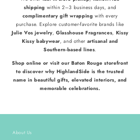
shipping
within 2–3 business days, and
complimentary gift wrapping
with every
purchase. Explore customer-favorite brands like
Julie Vos jewelry
,
Glasshouse Fragrances
,
Kissy
Kissy babywear
, and other
artisanal and
Southern-based lines
.
Shop online or visit our Baton Rouge storefront
to discover why HighlandSide is the trusted
name in beautiful gifts, elevated interiors, and
memorable celebrations.
About Us