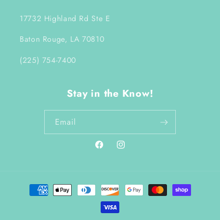
17732 Highland Rd Ste E
Baton Rouge, LA 70810
(225) 754-7400
Stay in the Know!
Email
Facebook
Instagram
Payment
methods