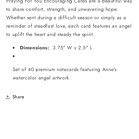
Praying For You Encouraging Cards are a beautiful way
to share comfort, strength, and unwavering hope.
Whether sent during a difficult season or simply as a
reminder of steadfast love, each card features an angel
to uplift the heart and steady the spirit.
Dimensions:
3.75" W x 2.5" L
Set of 40 premium notecards featuring Anne's
watercolor angel artwork
Share