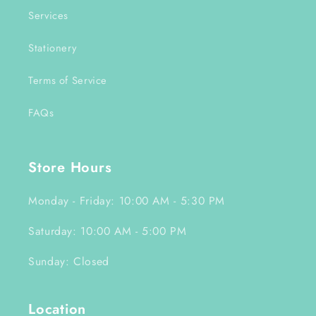
Services
Stationery
Terms of Service
FAQs
Store Hours
Monday - Friday: 10:00 AM - 5:30 PM
Saturday: 10:00 AM - 5:00 PM
Sunday: Closed
Location