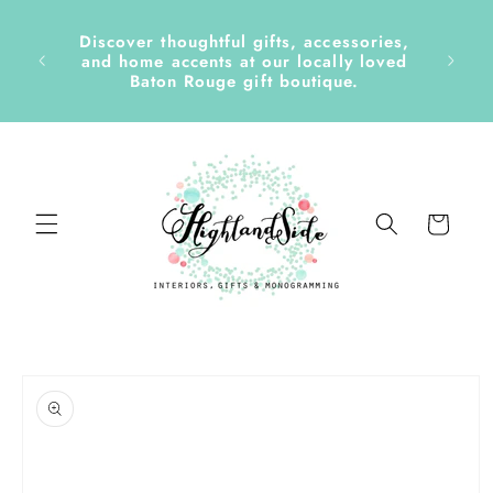
Skip to
content
Discover thoughtful gifts, accessories,
side &
and home accents at our locally loved
Baton Rouge gift boutique.
Cart
Skip to
product
information