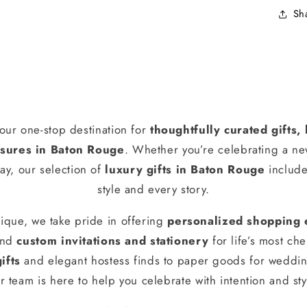
Sh
our one-stop destination for
thoughtfully curated gifts
ures in Baton Rouge
. Whether you’re celebrating a n
ay, our selection of
luxury gifts in Baton Rouge
include
style and every story.
ique, we take pride in offering
personalized shopping 
and
custom invitations and stationery
for life’s most ch
ifts
and elegant hostess finds to paper goods for weddin
r team is here to help you celebrate with intention and sty