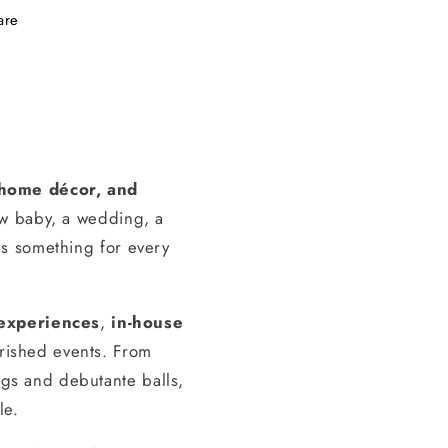
are
, home décor, and
ew baby, a wedding, a
s something for every
experiences
,
in-house
erished events. From
gs and debutante balls,
le.