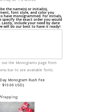
be the name(s) or initial(s),
ment, font style, and color you
to have monogrammed. For initials,
e specify the exact order you would
t. Lastly, include your need by date
e will do our best to have it ready!
k out the Monograms page from
enu bar to see available fonts.
-Day Monogram Rush Fee
+ $10.00 USD)
 Wrapping