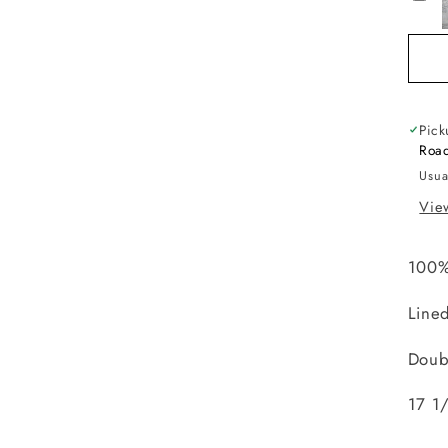
Pick
Road
Usua
View
100%
Line
Doub
17 1