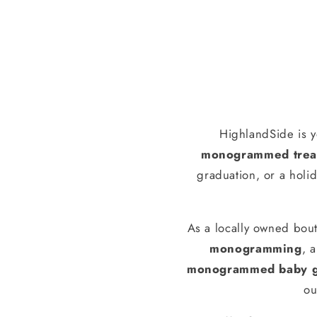
HighlandSide is y
monogrammed treas
graduation, or a holid
As a locally owned bout
monogramming
, 
monogrammed baby g
ou