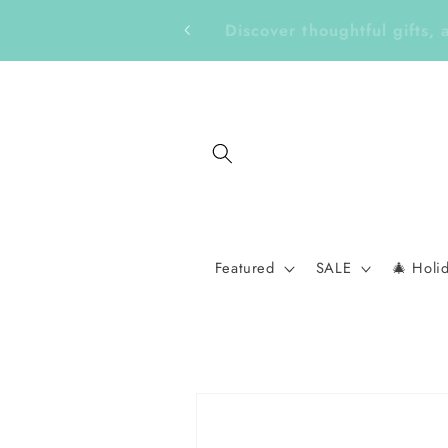
Skip to
Get Ready for a New School 
content
Featured
SALE
🎄 Holi
Skip to
product
information