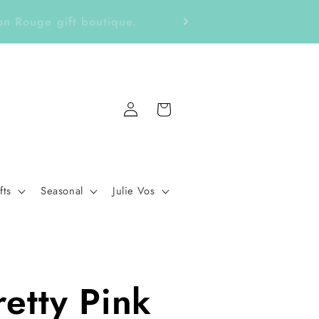
ckers, Notepads, Bookmarks &
Fo
Log
Cart
in
fts
Seasonal
Julie Vos
retty Pink