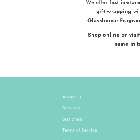
We offer
fast in-stor
gift wrapping
wit
Glasshouse Fragra
Shop online or visi
name in b
About Us
Services
Stationery
Terms of Service