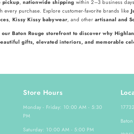
e pickup
,
nationwide shipping
within 2–3 business day
h every purchase. Explore customer-favorite brands like
J
nces
,
Kissy Kissy babywear
, and other
artisanal and S
t our Baton Rouge storefront to discover why Highlan
eautiful gifts, elevated interiors, and memorable cel
Store Hours
Loc
Monday - Friday: 10:00 AM - 5:30
17732
PM
Baton
Saturday: 10:00 AM - 5:00 PM