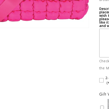
Descri
place
wish 
pleas
like i
and w
Chec
the M
2
(
Gift