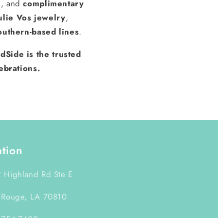
s, and
complimentary
ulie Vos jewelry
,
outhern-based lines
.
dSide is the trusted
ebrations.
ation
 Highland Rd Ste E
 Rouge, LA 70810