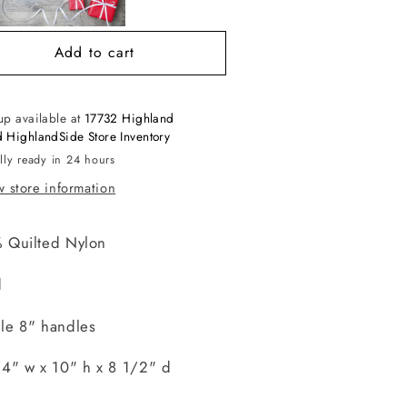
Add to cart
up available at
17732 Highland
 HighlandSide Store Inventory
lly ready in 24 hours
 store information
 Quilted Nylon
d
le 8" handles
/4" w x 10" h x 8 1/2" d