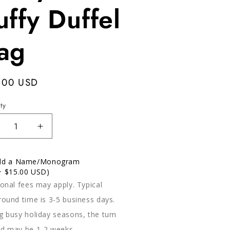
uffy Duffel
ag
ular
.00 USD
e
ty
ecrease
Increase
antity
quantity
r
for
dd a Name/Monogram
etty
Pretty
+ $15.00 USD)
ink
Pink
ional fees may apply. Typical
ffy
Puffy
ffel
Duffel
round time is 3-5 business days.
ag
Bag
g busy holiday seasons, the turn
d may be 1-2 weeks.