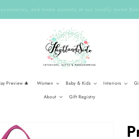
Year ✏️ Enjoy 25% Off Enclosure Cards, ID Tags, Sti
Planners with Code LEARN26 | Ends Sept 7
day Preview 🎄
Women
Baby & Kids
Interiors
Gi
About
Gift Registry
P