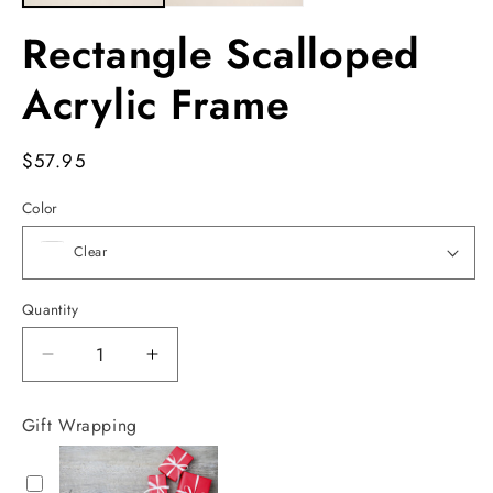
Rectangle Scalloped
Acrylic Frame
Regular
$57.95
price
Color
Quantity
Decrease
Increase
quantity
quantity
for
for
Gift Wrapping
Rectangle
Rectangle
Scalloped
Scalloped
Acrylic
Acrylic