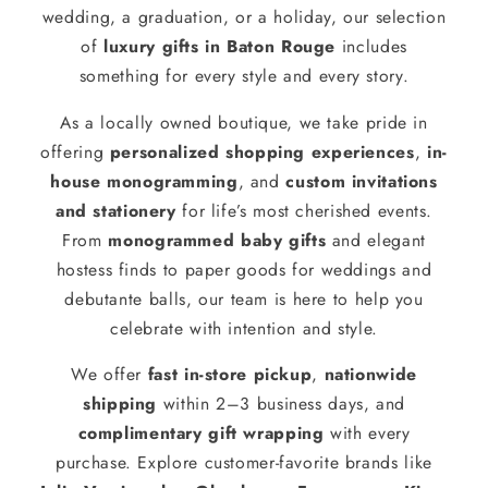
wedding, a graduation, or a holiday, our selection
of
luxury gifts in Baton Rouge
includes
something for every style and every story.
As a locally owned boutique, we take pride in
offering
personalized shopping experiences
,
in-
house monogramming
, and
custom invitations
and stationery
for life’s most cherished events.
From
monogrammed baby gifts
and elegant
hostess finds to paper goods for weddings and
debutante balls, our team is here to help you
celebrate with intention and style.
We offer
fast in-store pickup
,
nationwide
shipping
within 2–3 business days, and
complimentary gift wrapping
with every
purchase. Explore customer-favorite brands like