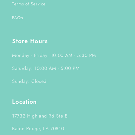
Terms of Service
FAQs
Store Hours
Monday - Friday: 10:00 AM - 5:30 PM
Saturday: 10:00 AM - 5:00 PM
Sunday: Closed
Location
17732 Highland Rd Ste E
Baton Rouge, LA 70810