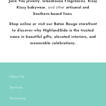
Julie Vos jewelry
,
Glasshouse Fragrances
,
Kissy
Kissy babywear
, and other
artisanal and
Southern-based lines
.
Shop online or visit our Baton Rouge storefront
to discover why HighlandSide is the trusted
name in beautiful gifts, elevated interiors, and
memorable celebrations.
About Us
Services
Stationery