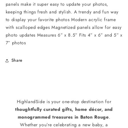
panels make it super easy to update your photos,
keeping things fresh and stylish. A trendy and fun way
to display your favorite photos Modern acrylic frame
with scalloped edges Magnetized panels allow for easy
photo updates Measures 6” x 8.5” Fits 4” x 6” and 5” x
7” photos
Share
HighlandSide is your one-stop destination for
thoughtfully curated gifts, home décor, and
monogrammed treasures in Baton Rouge
.
Whether you’re celebrating a new baby, a