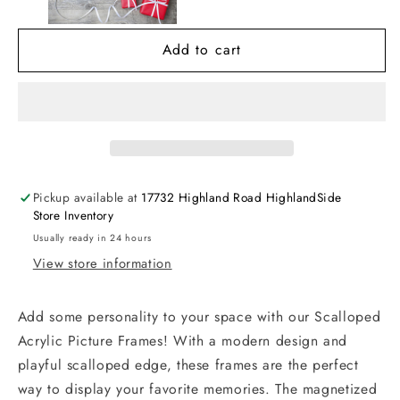
Frame
Frame
Add to cart
Pickup available at
17732 Highland Road HighlandSide
Store Inventory
Usually ready in 24 hours
View store information
Add some personality to your space with our Scalloped
Acrylic Picture Frames! With a modern design and
playful scalloped edge, these frames are the perfect
way to display your favorite memories. The magnetized