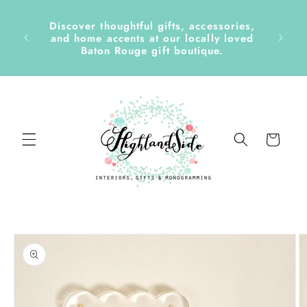
Skip to
content
Discover thoughtful gifts, accessories,
side &
and home accents at our locally loved
Baton Rouge gift boutique.
Cart
Skip to
product
information