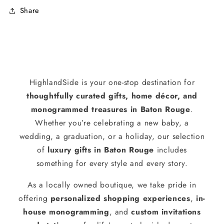
Share
HighlandSide is your one-stop destination for
thoughtfully curated gifts, home décor, and
monogrammed treasures in Baton Rouge
.
Whether you’re celebrating a new baby, a
wedding, a graduation, or a holiday, our selection
of
luxury gifts in Baton Rouge
includes
something for every style and every story.
As a locally owned boutique, we take pride in
offering
personalized shopping experiences
,
in-
house monogramming
, and
custom invitations