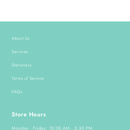
About Us
Services
Stationery
Terms of Service
FAQs
Store Hours
Monday - Friday: 10:00 AM - 5:30 PM