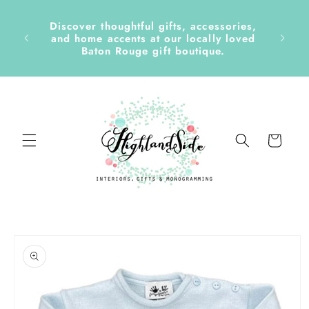
Skip to
content
Discover thoughtful gifts, accessories,
side &
and home accents at our locally loved
Baton Rouge gift boutique.
Cart
Skip to
product
information