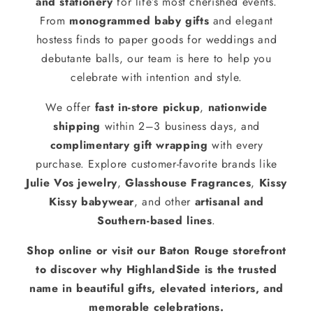
and stationery
for life’s most cherished events.
From
monogrammed baby gifts
and elegant
hostess finds to paper goods for weddings and
debutante balls, our team is here to help you
celebrate with intention and style.
We offer
fast in-store pickup
,
nationwide
shipping
within 2–3 business days, and
complimentary gift wrapping
with every
purchase. Explore customer-favorite brands like
Julie Vos jewelry
,
Glasshouse Fragrances
,
Kissy
Kissy babywear
, and other
artisanal and
Southern-based lines
.
Shop online or visit our Baton Rouge storefront
to discover why HighlandSide is the trusted
name in beautiful gifts, elevated interiors, and
memorable celebrations.