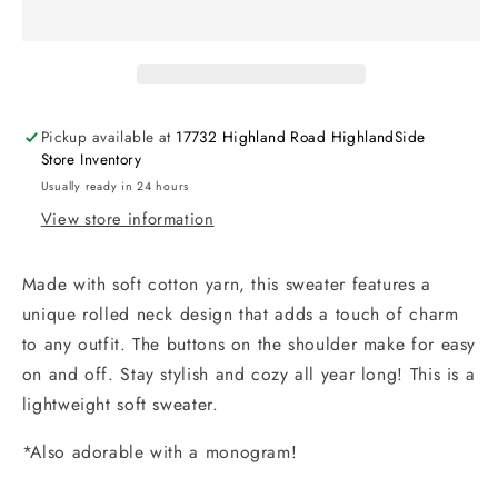
Pickup available at
17732 Highland Road HighlandSide
Store Inventory
Usually ready in 24 hours
View store information
Made with soft cotton yarn, this sweater features a
unique rolled neck design that adds a touch of charm
to any outfit. The buttons on the shoulder make for easy
on and off. Stay stylish and cozy all year long! This is a
lightweight soft sweater.
*Also adorable with a monogram!