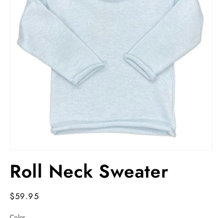
Open
media
Roll Neck Sweater
1
in
modal
Regular
$59.95
price
Color