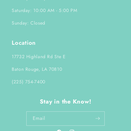
Saturday: 10:00 AM - 5:00 PM
Sunday: Closed
Location
17732 Highland Rd Ste E
Baton Rouge, LA 70810
(225) 754-7400
Stay in the Know!
Email