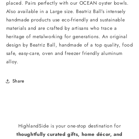
placed. Pairs perfectly with our OCEAN oyster bowls.
Also available in a Large size. Beatriz Ball’s intensely
handmade products use eco-friendly and sustainable
materials and are crafted by artisans who trace a
heritage of metalworking for generations. An original
design by Beatriz Ball, handmade of a top quality, food
safe, easy-care, oven and freezer friendly aluminum
alloy.
Share
HighlandSide is your one-stop destination for
thoughtfully curated gifts, home décor, and