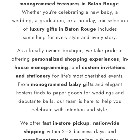
monogrammed treasures in Baton Rouge
.
Whether you’re celebrating a new baby, a
wedding, a graduation, or a holiday, our selection
of
luxury gifts in Baton Rouge
includes
something for every style and every story.
As a locally owned boutique, we take pride in
offering
personalized shopping experiences
,
in-
house monogramming
, and
custom invitations
and stationery
for life’s most cherished events.
From
monogrammed baby gifts
and elegant
hostess finds to paper goods for weddings and
debutante balls, our team is here to help you
celebrate with intention and style.
We offer
fast in-store pickup
,
nationwide
shipping
within 2–3 business days, and
complimentary gift wrapping
with every