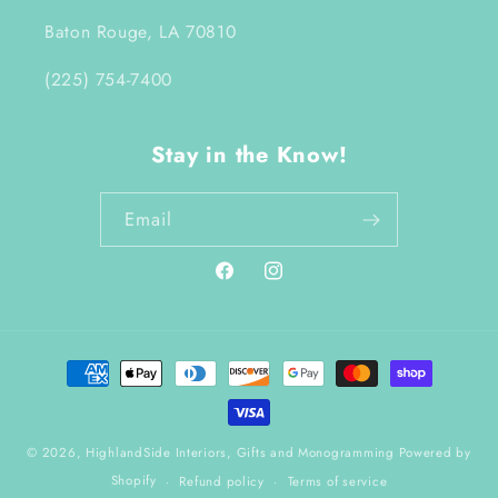
Baton Rouge, LA 70810
(225) 754-7400
Stay in the Know!
Email
Facebook
Instagram
Payment
methods
© 2026,
HighlandSide Interiors, Gifts and Monogramming
Powered by
Shopify
Refund policy
Terms of service