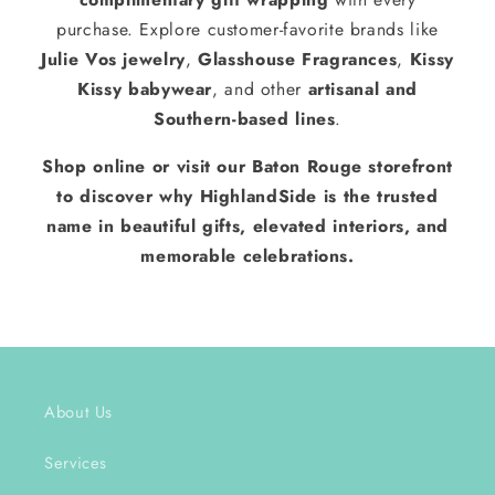
purchase. Explore customer-favorite brands like
Julie Vos jewelry
,
Glasshouse Fragrances
,
Kissy
Kissy babywear
, and other
artisanal and
Southern-based lines
.
Shop online or visit our Baton Rouge storefront
to discover why HighlandSide is the trusted
name in beautiful gifts, elevated interiors, and
memorable celebrations.
About Us
Services