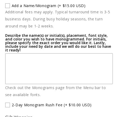
for
for
Add a Name/Monogram
(+ $15.00 USD)
SIERRA
SIERRA
Additional fees may apply. Typical turnaround time is 3-5
MODERN
MODERN
Ocean
Ocean
business days. During busy holiday seasons, the turn
Medium
Medium
around may be 1-2 weeks.
Champagne
Champagne
Describe the name(s) or initial(s), placement, font style,
Oyster
Oyster
and color you wish to have monogrammed. For initials,
Bucket
Bucket
please specify the exact order you would like it. Lastly,
include your need by date and we will do our best to have
it ready!
Check out the Monograms page from the Menu bar to
see available fonts.
2-Day Monogram Rush Fee
(+ $10.00 USD)