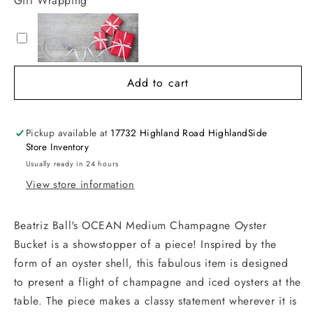
Gift Wrapping
Add to cart
Pickup available at
17732 Highland Road HighlandSide
Store Inventory
Usually ready in 24 hours
View store information
Beatriz Ball's OCEAN Medium Champagne Oyster
Bucket is a showstopper of a piece! Inspired by the
form of an oyster shell, this fabulous item is designed
to present a flight of champagne and iced oysters at the
table. The piece makes a classy statement wherever it is