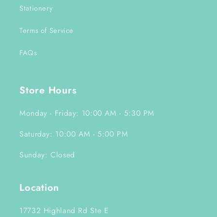
Stationery
Terms of Service
FAQs
Store Hours
Monday - Friday: 10:00 AM - 5:30 PM
Saturday: 10:00 AM - 5:00 PM
Sunday: Closed
Location
17732 Highland Rd Ste E