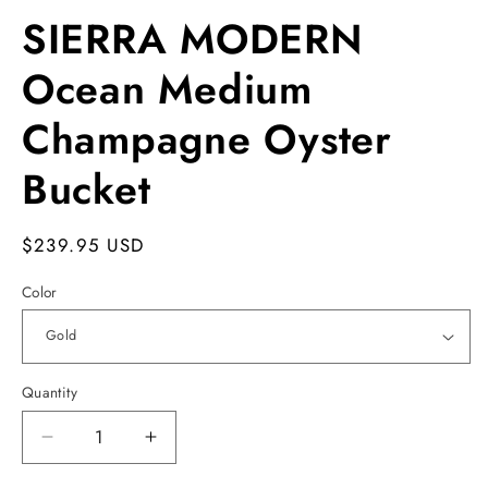
SIERRA MODERN
Ocean Medium
Champagne Oyster
Bucket
Regular
$239.95 USD
price
Color
Quantity
Decrease
Increase
quantity
quantity