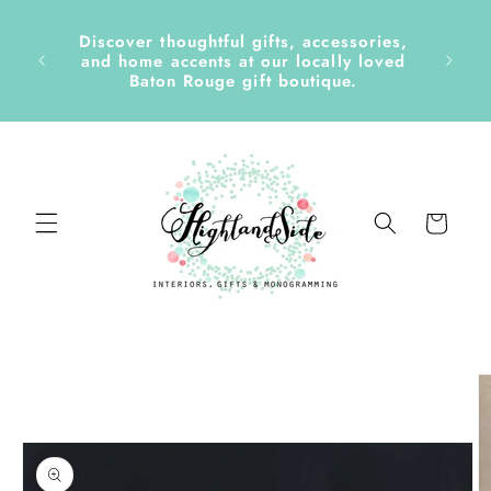
Skip to
content
Discover thoughtful gifts, accessories,
side &
and home accents at our locally loved
Baton Rouge gift boutique.
Cart
Skip to
product
information