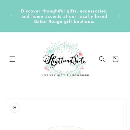
Skip to
content
Discover thoughtful gifts, accessories,
side &
and home accents at our locally loved
Baton Rouge gift boutique.
Cart
Skip to
product
information