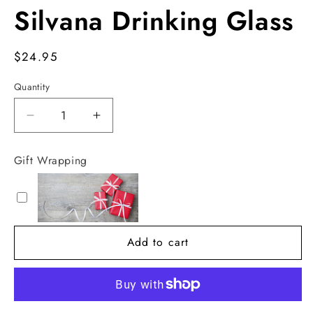
Silvana Drinking Glass
Regular
$24.95
price
Quantity
Decrease
Increase
quantity
quantity
for
for
Gift Wrapping
Silvana
Silvana
Drinking
Drinking
Glass
Glass
Add to cart