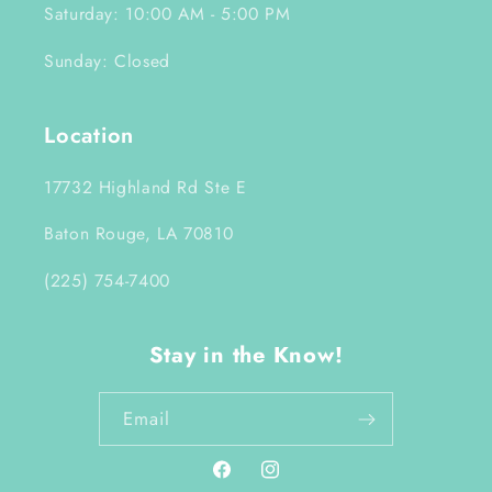
Saturday: 10:00 AM - 5:00 PM
Sunday: Closed
Location
17732 Highland Rd Ste E
Baton Rouge, LA 70810
(225) 754-7400
Stay in the Know!
Email
Facebook
Instagram