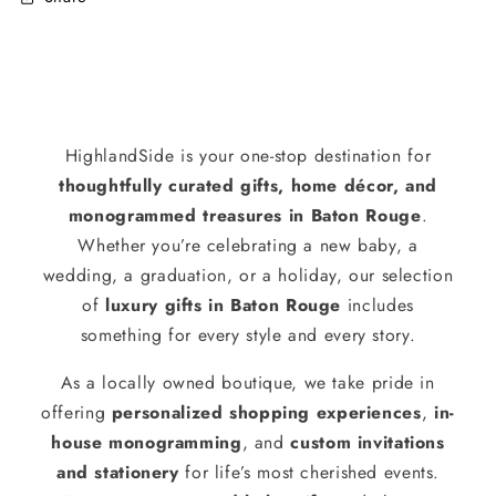
HighlandSide is your one-stop destination for
thoughtfully curated gifts, home décor, and
monogrammed treasures in Baton Rouge
.
Whether you’re celebrating a new baby, a
wedding, a graduation, or a holiday, our selection
of
luxury gifts in Baton Rouge
includes
something for every style and every story.
As a locally owned boutique, we take pride in
offering
personalized shopping experiences
,
in-
house monogramming
, and
custom invitations
and stationery
for life’s most cherished events.