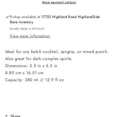
More payment options
Pickup available at
17732 Highland Road HighlandSide
Store Inventory
Usually ready in 24 hours
View store information
Ideal for any batch cocktail, sangria, or mixed punch.
Also great for dark complex spirits.
Dimensions: 3.5 in x 6.5 in
8.89 cm x 16.51 cm
Capacity: 380 ml // 12.9 fl oz
Share