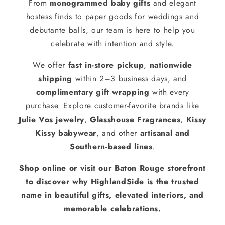
From
monogrammed baby gifts
and elegant
hostess finds to paper goods for weddings and
debutante balls, our team is here to help you
celebrate with intention and style.
We offer
fast in-store pickup
,
nationwide
shipping
within 2–3 business days, and
complimentary gift wrapping
with every
purchase. Explore customer-favorite brands like
Julie Vos jewelry
,
Glasshouse Fragrances
,
Kissy
Kissy babywear
, and other
artisanal and
Southern-based lines
.
Shop online or visit our Baton Rouge storefront
to discover why HighlandSide is the trusted
name in beautiful gifts, elevated interiors, and
memorable celebrations.