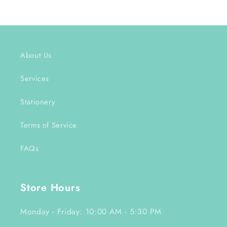
About Us
Services
Stationery
Terms of Service
FAQs
Store Hours
Monday - Friday: 10:00 AM - 5:30 PM