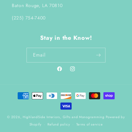
Baton Rouge, LA 70810
(225) 754-7400
Stay in the Know!
Email
Facebook
Instagram
Payment
methods
© 2026,
HighlandSide Interiors, Gifts and Monogramming
Powered by
Shopify
Refund policy
Terms of service