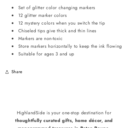
Set of glitter color changing markers
12 glitter marker colors
12 mystery colors when you switch the tip
Chiseled tips give thick and thin lines
Markers are non-toxic
Store markers horizontally to keep the ink flowing
Suitable for ages 3 and up
Share
HighlandSide is your one-stop destination for
thoughtfully curated gifts, home décor, and