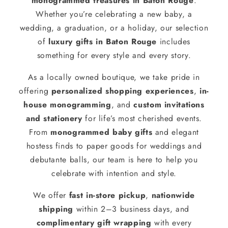
monogrammed treasures in Baton Rouge
.
Whether you’re celebrating a new baby, a
wedding, a graduation, or a holiday, our selection
of
luxury gifts in Baton Rouge
includes
something for every style and every story.
As a locally owned boutique, we take pride in
offering
personalized shopping experiences
,
in-
house monogramming
, and
custom invitations
and stationery
for life’s most cherished events.
From
monogrammed baby gifts
and elegant
hostess finds to paper goods for weddings and
debutante balls, our team is here to help you
celebrate with intention and style.
We offer
fast in-store pickup
,
nationwide
shipping
within 2–3 business days, and
complimentary gift wrapping
with every