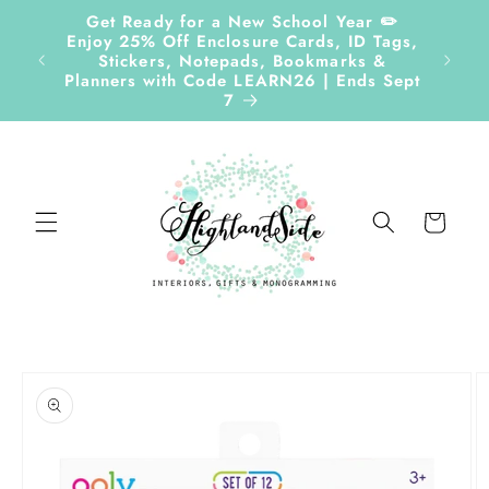
Skip to
Get Ready for a New School Year ✏️
content
Enjoy 25% Off Enclosure Cards, ID Tags,
Follow
Stickers, Notepads, Bookmarks &
Planners with Code LEARN26 | Ends Sept
7
Cart
Skip to
product
information