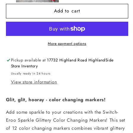
Color
Color
Add to cart
Changing
Changing
Markers
Markers
-
-
Set
Set
of
of
More payment options
12
12
Pickup available at
17732 Highland Road HighlandSide
Store Inventory
Usually ready in 24 hours
View store information
Glit, glit, hooray - color changing markers!
Add some sparkle to your creations with the Switch-
Eroo Sparkle Glittery Color Changing Markers! This set
of 12 color changing markers combines vibrant glittery