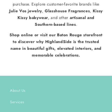
purchase. Explore customer-favorite brands like
Julie Vos jewelry
,
Glasshouse Fragrances
,
Kissy
Kissy babywear
, and other
artisanal and
Southern-based lines
.
Shop online or visit our Baton Rouge storefront
to discover why HighlandSide is the trusted
name in beautiful gifts, elevated interiors, and
memorable celebrations.
About Us
Services