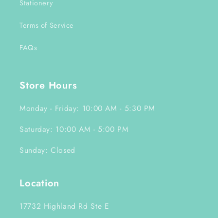
Stationery
Terms of Service
FAQs
Store Hours
Monday - Friday: 10:00 AM - 5:30 PM
Saturday: 10:00 AM - 5:00 PM
Sunday: Closed
Location
17732 Highland Rd Ste E