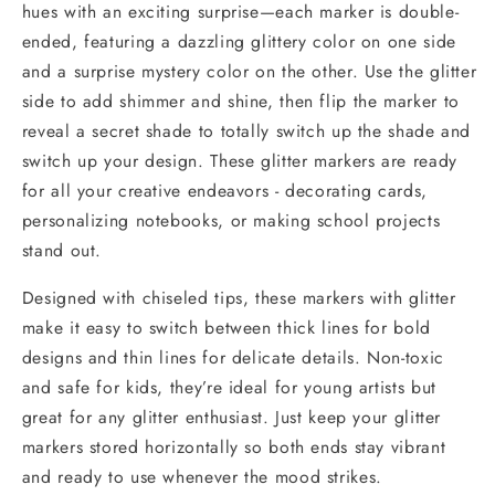
hues with an exciting surprise—each marker is double-
ended, featuring a dazzling glittery color on one side
and a surprise mystery color on the other. Use the glitter
side to add shimmer and shine, then flip the marker to
reveal a secret shade to totally switch up the shade and
switch up your design. These glitter markers are ready
for all your creative endeavors - decorating cards,
personalizing notebooks, or making school projects
stand out.
Designed with chiseled tips, these markers with glitter
make it easy to switch between thick lines for bold
designs and thin lines for delicate details. Non-toxic
and safe for kids, they’re ideal for young artists but
great for any glitter enthusiast. Just keep your glitter
markers stored horizontally so both ends stay vibrant
and ready to use whenever the mood strikes.