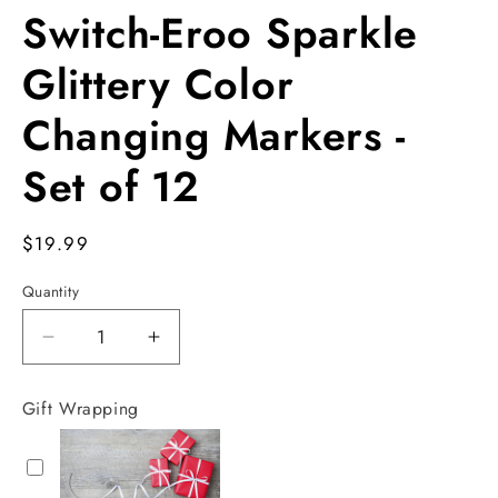
Switch-Eroo Sparkle
Glittery Color
Changing Markers -
Set of 12
Regular
$19.99
price
Quantity
Decrease
Increase
quantity
quantity
for
for
Gift Wrapping
Switch-
Switch-
Eroo
Eroo
Sparkle
Sparkle
Glittery
Glittery