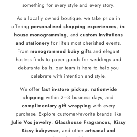
something for every style and every story.
As a locally owned boutique, we take pride in
offering
personalized shopping experiences
,
in-
house monogramming
, and
custom invitations
and stationery
for life’s most cherished events.
From
monogrammed baby gifts
and elegant
hostess finds to paper goods for weddings and
debutante balls, our team is here to help you
celebrate with intention and style.
We offer
fast in-store pickup
,
nationwide
shipping
within 2–3 business days, and
complimentary gift wrapping
with every
purchase. Explore customer-favorite brands like
Julie Vos jewelry
,
Glasshouse Fragrances
,
Kissy
Kissy babywear
, and other
artisanal and