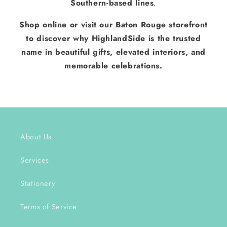
Southern-based lines
.
Shop online or visit our Baton Rouge storefront
to discover why HighlandSide is the trusted
name in beautiful gifts, elevated interiors, and
memorable celebrations.
About Us
Services
Stationery
Terms of Service