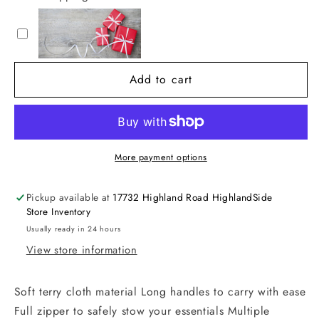
Terry
Terry
Tote
Tote
Bag
Bag
Add to cart
More payment options
Pickup available at
17732 Highland Road HighlandSide
Store Inventory
Usually ready in 24 hours
View store information
Soft terry cloth material Long handles to carry with ease
Full zipper to safely stow your essentials Multiple