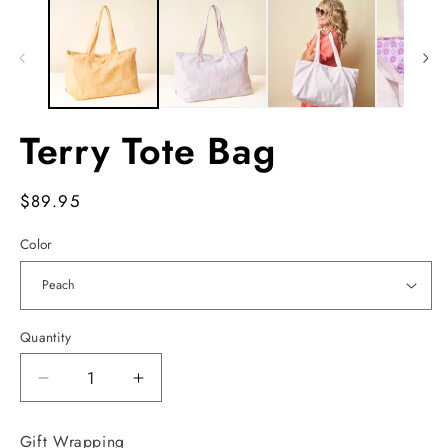
Terry Tote Bag
Regular
$89.95
price
Color
Quantity
Decrease
Increase
quantity
quantity
for
for
Gift Wrapping