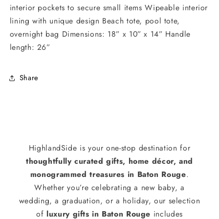
interior pockets to secure small items Wipeable interior
lining with unique design Beach tote, pool tote,
overnight bag Dimensions: 18” x 10” x 14” Handle
length: 26”
Share
HighlandSide is your one-stop destination for
thoughtfully curated gifts, home décor, and
monogrammed treasures in Baton Rouge
.
Whether you’re celebrating a new baby, a
wedding, a graduation, or a holiday, our selection
of
luxury gifts in Baton Rouge
includes