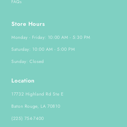
FAQs
Store Hours
Monday - Friday: 10:00 AM - 5:30 PM
Saturday: 10:00 AM - 5:00 PM
Sunday: Closed
Location
17732 Highland Rd Ste E
Baton Rouge, LA 70810
(225) 754-7400