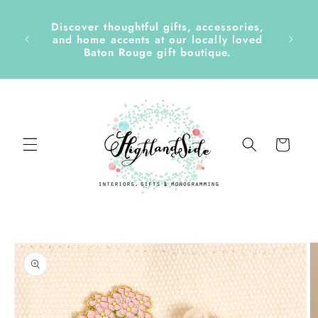
Skip to
content
Discover thoughtful gifts, accessories,
side &
and home accents at our locally loved
Baton Rouge gift boutique.
Cart
Skip to
product
information