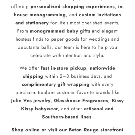
offering
personalized shopping experiences
,
in-
house monogramming
, and
custom invitations
and stationery
for life’s most cherished events.
From
monogrammed baby gifts
and elegant
hostess finds to paper goods for weddings and
debutante balls, our team is here to help you
celebrate with intention and style.
We offer
fast in-store pickup
,
nationwide
shipping
within 2–3 business days, and
complimentary gift wrapping
with every
purchase. Explore customer-favorite brands like
Julie Vos jewelry
,
Glasshouse Fragrances
,
Kissy
Kissy babywear
, and other
artisanal and
Southern-based lines
.
Shop online or visit our Baton Rouge storefront