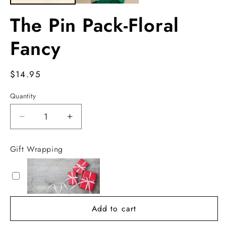
The Pin Pack-Floral
Fancy
Regular
$14.95
price
Quantity
Decrease
Increase
quantity
quantity
for
for
Gift Wrapping
The
The
Pin
Pin
Pack-
Pack-
Floral
Floral
Fancy
Fancy
Add to cart