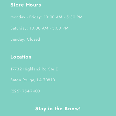
Store Hours
Monday - Friday: 10:00 AM - 5:30 PM
Saturday: 10:00 AM - 5:00 PM
Sunday: Closed
Location
17732 Highland Rd Ste E
Baton Rouge, LA 70810
(225) 754-7400
Stay in the Know!