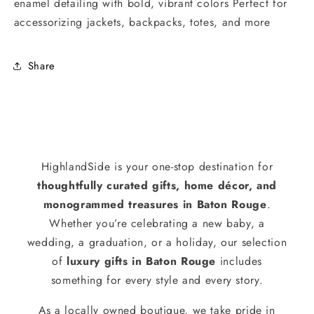
enamel detailing with bold, vibrant colors Perfect for
accessorizing jackets, backpacks, totes, and more
Share
HighlandSide is your one-stop destination for
thoughtfully curated gifts, home décor, and
monogrammed treasures in Baton Rouge
.
Whether you’re celebrating a new baby, a
wedding, a graduation, or a holiday, our selection
of
luxury gifts in Baton Rouge
includes
something for every style and every story.
As a locally owned boutique, we take pride in