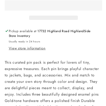
Pickup available at
17732 Highland Road HighlandSide
Store Inventory
Usually ready in 24 hours
View store information
This curated pin pack is perfect for lovers of tiny,
expressive treasures. Each pin brings playful character
to jackets, bags, and accessories. Mix and match to
create your own story through color and design. They
are delightful pieces meant to collect, display, and
enjoy. Includes three beautifully designed enamel pins
Gold-tone hardware offers a polished finish Durable