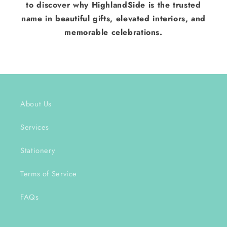
to discover why HighlandSide is the trusted
name in beautiful gifts, elevated interiors, and
memorable celebrations.
About Us
Services
Stationery
Terms of Service
FAQs