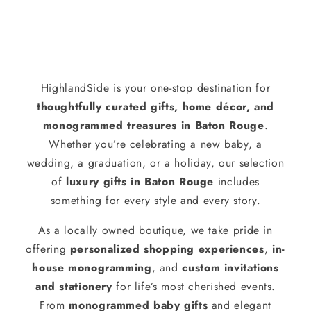
HighlandSide is your one-stop destination for
thoughtfully curated gifts, home décor, and
monogrammed treasures in Baton Rouge
.
Whether you’re celebrating a new baby, a
wedding, a graduation, or a holiday, our selection
of
luxury gifts in Baton Rouge
includes
something for every style and every story.
As a locally owned boutique, we take pride in
offering
personalized shopping experiences
,
in-
house monogramming
, and
custom invitations
and stationery
for life’s most cherished events.
From
monogrammed baby gifts
and elegant