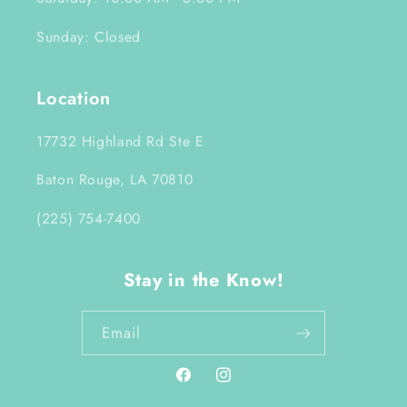
Sunday: Closed
Location
17732 Highland Rd Ste E
Baton Rouge, LA 70810
(225) 754-7400
Stay in the Know!
Email
Facebook
Instagram