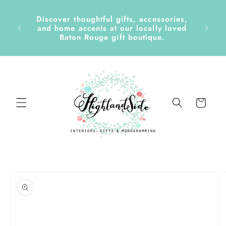
Skip to
content
Discover thoughtful gifts, accessories,
side &
and home accents at our locally loved
Baton Rouge gift boutique.
Cart
Skip to
product
information