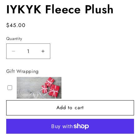
IYKYK Fleece Plush
Regular
$45.00
price
Quantity
Decrease
Increase
quantity
quantity
for
for
Gift Wrapping
IYKYK
IYKYK
Fleece
Fleece
Plush
Plush
Add to cart