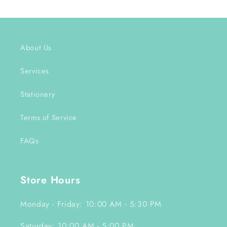
About Us
Services
Stationery
Terms of Service
FAQs
Store Hours
Monday - Friday: 10:00 AM - 5:30 PM
Saturday: 10:00 AM - 5:00 PM