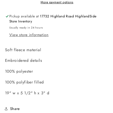
More payment options
Pickup available at
17732 Highland Road HighlandSide
Store Inventory
Usually ready in 24 hours
View store information
Soft fleece material
Embroidered details
100% polyester
100% polyfiber filled
19" w x 5 1/2" h x 3" d
Share