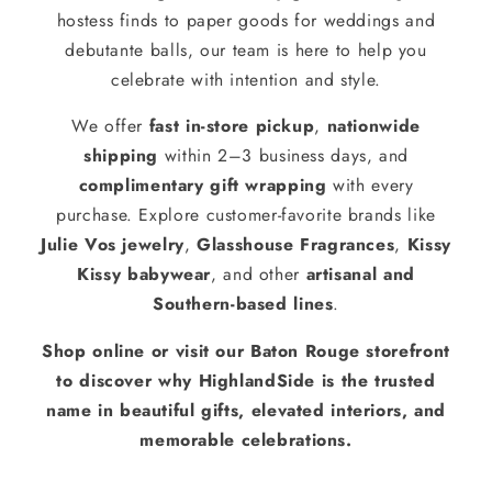
hostess finds to paper goods for weddings and
debutante balls, our team is here to help you
celebrate with intention and style.
We offer
fast in-store pickup
,
nationwide
shipping
within 2–3 business days, and
complimentary gift wrapping
with every
purchase. Explore customer-favorite brands like
Julie Vos jewelry
,
Glasshouse Fragrances
,
Kissy
Kissy babywear
, and other
artisanal and
Southern-based lines
.
Shop online or visit our Baton Rouge storefront
to discover why HighlandSide is the trusted
name in beautiful gifts, elevated interiors, and
memorable celebrations.