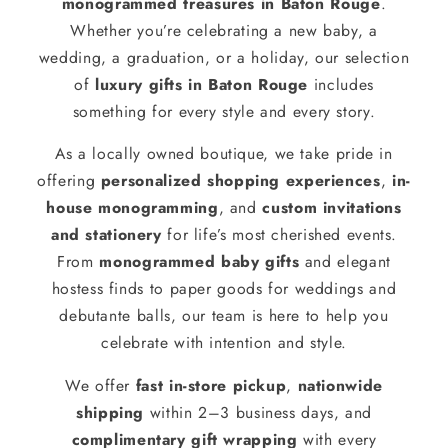
monogrammed treasures in Baton Rouge
.
Whether you’re celebrating a new baby, a
wedding, a graduation, or a holiday, our selection
of
luxury gifts in Baton Rouge
includes
something for every style and every story.
As a locally owned boutique, we take pride in
offering
personalized shopping experiences
,
in-
house monogramming
, and
custom invitations
and stationery
for life’s most cherished events.
From
monogrammed baby gifts
and elegant
hostess finds to paper goods for weddings and
debutante balls, our team is here to help you
celebrate with intention and style.
We offer
fast in-store pickup
,
nationwide
shipping
within 2–3 business days, and
complimentary gift wrapping
with every