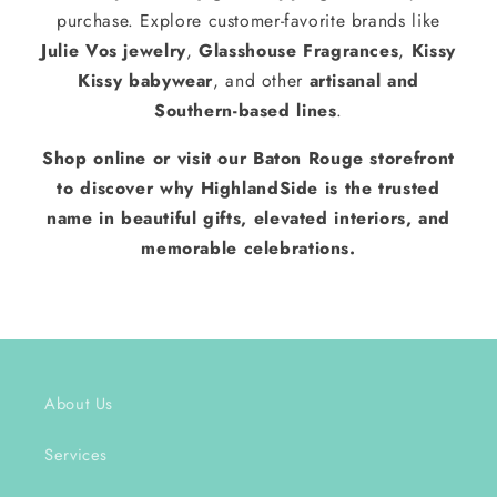
purchase. Explore customer-favorite brands like
Julie Vos jewelry
,
Glasshouse Fragrances
,
Kissy
Kissy babywear
, and other
artisanal and
Southern-based lines
.
Shop online or visit our Baton Rouge storefront
to discover why HighlandSide is the trusted
name in beautiful gifts, elevated interiors, and
memorable celebrations.
About Us
Services