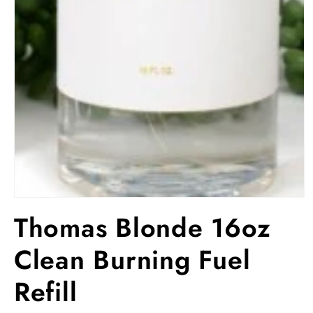
Open
media
Thomas Blonde 16oz
1
in
modal
Clean Burning Fuel
Refill