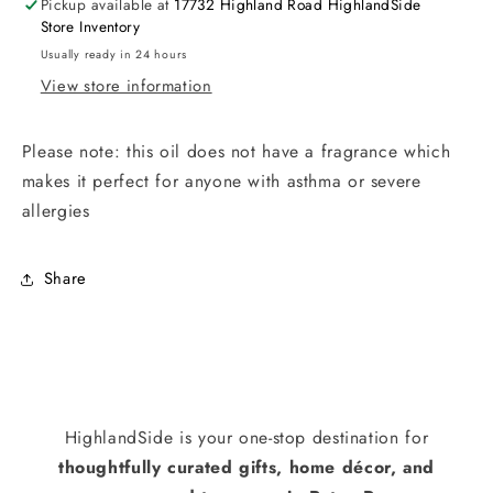
Pickup available at
17732 Highland Road HighlandSide
Store Inventory
Usually ready in 24 hours
View store information
Please note: this oil does not have a fragrance which
makes it perfect for anyone with asthma or severe
allergies
Share
HighlandSide is your one-stop destination for
thoughtfully curated gifts, home décor, and