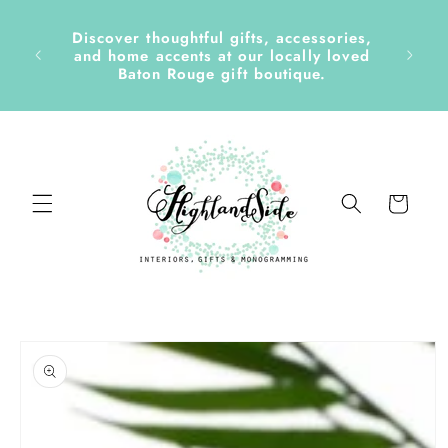
Skip to
content
Discover thoughtful gifts, accessories,
side &
and home accents at our locally loved
Baton Rouge gift boutique.
Cart
Skip to
product
information