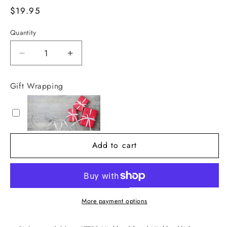
Regular
$19.95
price
Quantity
Decrease
Increase
quantity
quantity
for
for
Gift Wrapping
Thomas
Thomas
Blonde
Blonde
16oz
16oz
Clean
Clean
Burning
Burning
Add to cart
Fuel
Fuel
Refill
Refill
More payment options