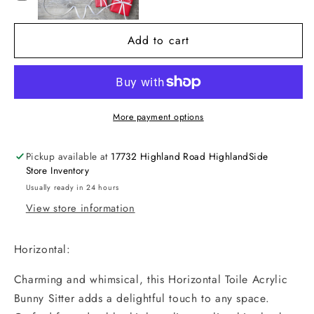
Sitter
Sitter
Add to cart
More payment options
Pickup available at
17732 Highland Road HighlandSide
Store Inventory
Usually ready in 24 hours
View store information
Horizontal:
Charming and whimsical, this Horizontal Toile Acrylic
Bunny Sitter adds a delightful touch to any space.