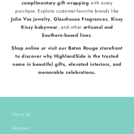
complimentary gift wrapping
with every
purchase. Explore customer-favorite brands like
Julie Vos jewelry
,
Glasshouse Fragrances
,
Kissy
Kissy babywear
, and other
artisanal and
Southern-based lines
.
Shop online or visit our Baton Rouge storefront
to discover why HighlandSide is the trusted
name in beautiful gifts, elevated interiors, and
memorable celebrations.
About Us
Services