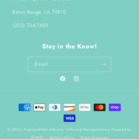
Baton Rouge, LA 70810
(225) 754-7400
Stay in the Know!
Email
Facebook
Instagram
Payment
methods
© 2026,
HighlandSide Interiors, Gifts and Monogramming
Powered by
Shopify
Refund policy
Terms of service