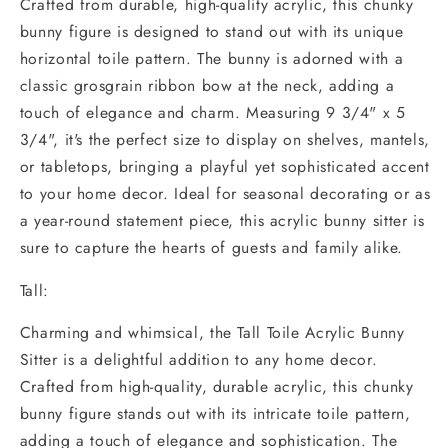
Crafted from durable, high-quality acrylic, this chunky
bunny figure is designed to stand out with its unique
horizontal toile pattern. The bunny is adorned with a
classic grosgrain ribbon bow at the neck, adding a
touch of elegance and charm. Measuring 9 3/4" x 5
3/4", it's the perfect size to display on shelves, mantels,
or tabletops, bringing a playful yet sophisticated accent
to your home decor. Ideal for seasonal decorating or as
a year-round statement piece, this acrylic bunny sitter is
sure to capture the hearts of guests and family alike.
Tall:
Charming and whimsical, the Tall Toile Acrylic Bunny
Sitter is a delightful addition to any home decor.
Crafted from high-quality, durable acrylic, this chunky
bunny figure stands out with its intricate toile pattern,
adding a touch of elegance and sophistication. The