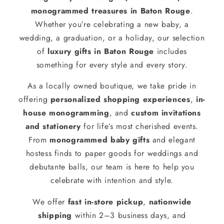
monogrammed treasures in Baton Rouge
.
Whether you’re celebrating a new baby, a
wedding, a graduation, or a holiday, our selection
of
luxury gifts in Baton Rouge
includes
something for every style and every story.
As a locally owned boutique, we take pride in
offering
personalized shopping experiences
,
in-
house monogramming
, and
custom invitations
and stationery
for life’s most cherished events.
From
monogrammed baby gifts
and elegant
hostess finds to paper goods for weddings and
debutante balls, our team is here to help you
celebrate with intention and style.
We offer
fast in-store pickup
,
nationwide
shipping
within 2–3 business days, and