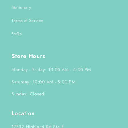
Stationery
Terms of Service
FAQs
Store Hours
Monday - Friday: 10:00 AM - 5:30 PM
Saturday: 10:00 AM - 5:00 PM
Sunday: Closed
Location
17732 Highland Rd Ste E