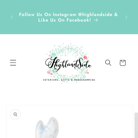
Skip to
r ✏️
content
D Tags,
Disco
Follow Us On Instagram @highlandside &
s &
and h
Like Us On Facebook!
ds Sept
Cart
Skip to
product
information