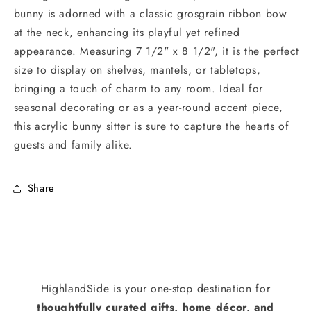
bunny is adorned with a classic grosgrain ribbon bow
at the neck, enhancing its playful yet refined
appearance. Measuring 7 1/2" x 8 1/2", it is the perfect
size to display on shelves, mantels, or tabletops,
bringing a touch of charm to any room. Ideal for
seasonal decorating or as a year-round accent piece,
this acrylic bunny sitter is sure to capture the hearts of
guests and family alike.
Share
HighlandSide is your one-stop destination for
thoughtfully curated gifts, home décor, and