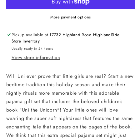
More payment options
Pickup available at
17732 Highland Road HighlandSide
Store Inventory
Usually ready in 24 hours
View store information
Will Uni ever prove that little girls are real? Start a new
bedtime tradition this holiday season and make their
nightly rituals more memorable with this adorable
pajama gift set that includes the beloved childnre's
book "Uni the Unicorn"! Your little ones will love
wearing the super soft nightdress that features the same
enchanting tale that appears on the pages of the book.
We think that this extra special pajama set might just