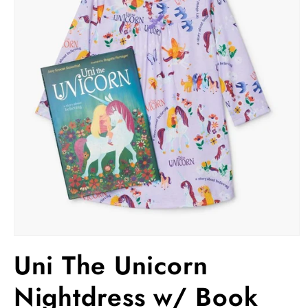
Open
media
Uni The Unicorn
1
in
modal
Nightdress w/ Book