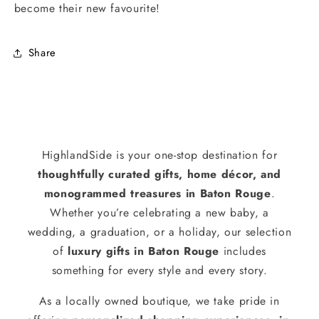
become their new favourite!
Share
HighlandSide is your one-stop destination for
thoughtfully curated gifts, home décor, and
monogrammed treasures in Baton Rouge
.
Whether you’re celebrating a new baby, a
wedding, a graduation, or a holiday, our selection
of
luxury gifts in Baton Rouge
includes
something for every style and every story.
As a locally owned boutique, we take pride in