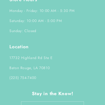
Monday - Friday: 10:00 AM - 5:30 PM
Saturday: 10:00 AM - 5:00 PM
Sunday: Closed
Location
17732 Highland Rd Ste E
Baton Rouge, LA 70810
(225) 754-7400
Stay in the Know!