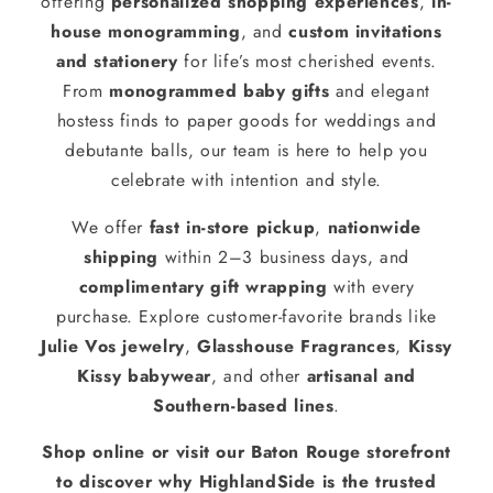
offering
personalized shopping experiences
,
in-
house monogramming
, and
custom invitations
and stationery
for life’s most cherished events.
From
monogrammed baby gifts
and elegant
hostess finds to paper goods for weddings and
debutante balls, our team is here to help you
celebrate with intention and style.
We offer
fast in-store pickup
,
nationwide
shipping
within 2–3 business days, and
complimentary gift wrapping
with every
purchase. Explore customer-favorite brands like
Julie Vos jewelry
,
Glasshouse Fragrances
,
Kissy
Kissy babywear
, and other
artisanal and
Southern-based lines
.
Shop online or visit our Baton Rouge storefront
to discover why HighlandSide is the trusted