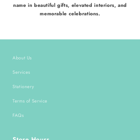
name in beautiful gifts, elevated interiors, and
memorable celebrations.
About Us
Services
Stationery
Terms of Service
FAQs
Store Hours