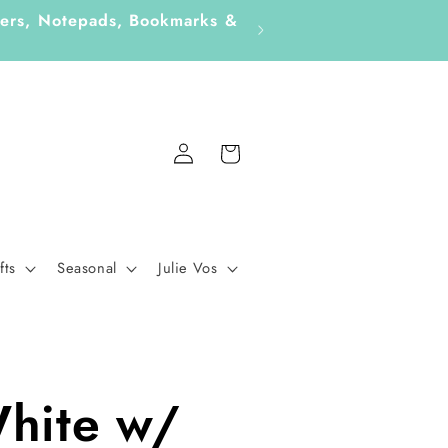
ickers, Notepads, Bookmarks &
Log
Cart
in
fts
Seasonal
Julie Vos
hite w/