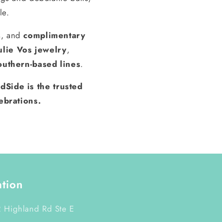
le.
s, and
complimentary
ulie Vos jewelry
,
outhern-based lines
.
dSide is the trusted
ebrations.
ation
 Highland Rd Ste E