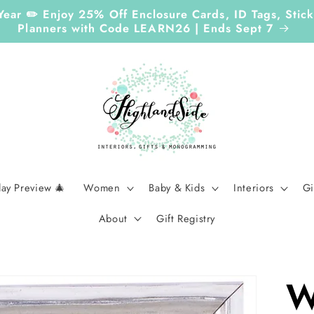
 Year ✏️ Enjoy 25% Off Enclosure Cards, ID Tags, St
Planners with Code LEARN26 | Ends Sept 7
day Preview 🎄
Women
Baby & Kids
Interiors
Gi
About
Gift Registry
W