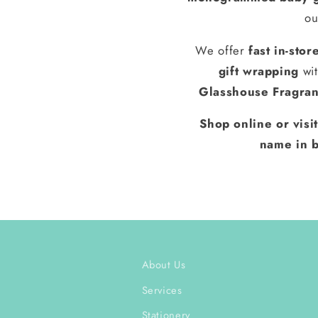
ou
We offer
fast in-stor
gift wrapping
wit
Glasshouse Fragra
Shop online or visi
name in b
About Us
Services
Stationery