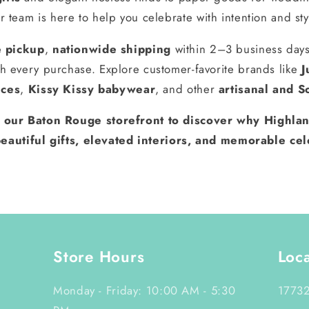
r team is here to help you celebrate with intention and sty
e pickup
,
nationwide shipping
within 2–3 business day
h every purchase. Explore customer-favorite brands like
J
nces
,
Kissy Kissy babywear
, and other
artisanal and S
t our Baton Rouge storefront to discover why Highlan
eautiful gifts, elevated interiors, and memorable cel
Store Hours
Loc
Monday - Friday: 10:00 AM - 5:30
17732