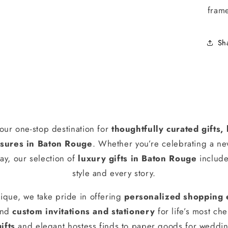
fram
Sh
our one-stop destination for
thoughtfully curated gifts
ures in Baton Rouge
. Whether you’re celebrating a n
ay, our selection of
luxury gifts in Baton Rouge
include
style and every story.
ique, we take pride in offering
personalized shopping 
and
custom invitations and stationery
for life’s most ch
ifts
and elegant hostess finds to paper goods for weddin