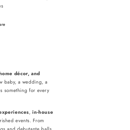
es
are
, home décor, and
ew baby, a wedding, a
s something for every
experiences
,
in-house
erished events. From
gs and debutante balls,