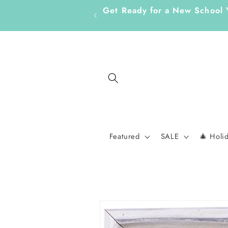
Skip to
Get Ready for a New School
content
Featured
SALE
🎄 Holi
Skip to
product
information