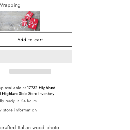
r
for
 Wrapping
hite
White
/
w/
lver
Silver
aviata
Traviata
rame
Frame
Add to cart
up available at
17732 Highland
 HighlandSide Store Inventory
lly ready in 24 hours
 store information
crafted Italian wood photo