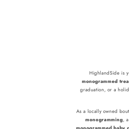
HighlandSide is y
monogrammed treas
graduation, or a holid
As a locally owned bout
monogramming
, 
monogrammed baby g