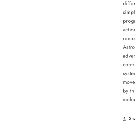
diffe
simpl
prog
actio
remot
Astro
adva
contr
syste
move
by th
inclu
Sh