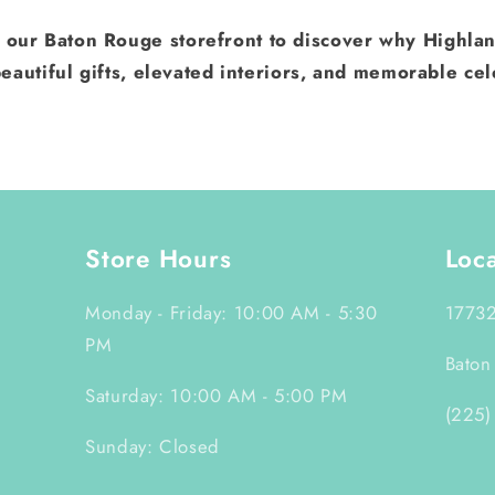
t our Baton Rouge storefront to discover why Highlan
eautiful gifts, elevated interiors, and memorable cel
Store Hours
Loc
Monday - Friday: 10:00 AM - 5:30
17732
PM
Baton
Saturday: 10:00 AM - 5:00 PM
(225)
Sunday: Closed