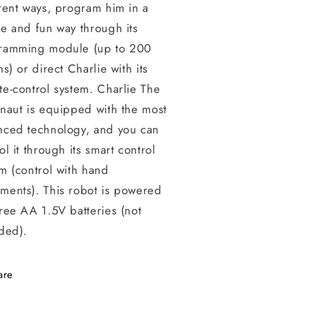
rent ways, program him in a
e and fun way through its
ramming module (up to 200
ns) or direct Charlie with its
e-control system. Charlie The
naut is equipped with the most
nced technology, and you can
ol it through its smart control
m (control with hand
ments). This robot is powered
ree AA 1.5V batteries (not
ded).
are