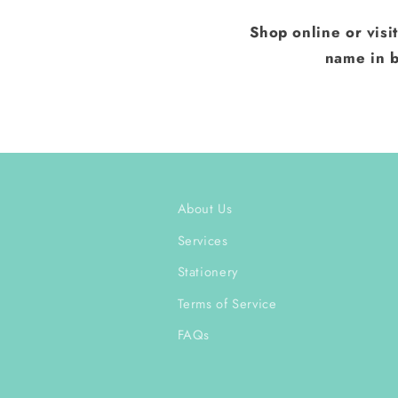
Shop online or visi
name in b
About Us
Services
Stationery
Terms of Service
FAQs