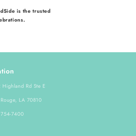
dSide is the trusted
ebrations.
ation
 Highland Rd Ste E
 Rouge, LA 70810
 754-7400