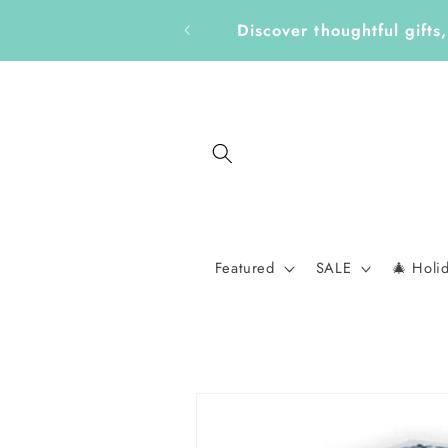
Skip to
Get Ready for a New School 
content
Featured
SALE
🎄 Holi
Skip to
product
information