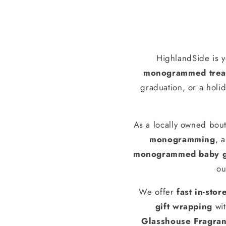
HighlandSide is y
monogrammed treas
graduation, or a holid
As a locally owned bout
monogramming
, 
monogrammed baby g
ou
We offer
fast in-stor
gift wrapping
wit
Glasshouse Fragra