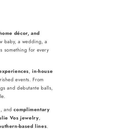
, home décor, and
ew baby, a wedding, a
s something for every
experiences
,
in-house
erished events. From
gs and debutante balls,
le.
s, and
complimentary
ulie Vos jewelry
,
outhern-based lines
.