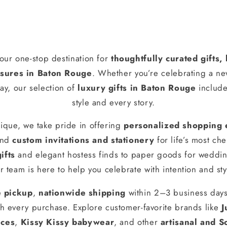
our one-stop destination for
thoughtfully curated gifts
ures in Baton Rouge
. Whether you’re celebrating a n
ay, our selection of
luxury gifts in Baton Rouge
include
style and every story.
ique, we take pride in offering
personalized shopping 
and
custom invitations and stationery
for life’s most ch
ifts
and elegant hostess finds to paper goods for weddin
r team is here to help you celebrate with intention and sty
e pickup
,
nationwide shipping
within 2–3 business day
h every purchase. Explore customer-favorite brands like
J
nces
,
Kissy Kissy babywear
, and other
artisanal and S