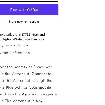
More payment options
up available at
17732 Highland
 HighlandSide Store Inventory
lly ready in 24 hours
 store information
ver the secrets of Space with
ie the Astronaut. Connect to
ie The Astronaut through the
via Bluetooth on your mobile
ce. From the App you can guide
ie The Astronaut in two