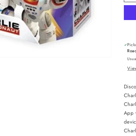
Pick
Road
Usua
View
Disco
Charl
Charl
App 
devi
Charl