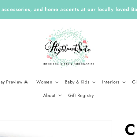
Year ✏️ Enjoy 25% Off Enclosure Cards, ID Tags, Sti
Planners with Code LEARN26 | Ends Sept 7
day Preview 🎄
Women
Baby & Kids
Interiors
Gi
About
Gift Registry
C