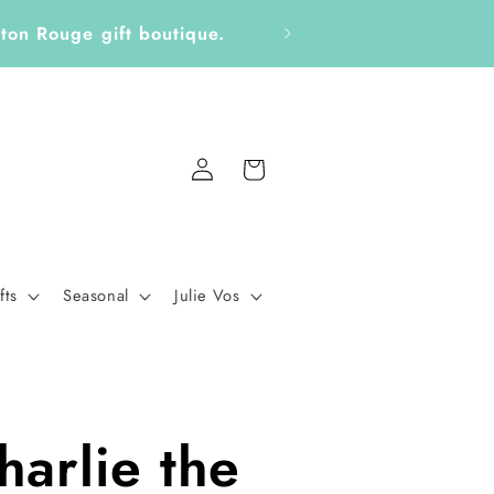
ckers, Notepads, Bookmarks &
Fo
Log
Cart
in
fts
Seasonal
Julie Vos
harlie the