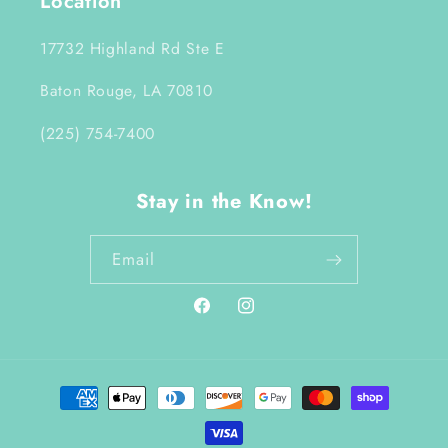
Location
17732 Highland Rd Ste E
Baton Rouge, LA 70810
(225) 754-7400
Stay in the Know!
Email
Facebook
Instagram
Payment
methods