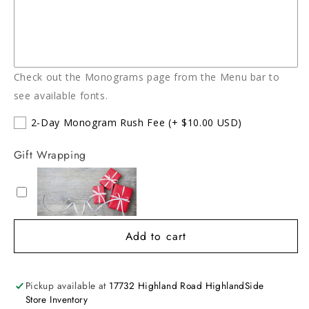
Check out the Monograms page from the Menu bar to
see available fonts.
2-Day Monogram Rush Fee
(+ $10.00 USD)
Gift Wrapping
Add to cart
Pickup available at
17732 Highland Road HighlandSide
Store Inventory