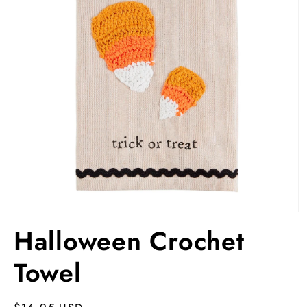
Open
media
Halloween Crochet
1
in
modal
Towel