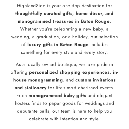
HighlandSide is your one-stop destination for
thoughtfully curated gifts, home décor, and
monogrammed treasures in Baton Rouge
.
Whether you’re celebrating a new baby, a
wedding, a graduation, or a holiday, our selection
of
luxury gifts in Baton Rouge
includes
something for every style and every story.
As a locally owned boutique, we take pride in
offering
personalized shopping experiences
,
in-
house monogramming
, and
custom invitations
and stationery
for life’s most cherished events.
From
monogrammed baby gifts
and elegant
hostess finds to paper goods for weddings and
debutante balls, our team is here to help you
celebrate with intention and style.