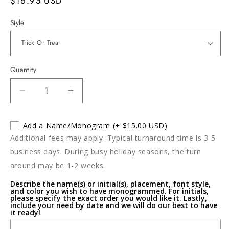
Regular
$16.95 USD
price
Style
Quantity
Decrease
Increase
quantity
quantity
for
for
Add a Name/Monogram
(+ $15.00 USD)
Halloween
Halloween
Additional fees may apply. Typical turnaround time is 3-5
Crochet
Crochet
Towel
Towel
business days. During busy holiday seasons, the turn
around may be 1-2 weeks.
Describe the name(s) or initial(s), placement, font style,
and color you wish to have monogrammed. For initials,
please specify the exact order you would like it. Lastly,
include your need by date and we will do our best to have
it ready!