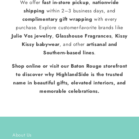
We offer
fast in-store pickup
,
nationwide
shipping
within 2–3 business days, and
complimentary gift wrapping
with every
purchase. Explore customer-favorite brands like
Julie Vos jewelry
,
Glasshouse Fragrances
,
Kissy
Kissy babywear
, and other
artisanal and
Southern-based lines
.
Shop online or visit our Baton Rouge storefront
to discover why HighlandSide is the trusted
name in beautiful gifts, elevated interiors, and
memorable celebrations.
About Us