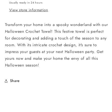
Usually ready in 24 hours
View store information
Transform your home into a spooky wonderland with our
Halloween Crochet Towel! This festive towel is perfect
for decorating and adding a touch of the season to any
room. With its intricate crochet design, it's sure to
impress your guests at your next Halloween party. Get
yours now and make your home the envy of all this
Halloween season!
Share