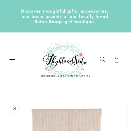
Skip to
content
Discover thoughtful gifts, accessories,
side &
and home accents at our locally loved
Baton Rouge gift boutique.
Cart
Skip to
product
information