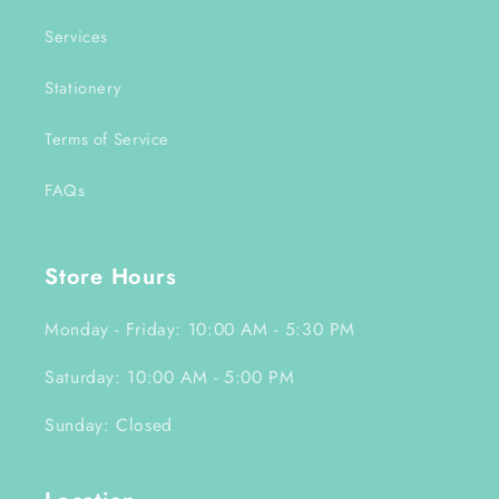
Services
Stationery
Terms of Service
FAQs
Store Hours
Monday - Friday: 10:00 AM - 5:30 PM
Saturday: 10:00 AM - 5:00 PM
Sunday: Closed