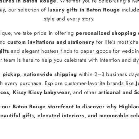
ures in Baton Rouge
. Whether you’re celebrating a n
ay, our selection of
luxury gifts in Baton Rouge
include
style and every story.
ique, we take pride in offering
personalized shopping 
and
custom invitations and stationery
for life’s most ch
ifts
and elegant hostess finds to paper goods for weddin
r team is here to help you celebrate with intention and sty
e pickup
,
nationwide shipping
within 2–3 business day
h every purchase. Explore customer-favorite brands like
J
nces
,
Kissy Kissy babywear
, and other
artisanal and S
t our Baton Rouge storefront to discover why Highlan
eautiful gifts, elevated interiors, and memorable cel