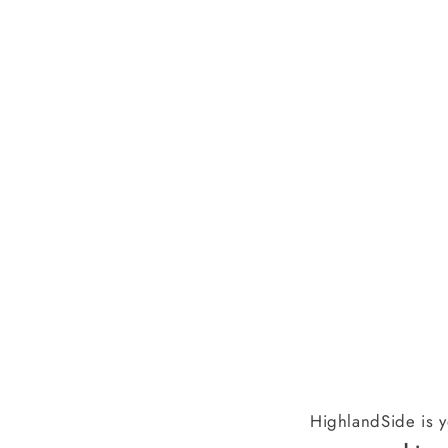
HighlandSide is y