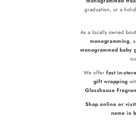
monogrammed treas
graduation, or a holid
As a locally owned bout
monogramming
, 
monogrammed baby g
ou
We offer
fast in-stor
gift wrapping
wit
Glasshouse Fragra
Shop online or visi
name in b