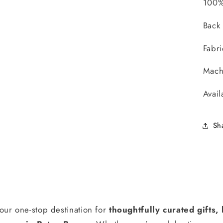
100%
Back
Fabr
Mach
Avail
Sh
our one-stop destination for
thoughtfully curated gifts