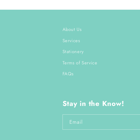
About Us
Services
Stationery
Terms of Service
FAQs
Stay in the Know!
Email