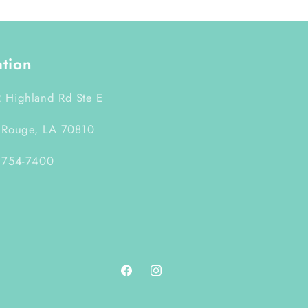
ation
 Highland Rd Ste E
 Rouge, LA 70810
 754-7400
Facebook
Instagram