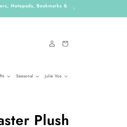
ckers, Notepads, Bookmarks &
Fo
Log
Cart
in
fts
Seasonal
Julie Vos
aster Plush