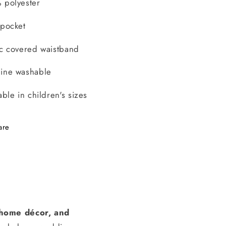
 polyester
 pocket
ic covered waistband
ine washable
able in children's sizes
are
, home décor, and