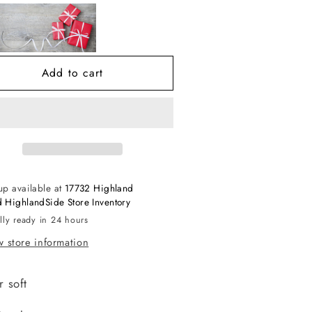
lush
Plush
horts
Shorts
Add to cart
up available at
17732 Highland
 HighlandSide Store Inventory
lly ready in 24 hours
 store information
 soft