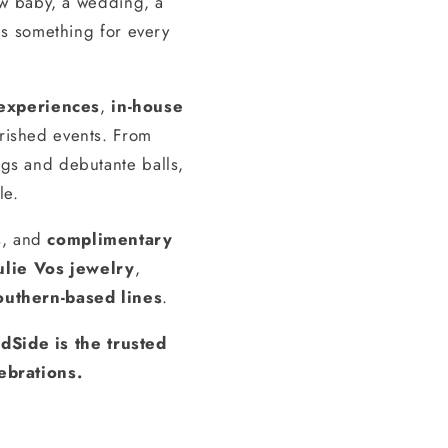
ew baby, a wedding, a
s something for every
experiences
,
in-house
erished events. From
gs and debutante balls,
le.
s, and
complimentary
ulie Vos jewelry
,
outhern-based lines
.
dSide is the trusted
ebrations.