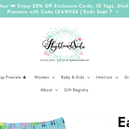
Year ✏️ Enjoy 25% Off Enclosure Cards, ID Tags, Sti
Planners with Code LEARN26 | Ends Sept 7
day Preview 🎄
Women
Baby & Kids
Interiors
Gi
About
Gift Registry
E