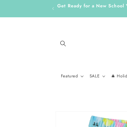
Skip to
Get Ready for a New School 
content
Featured
SALE
🎄 Holi
Skip to
product
information