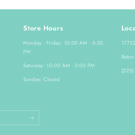
Store Hours
Loc
Monday - Friday: 10:00 AM - 5:30
17732
PM
Baton
Saturday: 10:00 AM - 5:00 PM
(225)
Sunday: Closed