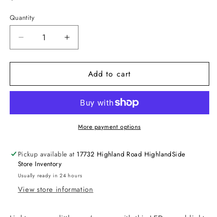
price
Quantity
Decrease
Increase
quantity
quantity
for
for
Add to cart
Glitter
Glitter
Mood
Mood
Light,
Light,
Critters
Critters
More payment options
Pickup available at
17732 Highland Road HighlandSide
Store Inventory
Usually ready in 24 hours
View store information