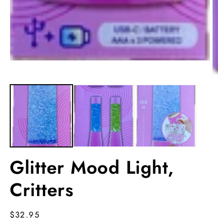
Open
media
O
1
m
in
2
modal
in
m
Glitter Mood Light,
Critters
Regular
$32.95