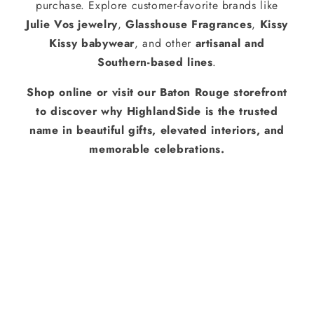
purchase. Explore customer-favorite brands like
Julie Vos jewelry
,
Glasshouse Fragrances
,
Kissy
Kissy babywear
, and other
artisanal and
Southern-based lines
.
Shop online or visit our Baton Rouge storefront
to discover why HighlandSide is the trusted
name in beautiful gifts, elevated interiors, and
memorable celebrations.
About Us
Services
Stationery