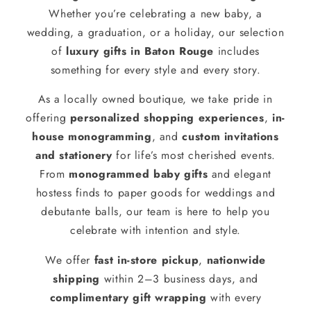
Whether you’re celebrating a new baby, a
wedding, a graduation, or a holiday, our selection
of
luxury gifts in Baton Rouge
includes
something for every style and every story.
As a locally owned boutique, we take pride in
offering
personalized shopping experiences
,
in-
house monogramming
, and
custom invitations
and stationery
for life’s most cherished events.
From
monogrammed baby gifts
and elegant
hostess finds to paper goods for weddings and
debutante balls, our team is here to help you
celebrate with intention and style.
We offer
fast in-store pickup
,
nationwide
shipping
within 2–3 business days, and
complimentary gift wrapping
with every