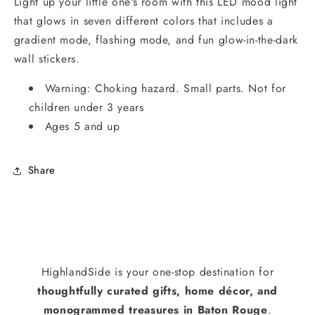
Light up your little one's room with this LED mood light
that glows in seven different colors that includes a
gradient mode, flashing mode, and fun glow-in-the-dark
wall stickers.
Warning: Choking hazard. Small parts. Not for
children under 3 years
Ages 5 and up
Share
HighlandSide is your one-stop destination for
thoughtfully curated gifts, home décor, and
monogrammed treasures in Baton Rouge
.