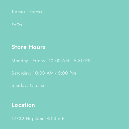
Terms of Service
FAQs
Store Hours
Monday - Friday: 10:00 AM - 5:30 PM
Saturday: 10:00 AM - 5:00 PM
Sunday: Closed
Location
17732 Highland Rd Ste E