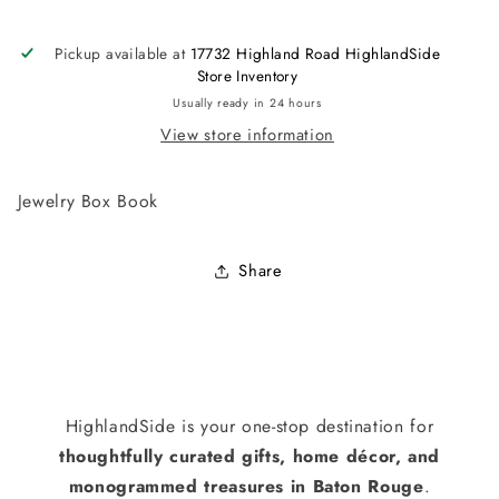
Pickup available at
17732 Highland Road HighlandSide
Store Inventory
Usually ready in 24 hours
View store information
Jewelry Box Book
Share
HighlandSide is your one-stop destination for
thoughtfully curated gifts, home décor, and
monogrammed treasures in Baton Rouge
.