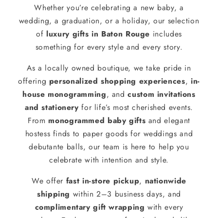
Whether you’re celebrating a new baby, a
wedding, a graduation, or a holiday, our selection
of
luxury gifts in Baton Rouge
includes
something for every style and every story.
As a locally owned boutique, we take pride in
offering
personalized shopping experiences
,
in-
house monogramming
, and
custom invitations
and stationery
for life’s most cherished events.
From
monogrammed baby gifts
and elegant
hostess finds to paper goods for weddings and
debutante balls, our team is here to help you
celebrate with intention and style.
We offer
fast in-store pickup
,
nationwide
shipping
within 2–3 business days, and
complimentary gift wrapping
with every