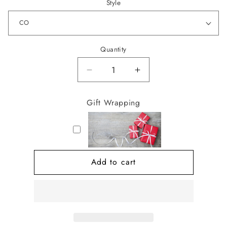
Style
Quantity
Decrease
Increase
quantity
quantity
for
for
Gift Wrapping
Jewelry
Jewelry
Box
Box
Book
Book
Add to cart