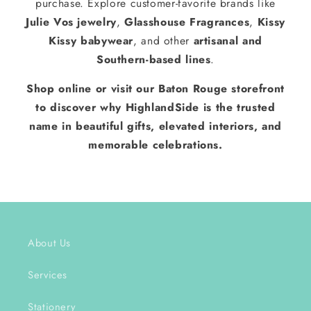
purchase. Explore customer-favorite brands like
Julie Vos jewelry
,
Glasshouse Fragrances
,
Kissy
Kissy babywear
, and other
artisanal and
Southern-based lines
.
Shop online or visit our Baton Rouge storefront
to discover why HighlandSide is the trusted
name in beautiful gifts, elevated interiors, and
memorable celebrations.
About Us
Services
Stationery