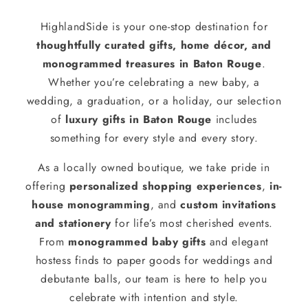
HighlandSide is your one-stop destination for
thoughtfully curated gifts, home décor, and
monogrammed treasures in Baton Rouge
.
Whether you’re celebrating a new baby, a
wedding, a graduation, or a holiday, our selection
of
luxury gifts in Baton Rouge
includes
something for every style and every story.
As a locally owned boutique, we take pride in
offering
personalized shopping experiences
,
in-
house monogramming
, and
custom invitations
and stationery
for life’s most cherished events.
From
monogrammed baby gifts
and elegant
hostess finds to paper goods for weddings and
debutante balls, our team is here to help you
celebrate with intention and style.