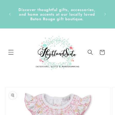
Skip to
content
Discover thoughtful gifts, accessories,
side &
and home accents at our locally loved
Baton Rouge gift boutique.
Cart
Skip to
product
information