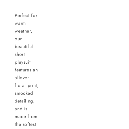
Perfect for
warm
weather,
our
beautiful
short
playsuit
features an
allover
floral print,
smocked
detailing,
and is
made from
the softest