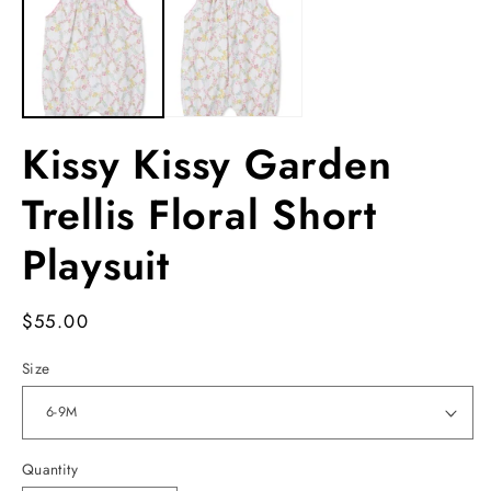
in
in
m
modal
Kissy Kissy Garden
Trellis Floral Short
Playsuit
Regular
$55.00
price
Size
Quantity