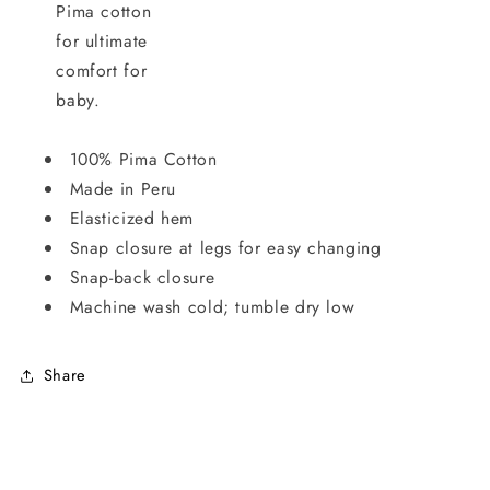
Pima cotton
for ultimate
comfort for
baby.
100% Pima Cotton
Made in Peru
Elasticized hem
Snap closure at legs for easy changing
Snap-back closure
Machine wash cold; tumble dry low
Share