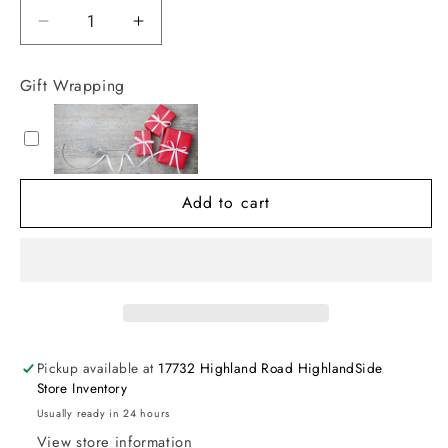
Decrease
Increase
quantity
quantity
for
for
Gift Wrapping
Kissy
Kissy
Kissy
Kissy
Garden
Garden
Trellis
Trellis
Floral
Floral
Add to cart
Short
Short
Playsuit
Playsuit
Pickup available at
17732 Highland Road HighlandSide
Store Inventory
Usually ready in 24 hours
View store information