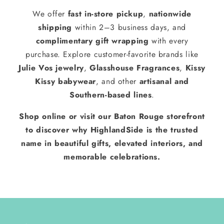
We offer
fast in-store pickup
,
nationwide
shipping
within 2–3 business days, and
complimentary gift wrapping
with every
purchase. Explore customer-favorite brands like
Julie Vos jewelry
,
Glasshouse Fragrances
,
Kissy
Kissy babywear
, and other
artisanal and
Southern-based lines
.
Shop online or visit our Baton Rouge storefront
to discover why HighlandSide is the trusted
name in beautiful gifts, elevated interiors, and
memorable celebrations.