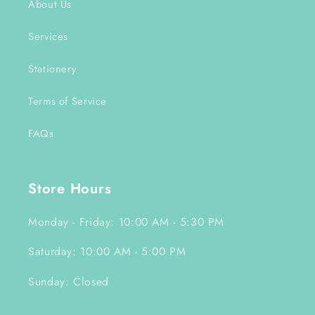
About Us
Services
Stationery
Terms of Service
FAQs
Store Hours
Monday - Friday: 10:00 AM - 5:30 PM
Saturday: 10:00 AM - 5:00 PM
Sunday: Closed