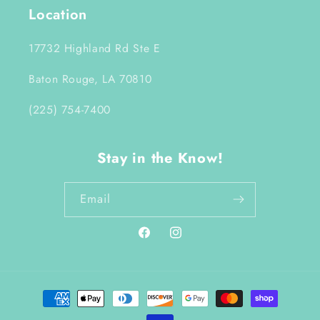
Location
17732 Highland Rd Ste E
Baton Rouge, LA 70810
(225) 754-7400
Stay in the Know!
Email
Facebook
Instagram
Payment
methods